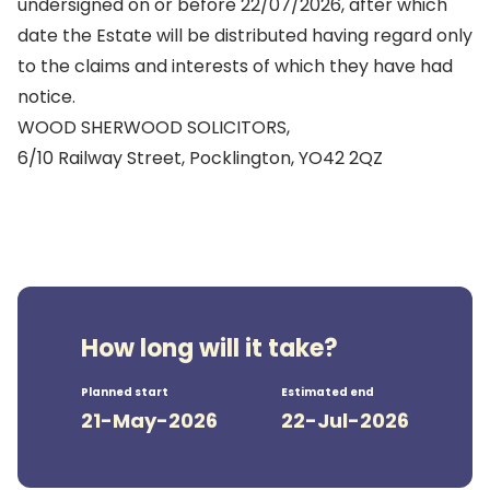
undersigned on or before 22/07/2026, after which
date the Estate will be distributed having regard only
to the claims and interests of which they have had
notice.
WOOD SHERWOOD SOLICITORS,
6/10 Railway Street, Pocklington, YO42 2QZ
How long will it take?
Planned start
Estimated end
21-May-2026
22-Jul-2026