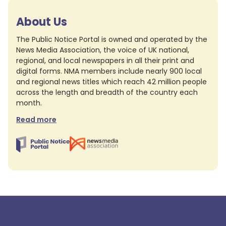
About Us
The Public Notice Portal is owned and operated by the
News Media Association, the voice of UK national,
regional, and local newspapers in all their print and
digital forms. NMA members include nearly 900 local
and regional news titles which reach 42 million people
across the length and breadth of the country each
month.
Read more