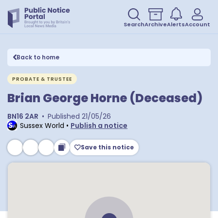
Search
Archive
Alerts
Account
Back to home
PROBATE & TRUSTEE
Brian George Horne (Deceased)
BN16 2AR
•
Published
21/05/26
Sussex World
•
Publish a notice
Save this notice