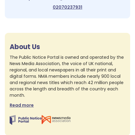
02070237931
About Us
The Public Notice Portal is owned and operated by the
News Media Association, the voice of UK national,
regional, and local newspapers in all their print and
digital forms. NMA members include nearly 900 local
and regional news titles which reach 42 million people
across the length and breadth of the country each
month.
Read more