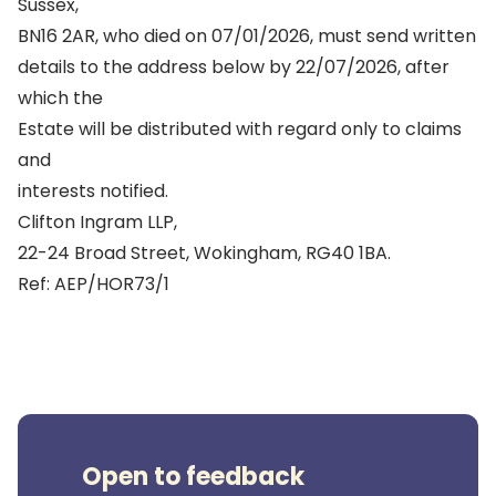
Sussex,
BN16 2AR, who died on 07/01/2026, must send written
details to the address below by 22/07/2026, after
which the
Estate will be distributed with regard only to claims
and
interests notified.
Clifton Ingram LLP,
22-24 Broad Street, Wokingham, RG40 1BA.
Ref: AEP/HOR73/1
Open to feedback