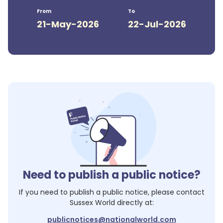
From
To
21-May-2026
22-Jul-2026
Need to publish a public notice?
If you need to publish a public notice, please contact
Sussex World
directly at:
publicnotices@nationalworld.com