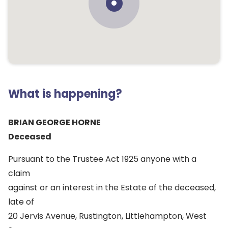
What is happening?
BRIAN GEORGE HORNE
Deceased
Pursuant to the Trustee Act 1925 anyone with a
claim
against or an interest in the Estate of the deceased,
late of
20 Jervis Avenue, Rustington, Littlehampton, West