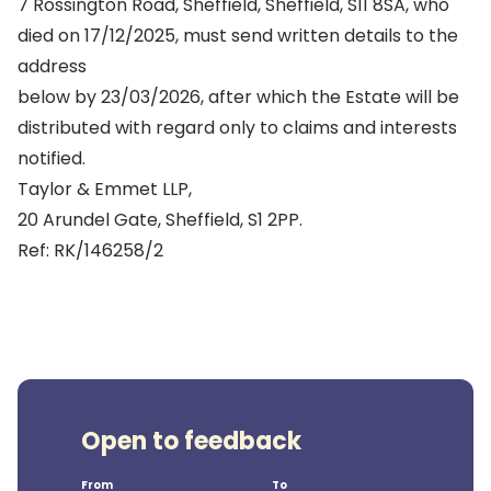
7 Rossington Road, Sheffield, Sheffield, S11 8SA, who
died on 17/12/2025, must send written details to the
address
below by 23/03/2026, after which the Estate will be
distributed with regard only to claims and interests
notified.
Taylor & Emmet LLP,
20 Arundel Gate, Sheffield, S1 2PP.
Ref: RK/146258/2
Open to feedback
From
To