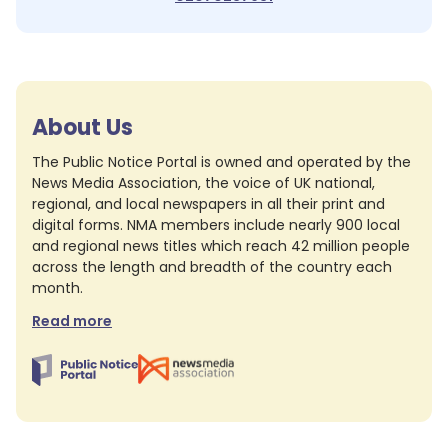
About Us
The Public Notice Portal is owned and operated by the
News Media Association, the voice of UK national,
regional, and local newspapers in all their print and
digital forms. NMA members include nearly 900 local
and regional news titles which reach 42 million people
across the length and breadth of the country each
month.
Read more