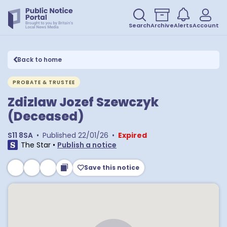
Search
Archive
Alerts
Account
Back to home
PROBATE & TRUSTEE
Zdizlaw Jozef Szewczyk
(Deceased)
S11 8SA
•
Published
22/01/26
•
Expired
The Star
•
Publish a notice
Save this notice