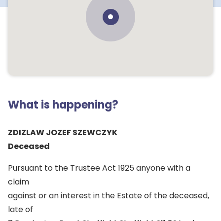
What is happening?
ZDIZLAW JOZEF SZEWCZYK
Deceased
Pursuant to the Trustee Act 1925 anyone with a
claim
against or an interest in the Estate of the deceased,
late of