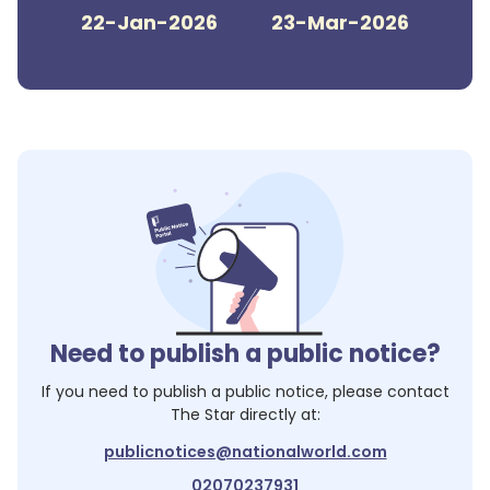
22-Jan-2026
23-Mar-2026
Need to publish a public notice?
If you need to publish a public notice, please contact
The Star
directly at:
publicnotices@nationalworld.com
02070237931