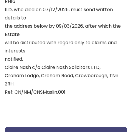
RH16
1LD, who died on 07/12/2025, must send written
details to
the address below by 09/03/2026, after which the
Estate
will be distributed with regard only to claims and
interests
notified.
Claire Nash c/o Claire Nash Solicitors LTD,
Croham Lodge, Croham Road, Crowborough, TN6
2RH.
Ref: CN/NM/CNSMaslin.001