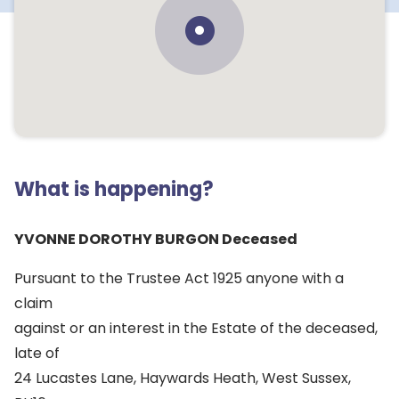
What is happening?
YVONNE DOROTHY BURGON Deceased
Pursuant to the Trustee Act 1925 anyone with a
claim
against or an interest in the Estate of the deceased,
late of
24 Lucastes Lane, Haywards Heath, West Sussex,