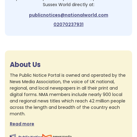
Sussex World
directly at:
publicnotices@nationalworld.com
02070237931
About Us
The Public Notice Portal is owned and operated by the
News Media Association, the voice of UK national,
regional, and local newspapers in all their print and
digital forms. NMA members include nearly 900 local
and regional news titles which reach 42 million people
across the length and breadth of the country each
month.
Read more