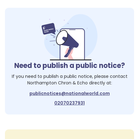
Need to publish a public notice?
If you need to publish a public notice, please contact
Northampton Chron & Echo
directly at:
publicnotices@nationalworld.com
02070237931