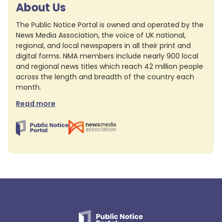
About Us
The Public Notice Portal is owned and operated by the
News Media Association, the voice of UK national,
regional, and local newspapers in all their print and
digital forms. NMA members include nearly 900 local
and regional news titles which reach 42 million people
across the length and breadth of the country each
month.
Read more