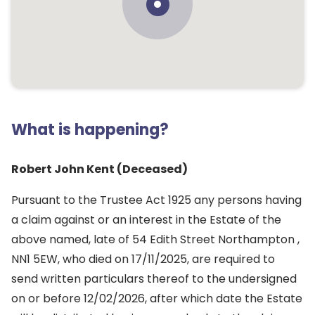
What is happening?
Robert John Kent (Deceased)
Pursuant to the Trustee Act 1925 any persons having
a claim against or an interest in the Estate of the
above named, late of 54 Edith Street Northampton ,
NN1 5EW, who died on 17/11/2025, are required to
send written particulars thereof to the undersigned
on or before 12/02/2026, after which date the Estate