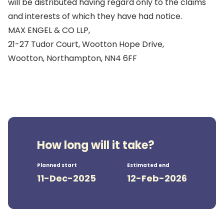
will be distributed having regard only to the claims
and interests of which they have had notice.
MAX ENGEL & CO LLP,
21-27 Tudor Court, Wootton Hope Drive,
Wootton, Northampton, NN4 6FF
How long will it take?
Planned start
Estimated end
11-Dec-2025
12-Feb-2026