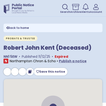
Search
Archive
Alerts
Account
Back to home
PROBATE & TRUSTEE
Robert John Kent (Deceased)
NN1 5EW
•
Published
11/12/25
•
Expired
Northampton Chron & Echo
•
Publish a notice
Save this notice