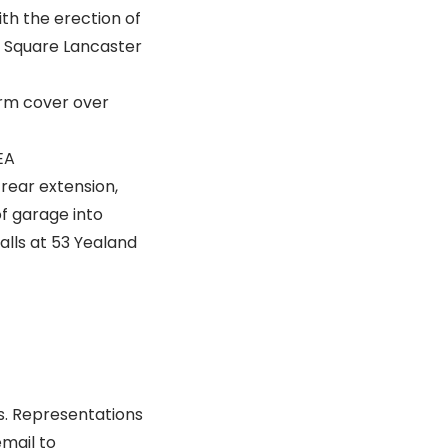
th the erection of
n Square Lancaster
orm cover over
EA
 rear extension,
of garage into
alls at 53 Yealand
s. Representations
email to