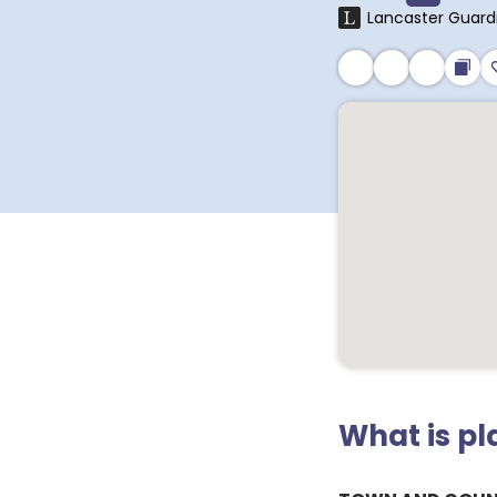
Lancaster Guard
What is p