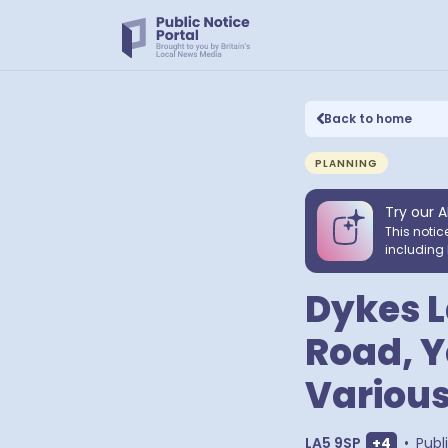
Back to home
PLANNING
Try our A
This notic
including 
Dykes L
Road, Y
Various
Show extr
LA5 9SP
+
4
•
Publ