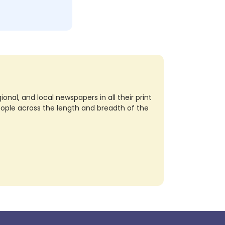
nal, and local newspapers in all their print
eople across the length and breadth of the