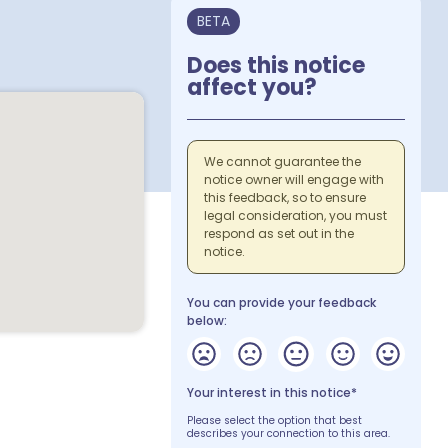
BETA
Does this notice
affect you?
We cannot guarantee the
notice owner will engage with
this feedback, so to ensure
legal consideration, you must
respond as set out in the
notice.
You can provide your feedback
below:
Your interest in this notice*
Please select the option that best
describes your connection to this area.