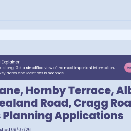
I Explainer
Vi
e is long. Get a simplified view of the most important information,
key dates and locations is seconds.
ane, Hornby Terrace, Al
ealand Road, Cragg Roa
 Planning Applications
a postcodes
ished
09/07/26