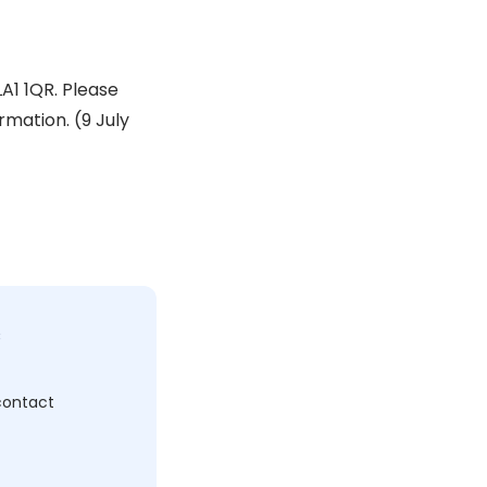
A1 1QR. Please
mation. (9 July
c
 contact