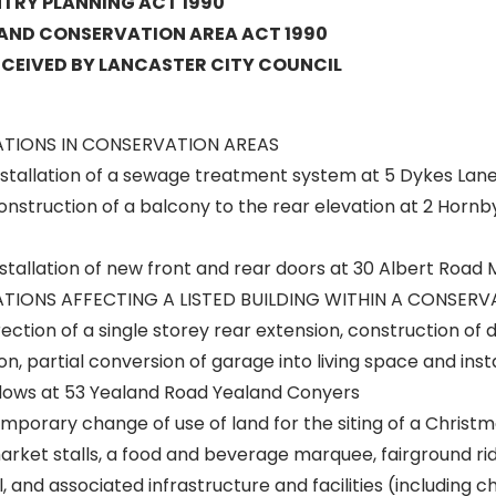
RY PLANNING ACT 1990
 AND CONSERVATION AREA ACT 1990
ECEIVED BY LANCASTER CITY COUNCIL
ATIONS IN CONSERVATION AREAS
stallation of a sewage treatment system at 5 Dykes Lan
nstruction of a balcony to the rear elevation at 2 Hornb
stallation of new front and rear doors at 30 Albert Roa
TIONS AFFECTING A LISTED BUILDING WITHIN A CONSERV
ction of a single storey rear extension, construction of
on, partial conversion of garage into living space and insta
ows at 53 Yealand Road Yealand Conyers
mporary change of use of land for the siting of a Christ
arket stalls, a food and beverage marquee, fairground rid
 and associated infrastructure and facilities (including chi