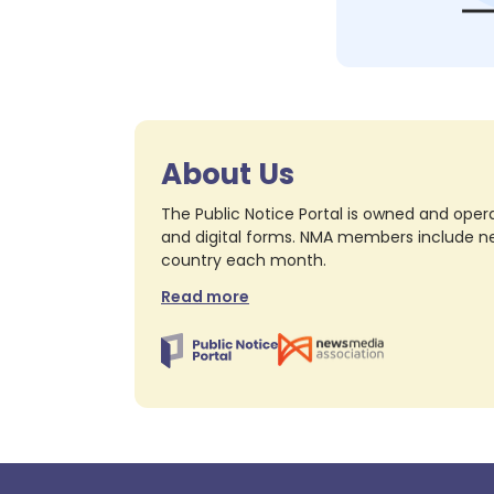
About Us
The Public Notice Portal is owned and opera
and digital forms. NMA members include nea
country each month.
Read more