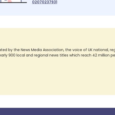
02070237931
ted by the News Media Association, the voice of UK national, regio
rly 900 local and regional news titles which reach 42 million p