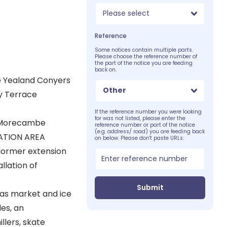
Please select
Reference
Some notices contain multiple parts.
Please choose the reference number of
the part of the notice you are feeding
back on.
e Yealand Conyers
Other
y Terrace
If the reference number you were looking
for was not listed, please enter the
d Morecambe
reference number or part of the notice
(e.g. address/ road) you are feeding back
ATION AREA
on below. Please don't paste URLs:
 dormer extension
llation of
Submit
mas market and ice
es, an
llers, skate