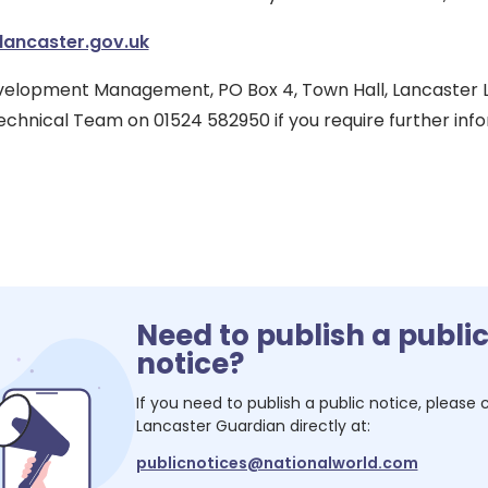
lancaster.gov.uk
Development Management, PO Box 4, Town Hall, Lancaster L
chnical Team on 01524 582950 if you require further infor
Need to publish a publi
notice?
If you need to publish a public notice, please
Lancaster Guardian
directly at:
publicnotices@nationalworld.com