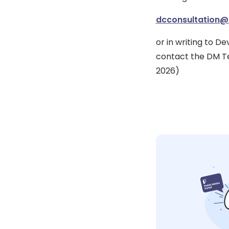
dcconsultation@
or in writing to 
contact the DM Te
2026)