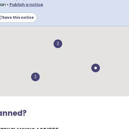
ian
•
Publish a notice
Save this notice
2
2
lanned?