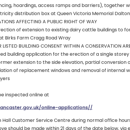
cing, hoardings, access ramps and barriers), together wi
ricity distribution box at Queen Victoria Memorial Dalto
ATIONS AFFECTING A PUBLIC RIGHT OF WAY
ction of extension to existing dairy cattle buildings to f
 at Birks Farm Cragg Road Wray
R LISTED BUILDING CONSENT WITHIN A CONSERVATION AR
ed building application for the erection of a single storey
rmer extension to the side elevation, partial conversion 
allation of replacement windows and removal of internal w
yers
be inspected online at
lancaster.gov.uk/online-applications//
 Hall Customer Service Centre during normal office hour
ove should be made within 21 days of the date below, via 