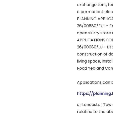
exchange tent, fen
a permanent elect
PLANNING APPLIC
26/00680/FUL - Ere
open slurry store
APPLICATIONS FO
26/00080/LB - List
construction of do
living space, inst
Road Yealand Con
Applications can 
https://planning.
or Lancaster Town
relating to the ab