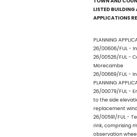
TOWN AND COUNT
LISTED BUILDING
APPLICATIONS R
PLANNING APPLIC
26/00606/FUL - In
26/00526/FUL - Co
Morecambe
26/00669/FUL - In
PLANNING APPLICA
26/00079/FUL - Ere
to the side elevati
replacement wind
26/00591/FUL - Te
rink, comprising m
observation wheel,