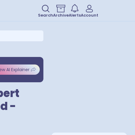
Search
Archive
Alerts
Account
ew AI Explainer
bert
d -