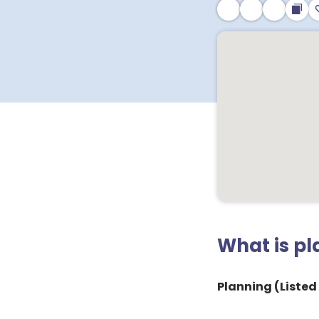
What is p
Planning (Listed