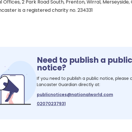
l Offices, 2 Park Road South, Prenton, Wirral, Merseyside
caster is a registered charity no. 234331
Need to publish a publi
notice?
If you need to publish a public notice, please
Lancaster Guardian
directly at:
publicnotices@nationalworld.com
02070237931