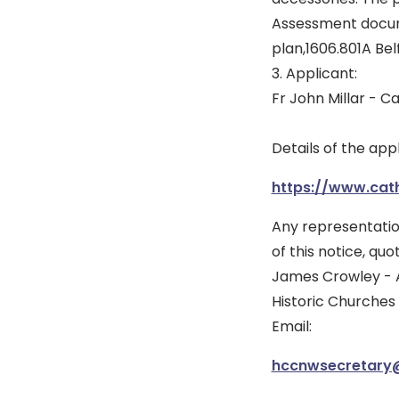
Assessment docume
plan,1606.801A Bel
3. Applicant:
Fr John Millar - C
Details of the app
https://www.cath
Any representatio
of this notice, qu
James Crowley - 
Historic Churches
Email:
hccnwsecretary