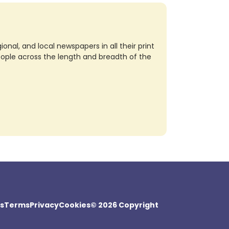
nal, and local newspapers in all their print
eople across the length and breadth of the
s
Terms
Privacy
Cookies
© 2026 Copyright