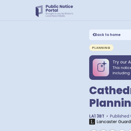
Back to home
PLANNING
Try our A
This notic
including 
Cathedr
Plannin
LA1 3BT
•
Published
Lancaster Guard