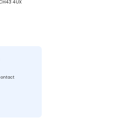
, CH43 4UX
c
 contact