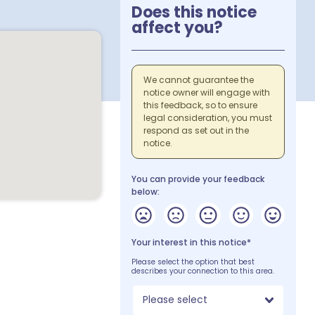
Does this notice
affect you?
We cannot guarantee the
notice owner will engage with
this feedback, so to ensure
legal consideration, you must
respond as set out in the
notice.
You can provide your feedback
below:
Your interest in this notice*
Please select the option that best
describes your connection to this area.
Please select