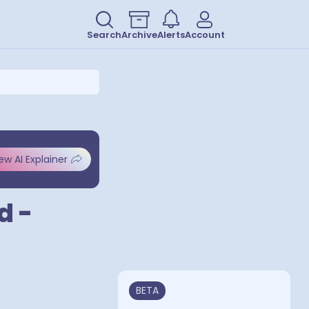
Search
Archive
Alerts
Account
ew AI Explainer
d -
BETA