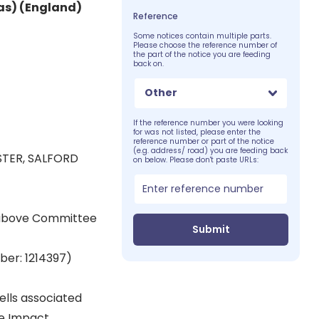
as) (England)
Reference
Some notices contain multiple parts.
Please choose the reference number of
the part of the notice you are feeding
back on.
Other
If the reference number you were looking
for was not listed, please enter the
reference number or part of the notice
(e.g. address/ road) you are feeding back
STER, SALFORD
on below. Please don't paste URLs:
 above Committee
Submit
ber: 1214397)
ells associated
ge Impact