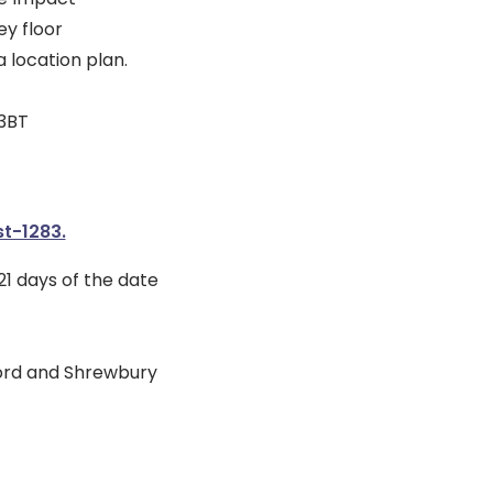
y floor
 location plan.
 3BT
t-1283.
1 days of the date
ford and Shrewbury