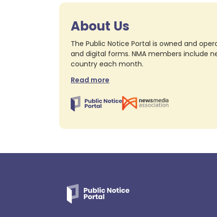
About Us
The Public Notice Portal is owned and opera
and digital forms. NMA members include nea
country each month.
Read more