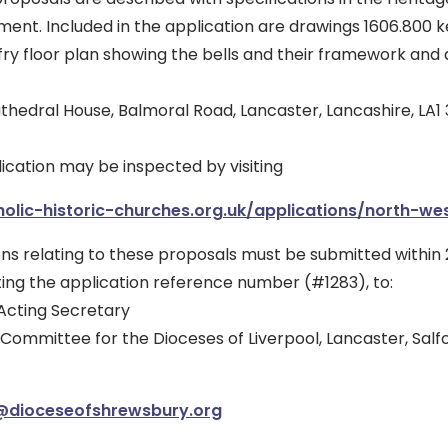
nt. Included in the application are drawings 1606.800 ke
fry floor plan showing the bells and their framework and a
athedral House, Balmoral Road, Lancaster, Lancashire, LA1
lication may be inspected by visiting
olic-historic-churches.org.uk/applications/north-wes
ns relating to these proposals must be submitted within 2
oting the application reference number (#1283), to:
Acting Secretary
 Committee for the Dioceses of Liverpool, Lancaster, Sal
@dioceseofshrewsbury.org