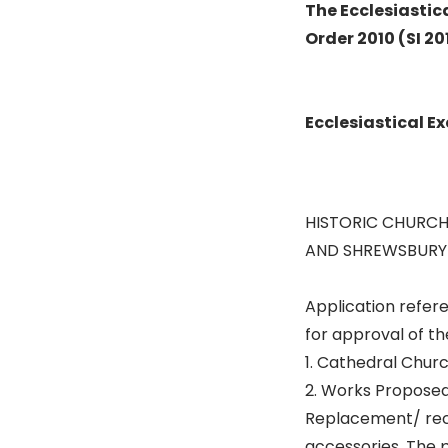
The Ecclesiastic
Order 2010 (SI 20
Ecclesiastical 
HISTORIC CHURCH
AND SHREWSBURY
Application refe
for approval of th
1. Cathedral Churc
2. Works Proposed
Replacement/ recas
accessories. The p