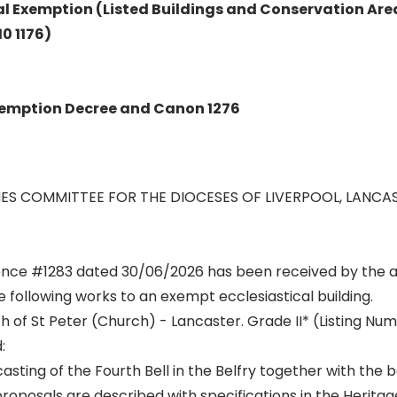
al Exemption (Listed Buildings and Conservation Are
10 1176)
Exemption Decree and Canon 1276
ES COMMITTEE FOR THE DIOCESES OF LIVERPOOL, LANCA
rence #1283 dated 30/06/2026 has been received by the
e following works to an exempt ecclesiastical building.
h of St Peter (Church) - Lancaster. Grade II* (Listing Num
:
ting of the Fourth Bell in the Belfry together with the b
roposals are described with specifications in the Herita