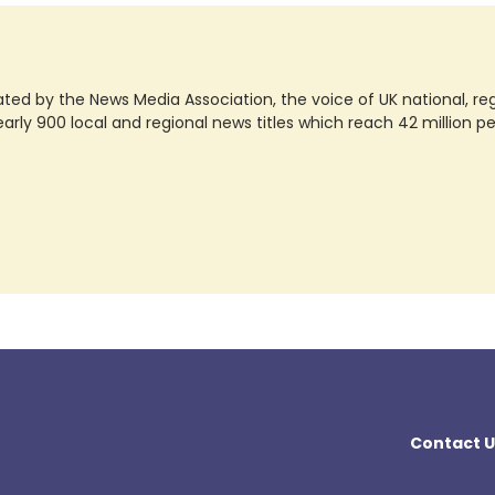
ted by the News Media Association, the voice of UK national, regio
rly 900 local and regional news titles which reach 42 million p
Contact U