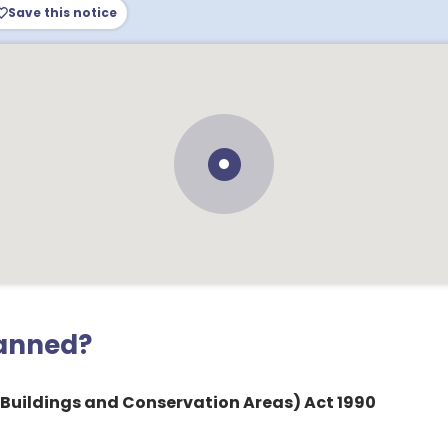
Save this notice
lanned?
 Buildings and Conservation Areas) Act 1990