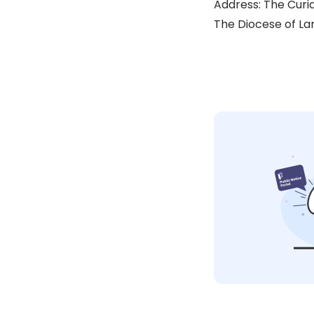
Address: The Curia
The Diocese of Lan