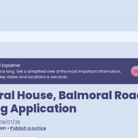
I Explainer
Vi
e is long. Get a simplified view of the most important information,
key dates and locations is seconds.
al House, Balmoral Roa
g Application
09/07/26
ian
•
Publish a notice