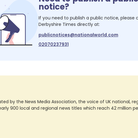
notice?
If you need to publish a public notice, please
Derbyshire Times
directly at:
publicnotices@nationalworld.com
02070237931
ted by the News Media Association, the voice of UK national, regio
rly 900 local and regional news titles which reach 42 million p