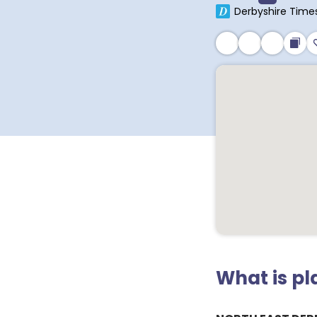
Derbyshire Time
What is p