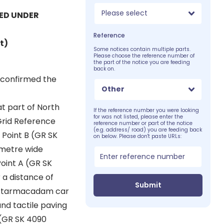
Please select
ED UNDER
Reference
t)
Some notices contain multiple parts.
Please choose the reference number of
the part of the notice you are feeding
back on.
s confirmed the
Other
at part of North
If the reference number you were looking
for was not listed, please enter the
Grid Reference
reference number or part of the notice
(e.g. address/ road) you are feeding back
 Point B (GR SK
on below. Please don't paste URLs:
 metre wide
int A (GR SK
 a distance of
Submit
 a tarmacadam car
nd tactile paving
 (GR SK 4090