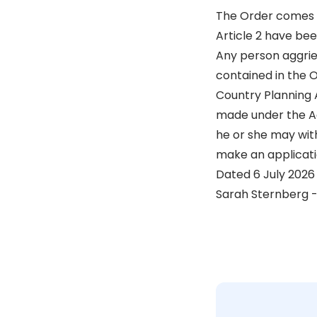
The Order comes in
Article 2 have bee
Any person aggriev
contained in the O
Country Planning A
made under the Ac
he or she may with
make an applicati
Dated 6 July 2026
Sarah Sternberg -