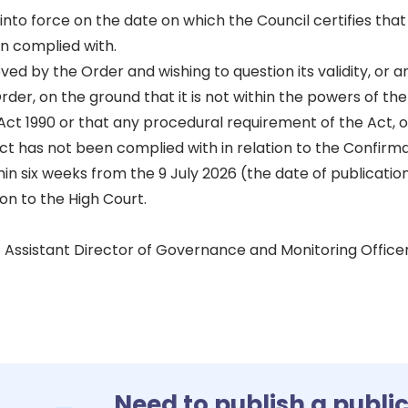
to force on the date on which the Council certifies that
n complied with.
ed by the Order and wishing to question its validity, or a
rder, on the ground that it is not within the powers of t
ct 1990 or that any procedural requirement of the Act, o
t has not been complied with in relation to the Confirma
in six weeks from the 9 July 2026 (the date of publication
on to the High Court.
 Assistant Director of Governance and Monitoring Office
Need to publish a publi