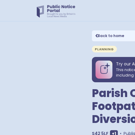
Back to home
PLANNING
Try our A
This notic
including 
Parish 
Footpat
Diversi
Show extr
S42 5LF
+
1
•
Publi