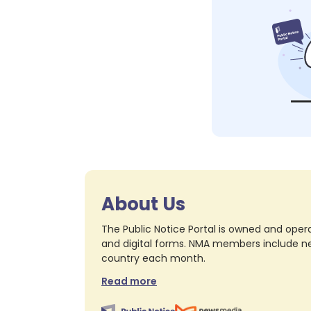
About Us
The Public Notice Portal is owned and opera
and digital forms. NMA members include nea
country each month.
Read more