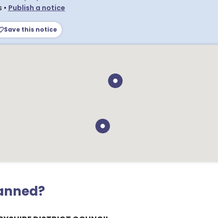
s
•
Publish a notice
Save this notice
lanned?