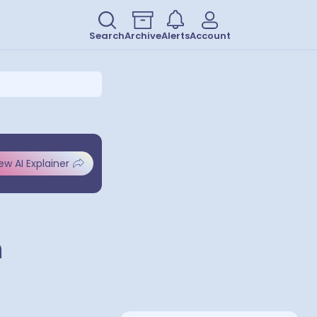
Search
Archive
Alerts
Account
ew AI Explainer
h