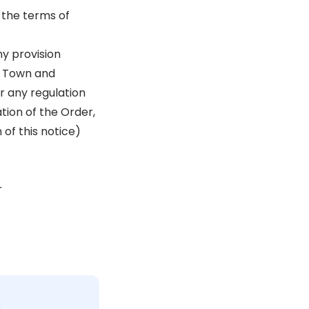
 the terms of
ny provision
he Town and
r any regulation
tion of the Order,
 of this notice)
r
c