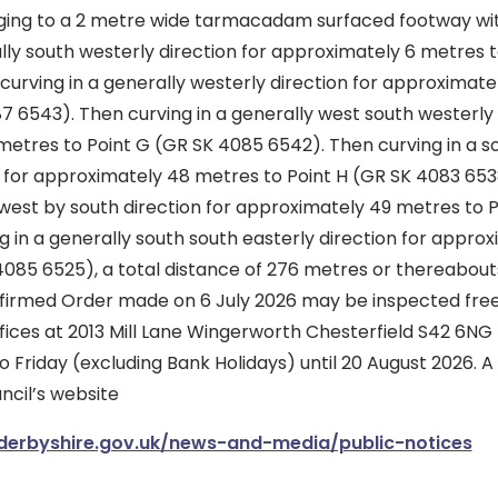
ging to a 2 metre wide tarmacadam surfaced footway wi
lly south westerly direction for approximately 6 metres t
urving in a generally westerly direction for approximate
7 6543). Then curving in a generally west south westerly 
metres to Point G (GR SK 4085 6542). Then curving in a s
n for approximately 48 metres to Point H (GR SK 4083 6538
west by south direction for approximately 49 metres to P
 in a generally south south easterly direction for appro
4085 6525), a total distance of 276 metres or thereabout
firmed Order made on 6 July 2026 may be inspected free
ffices at 2013 Mill Lane Wingerworth Chesterfield S42 6NG
 Friday (excluding Bank Holidays) until 20 August 2026. 
ncil’s website
derbyshire.gov.uk/news-and-media/public-notices