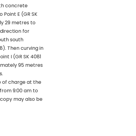
th concrete
o Point E (GR SK
ly 29 metres to
direction for
outh south
). Then curving in
oint I (GR SK 4081
ximately 95 metres
s.
 of charge at the
 from 9:00 am to
A copy may also be