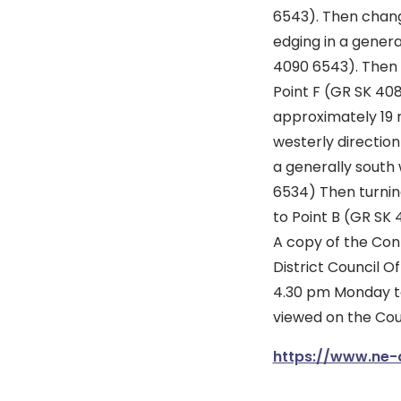
6543). Then chan
edging in a genera
4090 6543). Then c
Point F (GR SK 408
approximately 19 
westerly directio
a generally south 
6534) Then turning
to Point B (GR SK 
A copy of the Con
District Council O
4.30 pm Monday to
viewed on the Cou
https://www.ne-