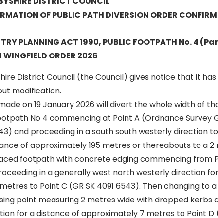
BYSHIRE DISTRICT COUNCIL
IRMATION OF PUBLIC PATH DIVERSION ORDER CONFIRM
Y PLANNING ACT 1990, PUBLIC FOOTPATH No. 4 (Par
 WINGFIELD ORDER 2026
ire District Council (the Council) gives notice that it ha
ut modification.
ade on 19 January 2026 will divert the whole width of th
Footpath No 4 commencing at Point A (Ordnance Survey 
3) and proceeding in a south south westerly direction to
tance of approximately 195 metres or thereabouts to a 2
ced footpath with concrete edging commencing from Po
ceeding in a generally west north westerly direction for
metres to Point C (GR SK 4091 6543). Then changing to
ssing point measuring 2 metres wide with dropped kerbs a
ction for a distance of approximately 7 metres to Point D