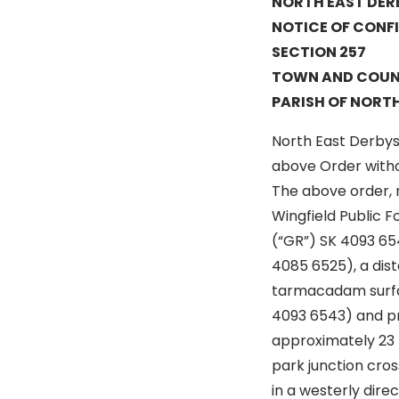
NORTH EAST DER
NOTICE OF CONF
SECTION 257
TOWN AND COUNTR
PARISH OF NORTH
North East Derbysh
above Order witho
The above order, m
Wingfield Public 
(“GR”) SK 4093 654
4085 6525), a dis
tarmacadam surfa
4093 6543) and pro
approximately 23 
park junction cro
in a westerly dire