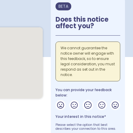
BETA
Does this notice
affect you?
We cannot guarantee the
notice owner will engage with
this feedback, so to ensure
legal consideration, you must
respond as set out in the
notice.
You can provide your feedback
below:
Your interest in this notice*
Please select the option that best
describes your connection to this area.