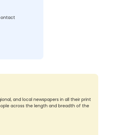
 contact
nal, and local newspapers in all their print
eople across the length and breadth of the