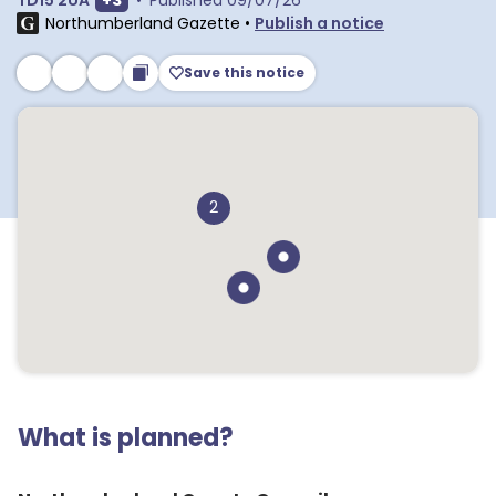
TD15 2UA
+
3
•
Published
09/07/26
Northumberland Gazette
•
Publish a notice
Save this notice
2
What is planned?