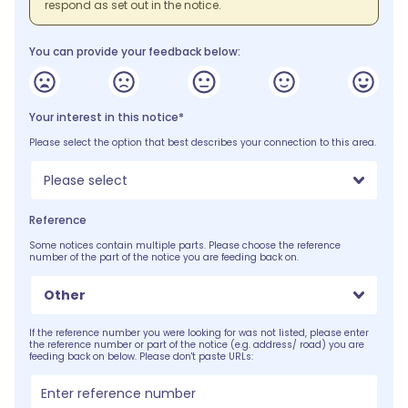
respond as set out in the notice.
You can provide your feedback below:
Your interest in this notice*
Please select the option that best describes your connection to this area.
Please select
Reference
Some notices contain multiple parts. Please choose the reference
number of the part of the notice you are feeding back on.
Other
If the reference number you were looking for was not listed, please enter
the reference number or part of the notice (e.g. address/ road) you are
feeding back on below. Please don't paste URLs: