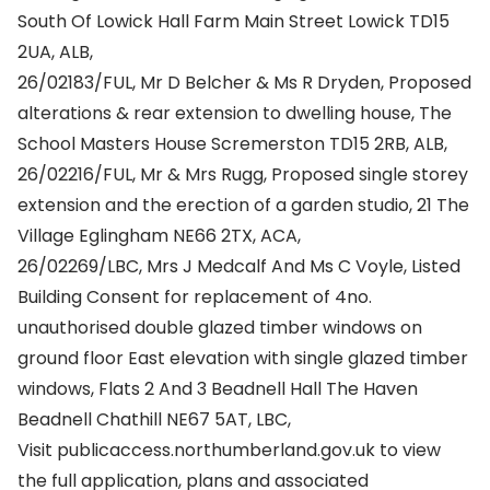
South Of Lowick Hall Farm Main Street Lowick TD15
2UA, ALB,
26/02183/FUL, Mr D Belcher & Ms R Dryden, Proposed
alterations & rear extension to dwelling house, The
School Masters House Scremerston TD15 2RB, ALB,
26/02216/FUL, Mr & Mrs Rugg, Proposed single storey
extension and the erection of a garden studio, 21 The
Village Eglingham NE66 2TX, ACA,
26/02269/LBC, Mrs J Medcalf And Ms C Voyle, Listed
Building Consent for replacement of 4no.
unauthorised double glazed timber windows on
ground floor East elevation with single glazed timber
windows, Flats 2 And 3 Beadnell Hall The Haven
Beadnell Chathill NE67 5AT, LBC,
Visit publicaccess.northumberland.gov.uk to view
the full application, plans and associated