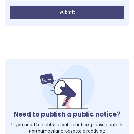
Submit
Need to publish a public notice?
If you need to publish a public notice, please contact
Northumberland Gazette
directly at: