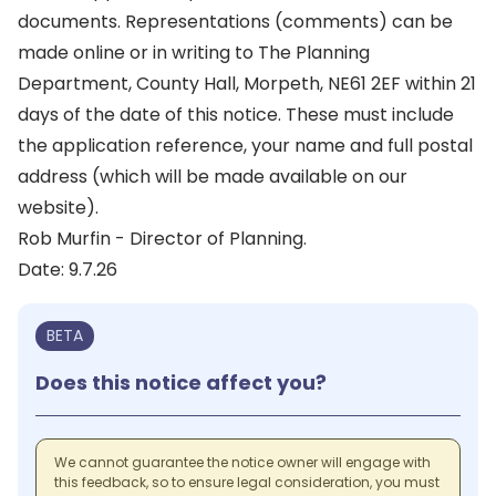
documents. Representations (comments) can be
made online or in writing to The Planning
Department, County Hall, Morpeth, NE61 2EF within 21
days of the date of this notice. These must include
the application reference, your name and full postal
address (which will be made available on our
website).
Rob Murfin - Director of Planning.
Date: 9.7.26
BETA
Does this notice affect you?
We cannot guarantee the notice owner will engage with
this feedback, so to ensure legal consideration, you must