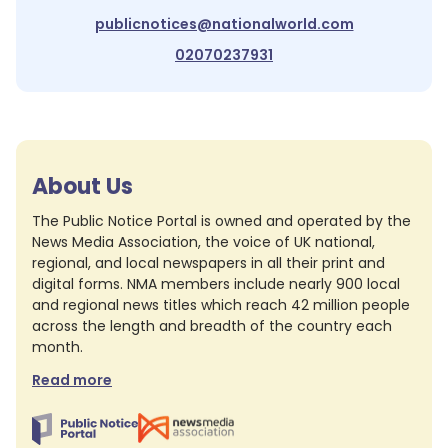
publicnotices@nationalworld.com
02070237931
About Us
The Public Notice Portal is owned and operated by the
News Media Association, the voice of UK national,
regional, and local newspapers in all their print and
digital forms. NMA members include nearly 900 local
and regional news titles which reach 42 million people
across the length and breadth of the country each
month.
Read more