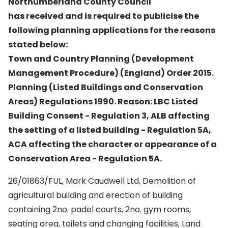
Northumberland County Council
has received and is required to publicise the
following planning applications for the reasons
stated below:
Town and Country Planning (Development
Management Procedure) (England) Order 2015.
Planning (Listed Buildings and Conservation
Areas) Regulations 1990. Reason: LBC Listed
Building Consent - Regulation 3, ALB affecting
the setting of a listed building - Regulation 5A,
ACA affecting the character or appearance of a
Conservation Area - Regulation 5A.
26/01863/FUL, Mark Caudwell Ltd, Demolition of
agricultural building and erection of building
containing 2no. padel courts, 2no. gym rooms,
seating area, toilets and changing facilities, Land