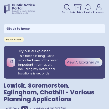
Search
Archive
Alerts
Account
Back to home
PLANNING
Try our AI Explainer
This notice is long. Get a
simplified view of the most
View AI Explainer
important information,
including key dates and
locations is seconds.
Lowick, Scremerston,
Eglingham, Chathill - Various
Planning Applications
Show extra postcodes