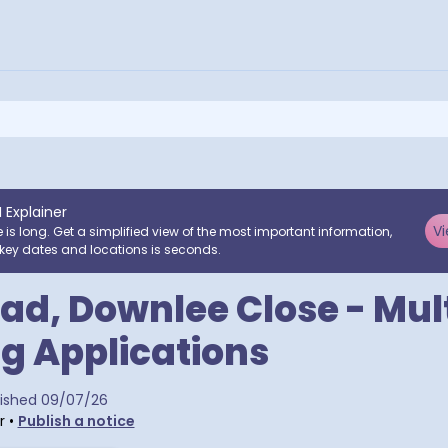
I Explainer
Vi
e is long. Get a simplified view of the most important information,
key dates and locations is seconds.
ad, Downlee Close - Mul
g Applications
ra postcodes
ished
09/07/26
r
•
Publish a notice