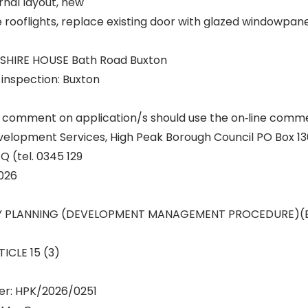
ernal layout, new
 rooflights, replace existing door with glazed windowpan
NSHIRE HOUSE Bath Road Buxton
r inspection: Buxton
 comment on application/s should use the on‐line comme
velopment Services, High Peak Borough Council PO Box 13
Q (tel. 0345 129
2026
 PLANNING (DEVELOPMENT MANAGEMENT PROCEDURE)(
ICLE 15 (3)
er: HPK/2026/0251