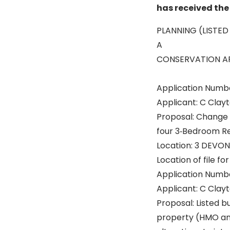
has received the 
PLANNING (LISTED
A
CONSERVATION AR
Application Numb
Applicant: C Clay
Proposal: Change 
four 3‐Bedroom Re
Location: 3 DEVO
Location of file fo
Application Numb
Applicant: C Clay
Proposal: Listed b
property (HMO and