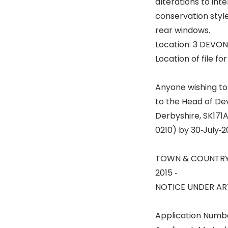
alterations to int
conservation style
rear windows.
Location: 3 DEVO
Location of file fo
Anyone wishing to
to the Head of De
Derbyshire, SK171A
0210) by 30‐July‐
TOWN & COUNTRY
2015 ‐
NOTICE UNDER ART
Application Numb