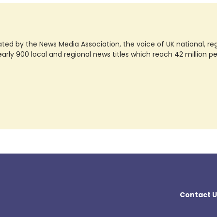
ted by the News Media Association, the voice of UK national, regio
rly 900 local and regional news titles which reach 42 million p
Contact U