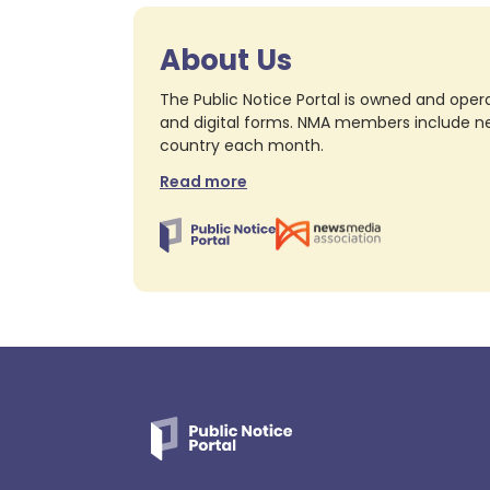
About Us
The Public Notice Portal is owned and opera
and digital forms. NMA members include nea
country each month.
Read more