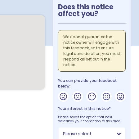
Does this notice
affect you?
We cannot guarantee the
notice owner will engage with
this feedback, so to ensure
legal consideration, you must
respond as set out in the
notice.
You can provide your feedback
below:
Your interest in this notice*
Please select the option that best
describes your connection to this area.
Please select