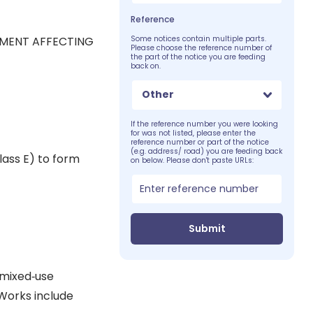
Reference
PMENT AFFECTING
Some notices contain multiple parts.
Please choose the reference number of
the part of the notice you are feeding
back on.
Other
If the reference number you were looking
for was not listed, please enter the
reference number or part of the notice
(e.g. address/ road) you are feeding back
lass E) to form
on below. Please don't paste URLs:
Submit
 mixed‐use
Works include