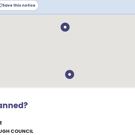
Save this notice
lanned?
E
UGH COUNCIL