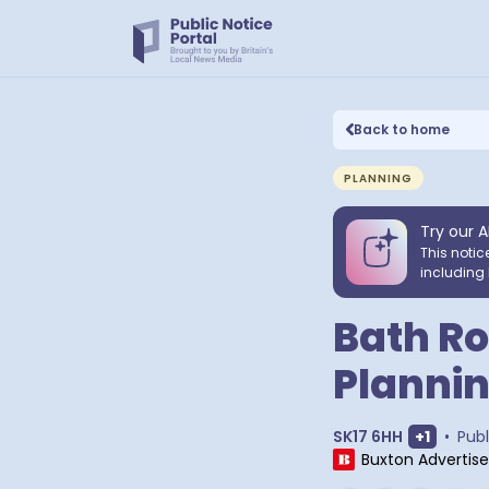
Back to home
PLANNING
Try our A
This notic
including 
Bath Ro
Plannin
Show ext
SK17 6HH
+
1
•
Publ
Buxton Advertise