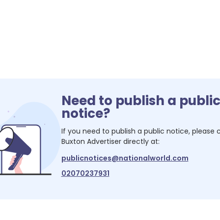
Need to publish a publi
notice?
If you need to publish a public notice, please
Buxton Advertiser
directly at:
publicnotices@nationalworld.com
02070237931