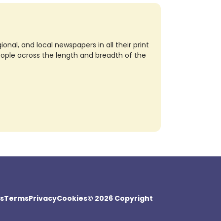
nal, and local newspapers in all their print
eople across the length and breadth of the
s
Terms
Privacy
Cookies
© 2026 Copyright