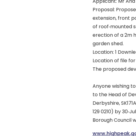
Applicant: Mr An
Proposal: Proposed
extension, front po
of roof‐mounted s
erection of a 2m 
garden shed.
Location: 1 Downle
Location of file fo
The proposed deve
Anyone wishing to
to the Head of De
Derbyshire, SK171A
129 0210) by 30‐J
Borough Council w
www.highpeak.go