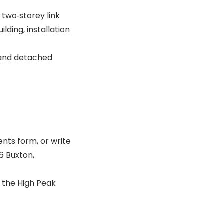
 two‐storey link
lding, installation
, and detached
nts form, or write
6 Buxton,
 the High Peak