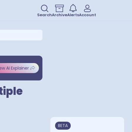
Search
Archive
Alerts
Account
ew AI Explainer
tiple
BETA