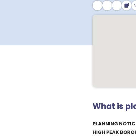
What is p
PLANNING NOTIC
HIGH PEAK BORO