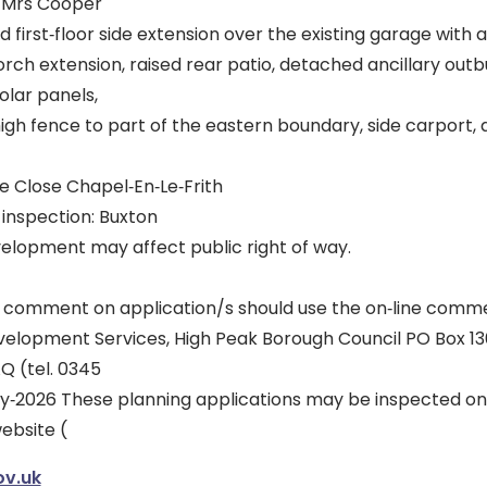
d Mrs Cooper
 first‐floor side extension over the existing garage with a
rch extension, raised rear patio, detached ancillary outbui
olar panels,
high fence to part of the eastern boundary, side carport
e Close Chapel‐En‐Le‐Frith
r inspection: Buxton
lopment may affect public right of way.
 comment on application/s should use the on‐line comme
velopment Services, High Peak Borough Council PO Box 13
Q (tel. 0345
uly‐2026 These planning applications may be inspected on
ebsite (
v.uk