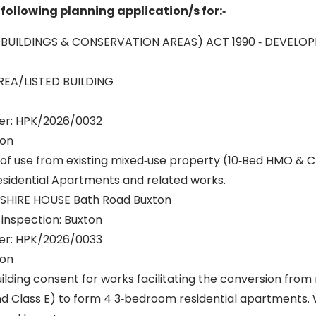
following planning application/s for:‐
 BUILDINGS & CONSERVATION AREAS) ACT 1990 ‐ DEVELO
EA/LISTED BUILDING
er: HPK/2026/0032
ton
of use from existing mixed‐use property (10‐Bed HMO & C
sidential Apartments and related works.
NSHIRE HOUSE Bath Road Buxton
r inspection: Buxton
er: HPK/2026/0033
ton
uilding consent for works facilitating the conversion from
 Class E) to form 4 3‐bedroom residential apartments. 