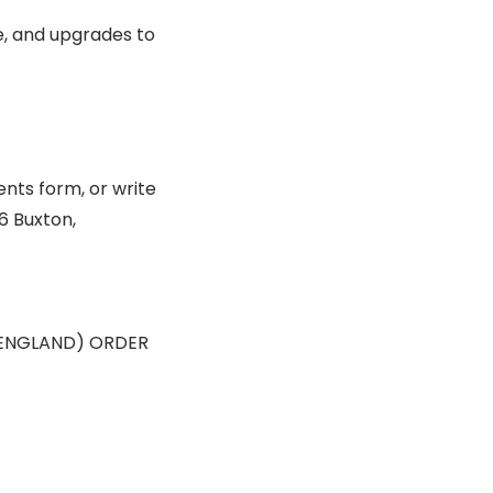
e, and upgrades to
nts form, or write
6 Buxton,
ENGLAND) ORDER