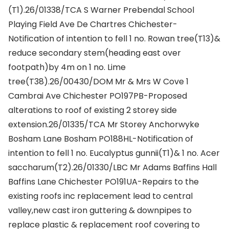
(T1).26/01338/TCA S Warner Prebendal School
Playing Field Ave De Chartres Chichester-
Notification of intention to fell 1 no. Rowan tree(T13)&
reduce secondary stem(heading east over
footpath)by 4m on 1 no. Lime
tree(T38).26/00430/DOM Mr & Mrs W Cove 1
Cambrai Ave Chichester PO197PB-Proposed
alterations to roof of existing 2 storey side
extension.26/01335/TCA Mr Storey Anchorwyke
Bosham Lane Bosham PO188HL-Notification of
intention to fell 1 no. Eucalyptus gunnii(T1)& 1 no. Acer
saccharum(T2).26/01330/LBC Mr Adams Baffins Hall
Baffins Lane Chichester PO191UA-Repairs to the
existing roofs inc replacement lead to central
valley,new cast iron guttering & downpipes to
replace plastic & replacement roof covering to