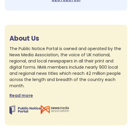
About Us
The Public Notice Portal is owned and operated by the
News Media Association, the voice of UK national,
regional, and local newspapers in all their print and
digital forms. NMA members include nearly 900 local
and regional news titles which reach 42 million people
across the length and breadth of the country each
month.
Read more