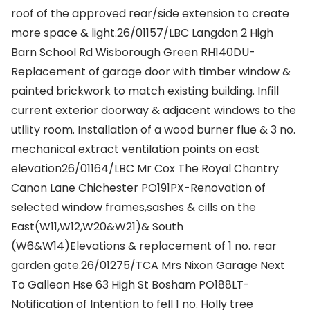
roof of the approved rear/side extension to create
more space & light.26/01157/LBC Langdon 2 High
Barn School Rd Wisborough Green RH140DU-
Replacement of garage door with timber window &
painted brickwork to match existing building. Infill
current exterior doorway & adjacent windows to the
utility room. Installation of a wood burner flue & 3 no.
mechanical extract ventilation points on east
elevation26/01164/LBC Mr Cox The Royal Chantry
Canon Lane Chichester PO191PX-Renovation of
selected window frames,sashes & cills on the
East(W11,W12,W20&W21)& South
(W6&W14)Elevations & replacement of 1 no. rear
garden gate.26/01275/TCA Mrs Nixon Garage Next
To Galleon Hse 63 High St Bosham PO188LT-
Notification of Intention to fell 1 no. Holly tree