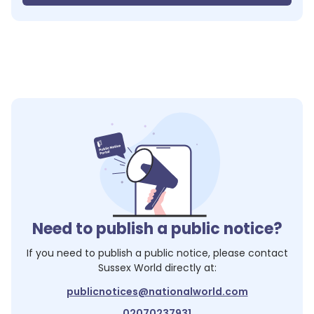
Need to publish a public notice?
If you need to publish a public notice, please contact
Sussex World
directly at:
publicnotices@nationalworld.com
02070237931