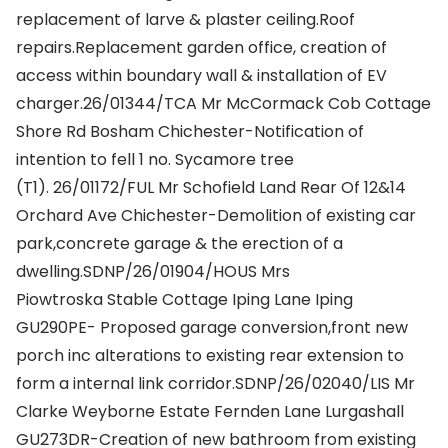
replacement of larve & plaster ceiling.Roof
repairs.Replacement garden office, creation of
access within boundary wall & installation of EV
charger.26/01344/TCA Mr McCormack Cob Cottage
Shore Rd Bosham Chichester-Notification of
intention to fell 1 no. Sycamore tree
(T1). 26/01172/FUL Mr Schofield Land Rear Of 12&14
Orchard Ave Chichester-Demolition of existing car
park,concrete garage & the erection of a
dwelling.SDNP/26/01904/HOUS Mrs
Piowtroska Stable Cottage Iping Lane Iping
GU290PE- Proposed garage conversion,front new
porch inc alterations to existing rear extension to
form a internal link corridor.SDNP/26/02040/LIS Mr
Clarke Weyborne Estate Fernden Lane Lurgashall
GU273DR-Creation of new bathroom from existing