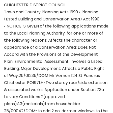
CHICHESTER DISTRICT COUNCIL
Town and Country Planning Acts 1990 • Planning
(Listed Building and Conservation Area) Act 1990
• NOTICE IS GIVEN of the following applications made
to the Local Planning Authority, for one or more of
the following reasons: Affects the character or
appearance of a Conservation Area; Does Not
Accord with the Provisions of the Development
Plan; Environmental Assessment; Involves a Listed
Building; Major Development; Affects a Public Right
of Way.26/01235/DOM Mr Vernon 124 St Pancras
Chichester PO197LH-Two storey rear/side extension
& associated works. Application under Section 73a
to vary Conditions 2(approved
plans)&3(materials)from householder
25/00042/DOM-to add 2 no. dormer windows to the