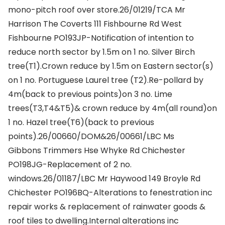
mono-pitch roof over store.26/01219/TCA Mr
Harrison The Coverts 111 Fishbourne Rd West
Fishbourne PO193JP-Notification of intention to
reduce north sector by 1.5m on 1 no. Silver Birch
tree(T1).Crown reduce by 1.5m on Eastern sector(s)
on 1 no. Portuguese Laurel tree (T2).Re-pollard by
4m(back to previous points)on 3 no. Lime
trees(T3,T4&T5)& crown reduce by 4m(all round)on
1 no. Hazel tree(T6)(back to previous
points).26/00660/DOM&26/00661/LBC Ms
Gibbons Trimmers Hse Whyke Rd Chichester
PO198JG-Replacement of 2 no.
windows.26/01187/LBC Mr Haywood 149 Broyle Rd
Chichester PO196BQ-Alterations to fenestration inc
repair works & replacement of rainwater goods &
roof tiles to dwelling.Internal alterations inc