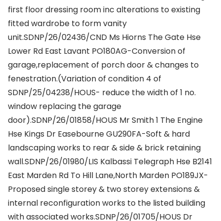
first floor dressing room inc alterations to existing
fitted wardrobe to form vanity
unit.SDNP/26/02436/CND Ms Hiorns The Gate Hse
Lower Rd East Lavant PO180AG-Conversion of
garage,replacement of porch door & changes to
fenestration.(Variation of condition 4 of
SDNP/25/04238/HOUS- reduce the width of 1 no.
window replacing the garage
door).SDNP/26/01858/HOUS Mr Smith 1 The Engine
Hse Kings Dr Easebourne GU290FA-Soft & hard
landscaping works to rear & side & brick retaining
wall.SDNP/26/01980/LIS Kalbassi Telegraph Hse B2141
East Marden Rd To Hill Lane,North Marden PO189JX-
Proposed single storey & two storey extensions &
internal reconfiguration works to the listed building
with associated works.SDNP/26/01705/HOUS Dr