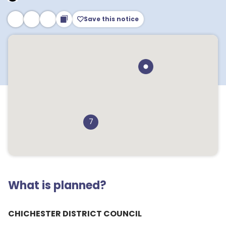
Save this notice
7
What is planned?
CHICHESTER DISTRICT COUNCIL