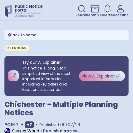
Search
Archive
Alerts
Account
Back to home
PLANNING
Try our AI Explainer
This notice is long. Get a
simplified view of the most
View AI Explainer
important information,
including key dates and
locations is seconds.
Chichester - Multiple Planning
Notices
Show extra postcodes
PO19 7LH
+
7
•
Published
09/07/26
Sussex World
•
Publish a notice