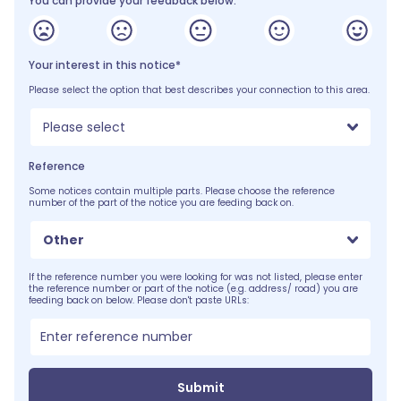
You can provide your feedback below:
Your interest in this notice*
Please select the option that best describes your connection to this area.
Please select
Reference
Some notices contain multiple parts. Please choose the reference
number of the part of the notice you are feeding back on.
Other
If the reference number you were looking for was not listed, please enter
the reference number or part of the notice (e.g. address/ road) you are
feeding back on below. Please don't paste URLs:
Submit