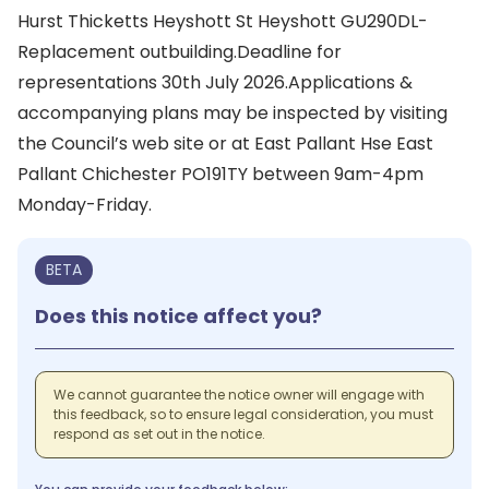
Hurst Thicketts Heyshott St Heyshott GU290DL-
Replacement outbuilding.Deadline for
representations 30th July 2026.Applications &
accompanying plans may be inspected by visiting
the Council’s web site or at East Pallant Hse East
Pallant Chichester PO191TY between 9am-4pm
Monday-Friday.
BETA
Does this notice affect you?
We cannot guarantee the notice owner will engage with
this feedback, so to ensure legal consideration, you must
respond as set out in the notice.