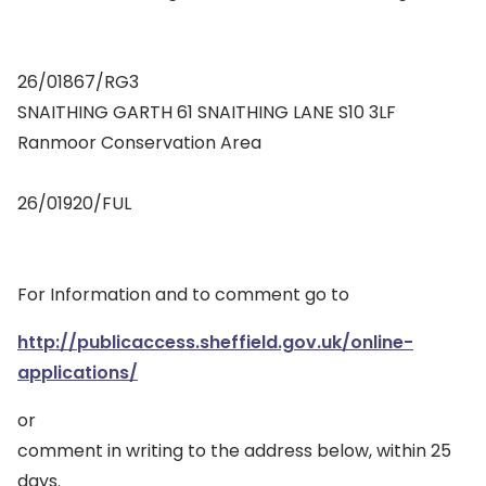
26/01867/RG3
SNAITHING GARTH 61 SNAITHING LANE S10 3LF
Ranmoor Conservation Area
26/01920/FUL
For Information and to comment go to
http://publicaccess.sheffield.gov.uk/online-
applications/
or
comment in writing to the address below, within 25
days.