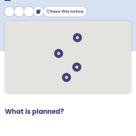
Save this notice
What is planned?