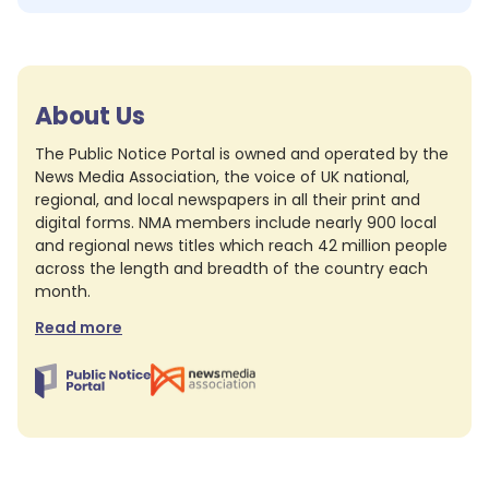
About Us
The Public Notice Portal is owned and operated by the
News Media Association, the voice of UK national,
regional, and local newspapers in all their print and
digital forms. NMA members include nearly 900 local
and regional news titles which reach 42 million people
across the length and breadth of the country each
month.
Read more