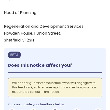
Head of Planning
Regeneration and Development Services
Howden House, 1 Union Street,
Sheffield, S1 2SH
BETA
Does this notice affect you?
We cannot guarantee the notice owner will engage with
this feedback, so to ensure legal consideration, you must
respond as set out in the notice.
You can provide your feedback below: