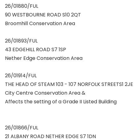
26/01880/FUL
90 WESTBOURNE ROAD S10 2QT
Broomhill Conservation Area
26/01893/FUL
43 EDGEHILL ROAD S7 1SP
Nether Edge Conservation Area
26/01914/FUL
THE HEAD OF STEAM 103 - 107 NORFOLK STREETS1 2JE
City Centre Conservation Area &
Affects the setting of a Grade II Listed Building
26/01866/FUL
21 ALBANY ROAD NETHER EDGE S7 1DN