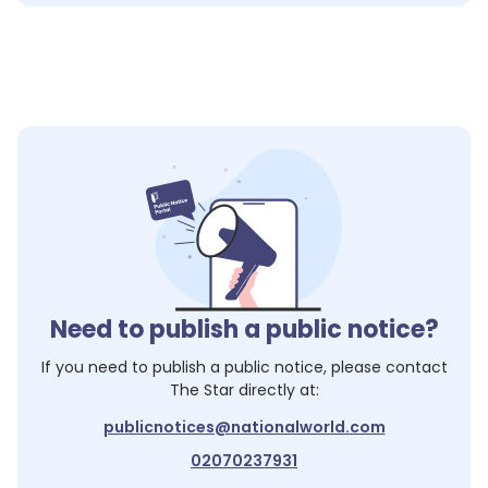
Need to publish a public notice?
If you need to publish a public notice, please contact
The Star
directly at:
publicnotices@nationalworld.com
02070237931