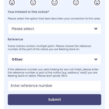
Your interest in this notice*
Please select the option that best describes your connection to this area.
Please select
Reference
Some notices contain multiple parts. Please choose the reference
number of the part of the notice you are feeding back on.
Other
If the reference number you were looking for was not listed, please enter
the reference number or part of the notice (e.g. address/ road) you are
feeding back on below. Please don't paste URLs:
Submit