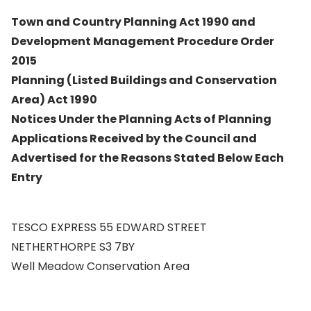
Town and Country Planning Act 1990 and
Development Management Procedure Order
2015
Planning (Listed Buildings and Conservation
Area) Act 1990
Notices Under the Planning Acts of Planning
Applications Received by the Council and
Advertised for the Reasons Stated Below Each
Entry
TESCO EXPRESS 55 EDWARD STREET
NETHERTHORPE S3 7BY
Well Meadow Conservation Area