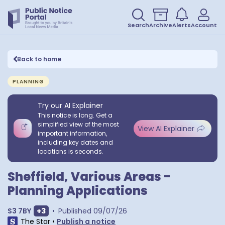
Search
Archive
Alerts
Account
Back to home
PLANNING
Try our AI Explainer
This notice is long. Get a
simplified view of the most
View AI Explainer
important information,
including key dates and
locations is seconds.
Sheffield, Various Areas -
Planning Applications
Show extra postcodes
S3 7BY
+
3
•
Published
09/07/26
The Star
•
Publish a notice