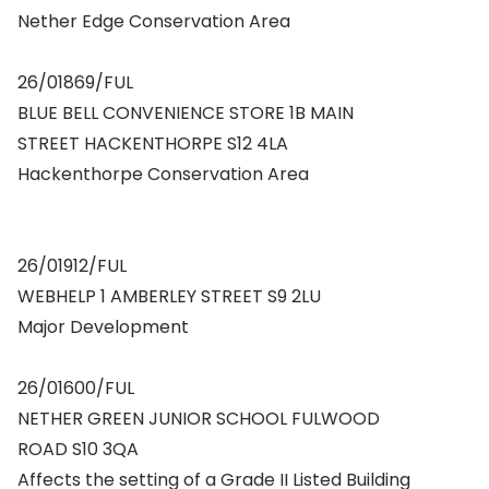
Nether Edge Conservation Area
26/01869/FUL
BLUE BELL CONVENIENCE STORE 1B MAIN
STREET HACKENTHORPE S12 4LA
Hackenthorpe Conservation Area
26/01912/FUL
WEBHELP 1 AMBERLEY STREET S9 2LU
Major Development
26/01600/FUL
NETHER GREEN JUNIOR SCHOOL FULWOOD
ROAD S10 3QA
Affects the setting of a Grade II Listed Building