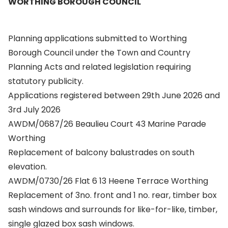
WORTHING BOROUGH COUNCIL
Planning applications submitted to Worthing
Borough Council under the Town and Country
Planning Acts and related legislation requiring
statutory publicity.
Applications registered between 29th June 2026 and
3rd July 2026
AWDM/0687/26 Beaulieu Court 43 Marine Parade
Worthing
Replacement of balcony balustrades on south
elevation.
AWDM/0730/26 Flat 6 13 Heene Terrace Worthing
Replacement of 3no. front and 1 no. rear, timber box
sash windows and surrounds for like-for-like, timber,
single glazed box sash windows.