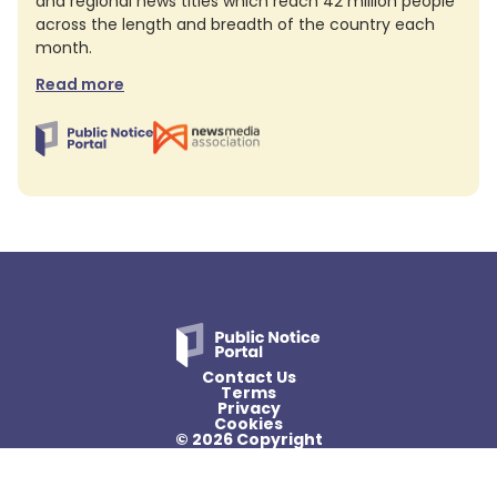
and regional news titles which reach 42 million people
across the length and breadth of the country each
month.
Read more
Contact Us
Terms
Privacy
Cookies
© 2026 Copyright