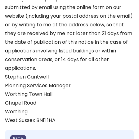
submitted by email using the online form on our
website (including your postal address on the email)
or by writing to me at the address below, so that
they are received by me not later than 21 days from
the date of publication of this notice in the case of
applications involving listed buildings or within
conservation areas, or 14 days for all other
applications.
Stephen Cantwell
Planning Services Manager
Worthing Town Hall
Chapel Road
Worthing
West Sussex BN11 1HA
BETA