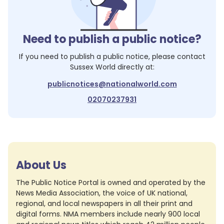
Need to publish a public notice?
If you need to publish a public notice, please contact
Sussex World
directly at:
publicnotices@nationalworld.com
02070237931
About Us
The Public Notice Portal is owned and operated by the
News Media Association, the voice of UK national,
regional, and local newspapers in all their print and
digital forms. NMA members include nearly 900 local