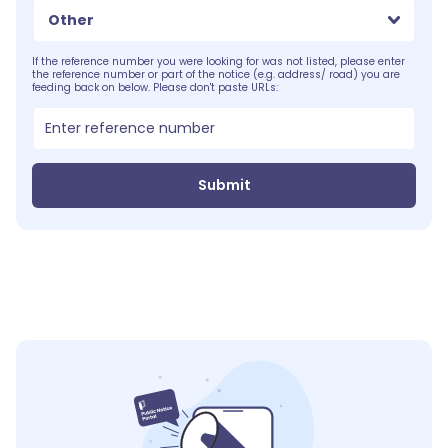
Other
If the reference number you were looking for was not listed, please enter
the reference number or part of the notice (e.g. address/ road) you are
feeding back on below. Please don't paste URLs:
Submit