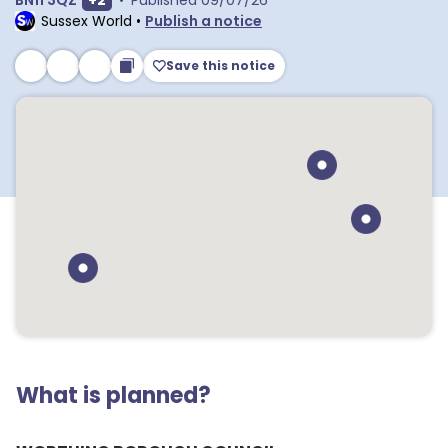
BN11 3QZ
+
2
•
Published
09/07/26
Sussex World
•
Publish a notice
Save this notice
What is planned?