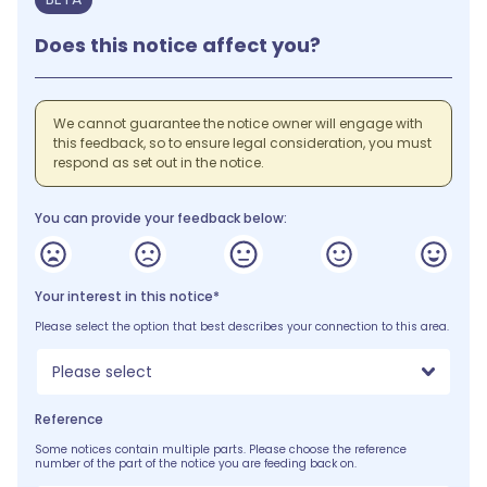
Does this notice affect you?
We cannot guarantee the notice owner will engage with
this feedback, so to ensure legal consideration, you must
respond as set out in the notice.
You can provide your feedback below:
Your interest in this notice*
Please select the option that best describes your connection to this area.
Please select
Reference
Some notices contain multiple parts. Please choose the reference
number of the part of the notice you are feeding back on.