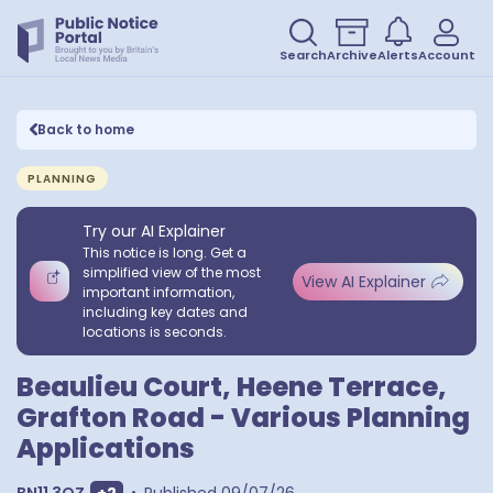
Search
Archive
Alerts
Account
Back to home
PLANNING
Try our AI Explainer
This notice is long. Get a
simplified view of the most
View AI Explainer
important information,
including key dates and
locations is seconds.
Beaulieu Court, Heene Terrace,
Grafton Road - Various Planning
Applications
Show extra postcodes