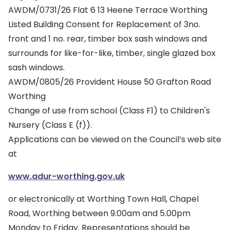
AWDM/0731/26 Flat 6 13 Heene Terrace Worthing
Listed Building Consent for Replacement of 3no.
front and 1 no. rear, timber box sash windows and
surrounds for like-for-like, timber, single glazed box
sash windows.
AWDM/0805/26 Provident House 50 Grafton Road
Worthing
Change of use from school (Class F1) to Children's
Nursery (Class E (f)).
Applications can be viewed on the Council’s web site
at
www.adur-worthing.gov.uk
or electronically at Worthing Town Hall, Chapel
Road, Worthing between 9.00am and 5.00pm
Monday to Friday. Representations should be