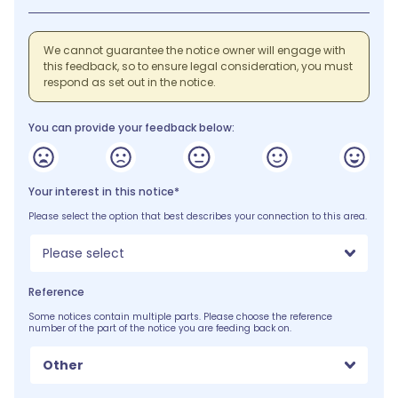
We cannot guarantee the notice owner will engage with
this feedback, so to ensure legal consideration, you must
respond as set out in the notice.
You can provide your feedback below:
Your interest in this notice*
Please select the option that best describes your connection to this area.
Please select
Reference
Some notices contain multiple parts. Please choose the reference
number of the part of the notice you are feeding back on.
Other