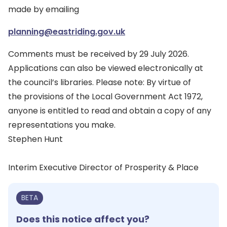
made by emailing
planning@eastriding.gov.uk
Comments must be received by 29 July 2026.
Applications can also be viewed electronically at
the council’s libraries. Please note: By virtue of
the provisions of the Local Government Act 1972,
anyone is entitled to read and obtain a copy of any
representations you make.
Stephen Hunt
Interim Executive Director of Prosperity & Place
BETA
Does this notice affect you?