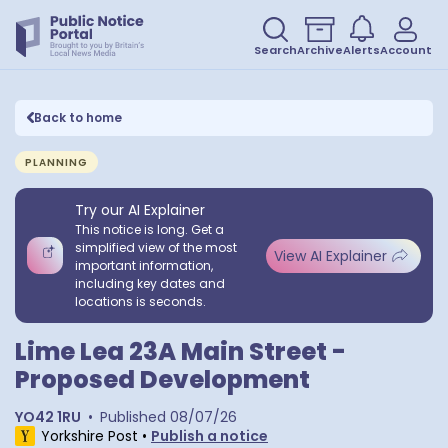
Search
Archive
Alerts
Account
Back to home
PLANNING
Try our AI Explainer
This notice is long. Get a
simplified view of the most
View AI Explainer
important information,
including key dates and
locations is seconds.
Lime Lea 23A Main Street -
Proposed Development
YO42 1RU
•
Published
08/07/26
Yorkshire Post
•
Publish a notice