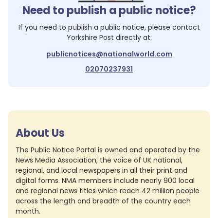
Need to publish a public notice?
If you need to publish a public notice, please contact
Yorkshire Post
directly at:
publicnotices@nationalworld.com
02070237931
About Us
The Public Notice Portal is owned and operated by the
News Media Association, the voice of UK national,
regional, and local newspapers in all their print and
digital forms. NMA members include nearly 900 local
and regional news titles which reach 42 million people
across the length and breadth of the country each
month.