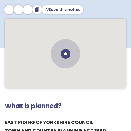
Save this notice
What is planned?
EAST RIDING OF YORKSHIRE COUNCIL
TOWN AND COUNTRY PLANNING ACT 1990