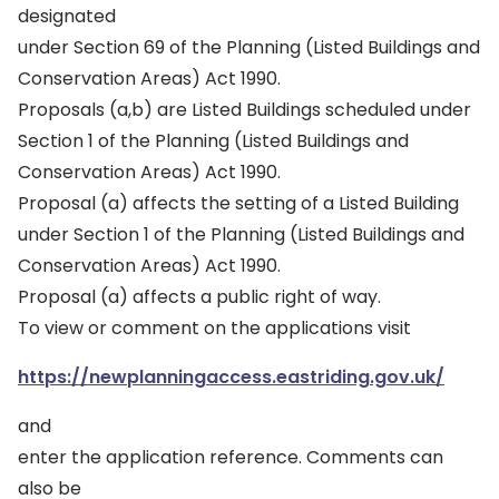
designated
under Section 69 of the Planning (Listed Buildings and
Conservation Areas) Act 1990.
Proposals (a,b) are Listed Buildings scheduled under
Section 1 of the Planning (Listed Buildings and
Conservation Areas) Act 1990.
Proposal (a) affects the setting of a Listed Building
under Section 1 of the Planning (Listed Buildings and
Conservation Areas) Act 1990.
Proposal (a) affects a public right of way.
To view or comment on the applications visit
https://newplanningaccess.eastriding.gov.uk/
and
enter the application reference. Comments can
also be