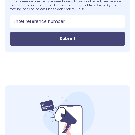
If the reference number you were looking for was not listed, please enter
the reference number or part of the notice (e.g. address/ road) you are
feeding back on below. Please don't paste URLs:
Submit