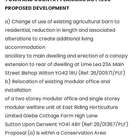
PROPOSED DEVELOPMENT
a) Change of use of existing agricultural barn to
residential, reduction in length and associated
alterations to create additional living
accommodation
ancillary to main dwelling and erection of a canopy
extension to rear of dwelling at Lime Lea 23A Main
Street Bishop Wilton YO42 1RU (Ref: 26/00571/PLF)
b) Relocation of existing modular office and
installation
of a two storey modular office and single storey
modular welfare unit at East Riding Horticulture
Limited Glebe Cottage Farm High Lane
Sutton Upon Derwent YO41 4BY (Ref: 26/01367/PLF)
Proposal (a) is within a Conservation Area