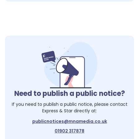
Need to publish a public notice?
If you need to publish a public notice, please contact
Express & Star
directly at:
publicnotices@mnamedia.co.uk
01902 317878