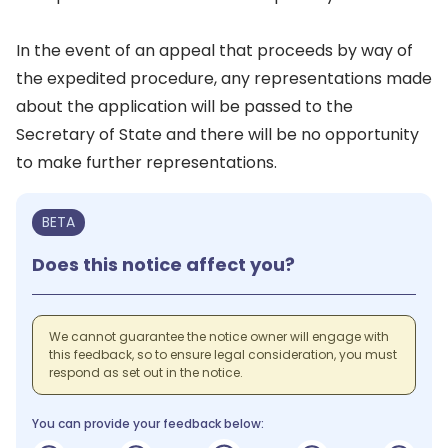
In the event of an appeal that proceeds by way of
the expedited procedure, any representations made
about the application will be passed to the
Secretary of State and there will be no opportunity
to make further representations.
BETA
Does this notice affect you?
We cannot guarantee the notice owner will engage with
this feedback, so to ensure legal consideration, you must
respond as set out in the notice.
You can provide your feedback below: