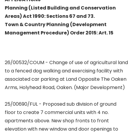
Planning (Listed Building and Conservation
Areas) Act 1990: Sections 67 and 73.
Town & Country Planning (Development
Management Procedure) Order 2015: Art. 15
26/00532/COUM - Change of use of agricultural land
to a fenced dog walking and exercising facility with
associated car parking at Land Opposite The Oaken
Arms, Holyhead Road, Oaken. (Major Development)
25/00690/FUL - Proposed sub division of ground
floor to create 7 commercial units with 4 no.
apartments above. New shop fronts to front
elevation with new window and door openings to