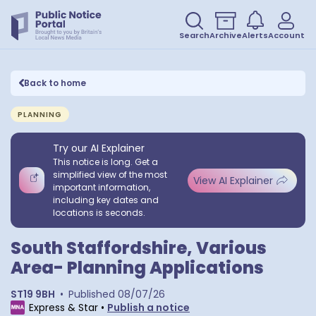
Search
Archive
Alerts
Account
Back to home
PLANNING
Try our AI Explainer
This notice is long. Get a
simplified view of the most
View AI Explainer
important information,
including key dates and
locations is seconds.
South Staffordshire, Various
Area- Planning Applications
ST19 9BH
•
Published
08/07/26
Express & Star
•
Publish a notice