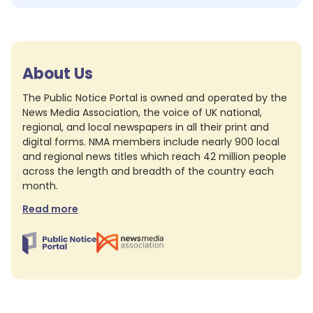
About Us
The Public Notice Portal is owned and operated by the
News Media Association, the voice of UK national,
regional, and local newspapers in all their print and
digital forms. NMA members include nearly 900 local
and regional news titles which reach 42 million people
across the length and breadth of the country each
month.
Read more