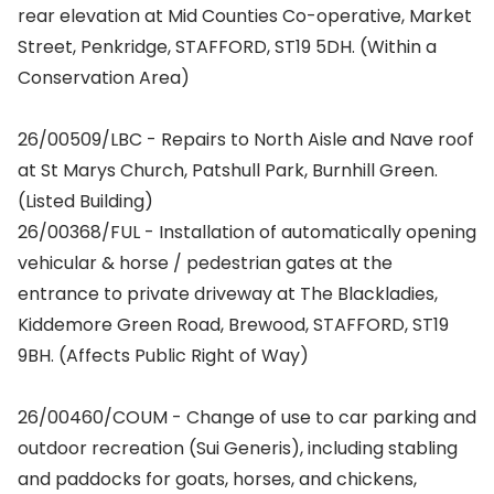
rear elevation at Mid Counties Co-operative, Market
Street, Penkridge, STAFFORD, ST19 5DH. (Within a
Conservation Area)
26/00509/LBC - Repairs to North Aisle and Nave roof
at St Marys Church, Patshull Park, Burnhill Green.
(Listed Building)
26/00368/FUL - Installation of automatically opening
vehicular & horse / pedestrian gates at the
entrance to private driveway at The Blackladies,
Kiddemore Green Road, Brewood, STAFFORD, ST19
9BH. (Affects Public Right of Way)
26/00460/COUM - Change of use to car parking and
outdoor recreation (Sui Generis), including stabling
and paddocks for goats, horses, and chickens,