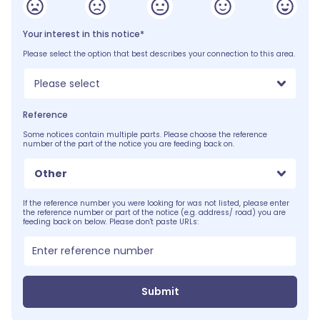
Your interest in this notice*
Please select the option that best describes your connection to this area.
Please select
Reference
Some notices contain multiple parts. Please choose the reference
number of the part of the notice you are feeding back on.
Other
If the reference number you were looking for was not listed, please enter
the reference number or part of the notice (e.g. address/ road) you are
feeding back on below. Please don't paste URLs:
Submit