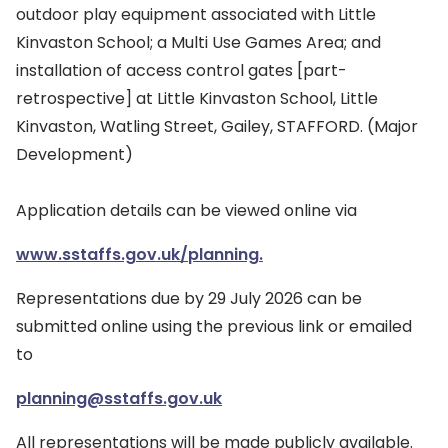
outdoor play equipment associated with Little
Kinvaston School; a Multi Use Games Area; and
installation of access control gates [part-
retrospective] at Little Kinvaston School, Little
Kinvaston, Watling Street, Gailey, STAFFORD. (Major
Development)
Application details can be viewed online via
www.sstaffs.gov.uk/planning.
Representations due by 29 July 2026 can be
submitted online using the previous link or emailed
to
planning@sstaffs.gov.uk
All representations will be made publicly available.