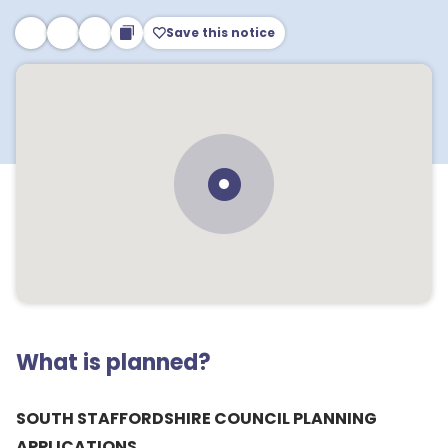
Save this notice
What is planned?
SOUTH STAFFORDSHIRE COUNCIL PLANNING
APPLICATIONS