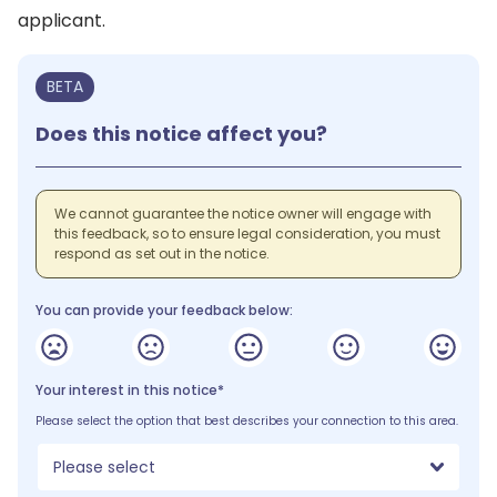
applicant.
BETA
Does this notice affect you?
We cannot guarantee the notice owner will engage with
this feedback, so to ensure legal consideration, you must
respond as set out in the notice.
You can provide your feedback below:
Your interest in this notice*
Please select the option that best describes your connection to this area.
Please select