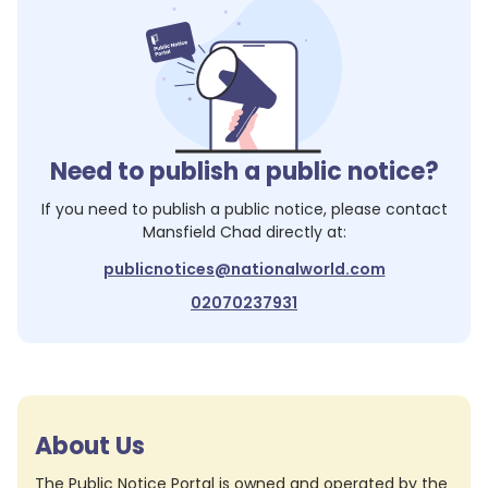
Need to publish a public notice?
If you need to publish a public notice, please contact
Mansfield Chad
directly at:
publicnotices@nationalworld.com
02070237931
About Us
The Public Notice Portal is owned and operated by the