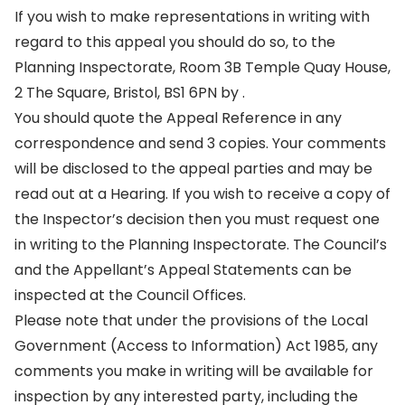
If you wish to make representations in writing with
regard to this appeal you should do so, to the
Planning Inspectorate, Room 3B Temple Quay House,
2 The Square, Bristol, BS1 6PN by .
You should quote the Appeal Reference in any
correspondence and send 3 copies. Your comments
will be disclosed to the appeal parties and may be
read out at a Hearing. If you wish to receive a copy of
the Inspector’s decision then you must request one
in writing to the Planning Inspectorate. The Council’s
and the Appellant’s Appeal Statements can be
inspected at the Council Offices.
Please note that under the provisions of the Local
Government (Access to Information) Act 1985, any
comments you make in writing will be available for
inspection by any interested party, including the