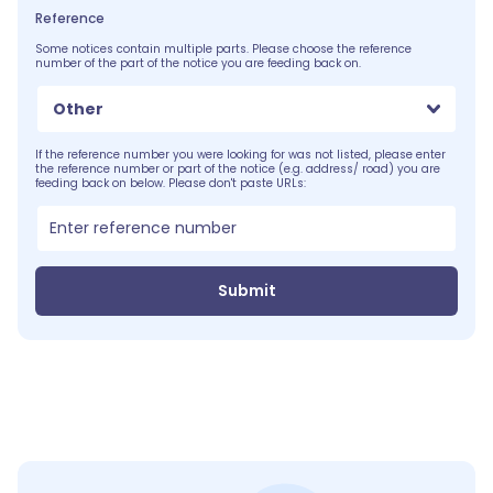
Reference
Some notices contain multiple parts. Please choose the reference
number of the part of the notice you are feeding back on.
Other
If the reference number you were looking for was not listed, please enter
the reference number or part of the notice (e.g. address/ road) you are
feeding back on below. Please don't paste URLs:
Submit