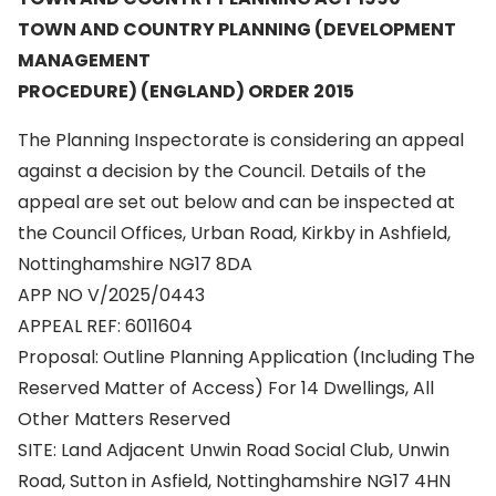
TOWN AND COUNTRY PLANNING (DEVELOPMENT
MANAGEMENT
PROCEDURE) (ENGLAND) ORDER 2015
The Planning Inspectorate is considering an appeal
against a decision by the Council. Details of the
appeal are set out below and can be inspected at
the Council Offices, Urban Road, Kirkby in Ashfield,
Nottinghamshire NG17 8DA
APP NO V/2025/0443
APPEAL REF: 6011604
Proposal: Outline Planning Application (Including The
Reserved Matter of Access) For 14 Dwellings, All
Other Matters Reserved
SITE: Land Adjacent Unwin Road Social Club, Unwin
Road, Sutton in Asfield, Nottinghamshire NG17 4HN