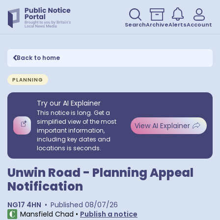
Search
Archive
Alerts
Account
Back to home
PLANNING
Try our AI Explainer
This notice is long. Get a
simplified view of the most
View AI Explainer
important information,
including key dates and
locations is seconds.
Unwin Road - Planning Appeal
Notification
NG17 4HN
•
Published
08/07/26
Mansfield Chad
•
Publish a notice