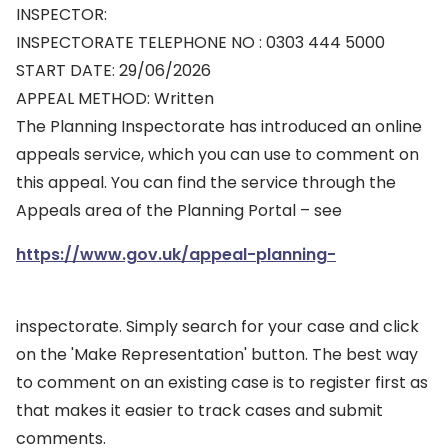
INSPECTOR:
INSPECTORATE TELEPHONE NO : 0303 444 5000
START DATE: 29/06/2026
APPEAL METHOD: Written
The Planning Inspectorate has introduced an online
appeals service, which you can use to comment on
this appeal. You can find the service through the
Appeals area of the Planning Portal – see
https://www.gov.uk/appeal-planning-
inspectorate. Simply search for your case and click
on the 'Make Representation' button. The best way
to comment on an existing case is to register first as
that makes it easier to track cases and submit
comments.