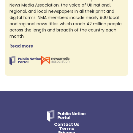
News Media Association, the voice of UK national,
regional, and local newspapers in all their print and
digital forms. NMA members include nearly 900 local
and regional news titles which reach 42 million people
across the length and breadth of the country each
month.
Read more
Contact Us
Terms
Privacy