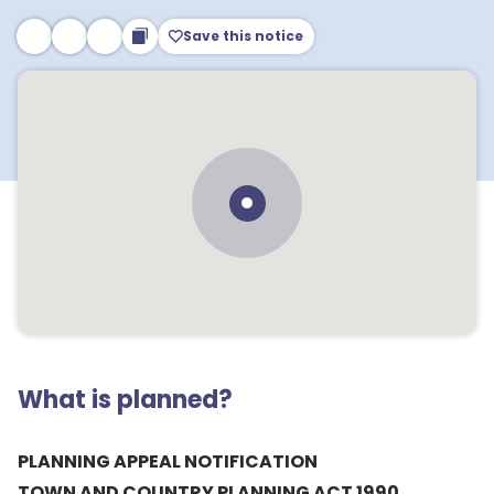
Save this notice
What is planned?
PLANNING APPEAL NOTIFICATION
TOWN AND COUNTRY PLANNING ACT 1990