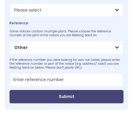
Please select
Reference
Some notices contain multiple parts. Please choose the reference
number of the part of the notice you are feeding back on.
Other
If the reference number you were looking for was not listed, please enter
the reference number or part of the notice (e.g. address/ road) you are
feeding back on below. Please don't paste URLs:
Submit