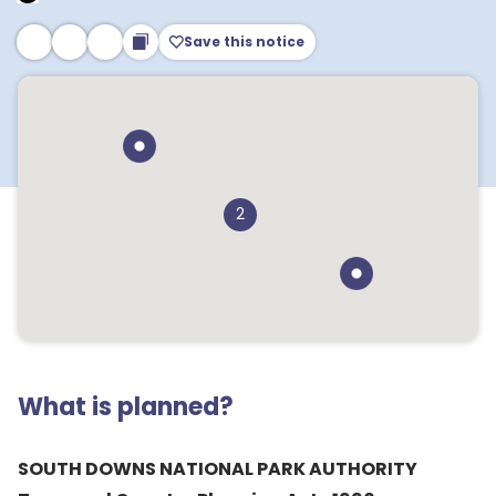
Save this notice
2
What is planned?
SOUTH DOWNS NATIONAL PARK AUTHORITY