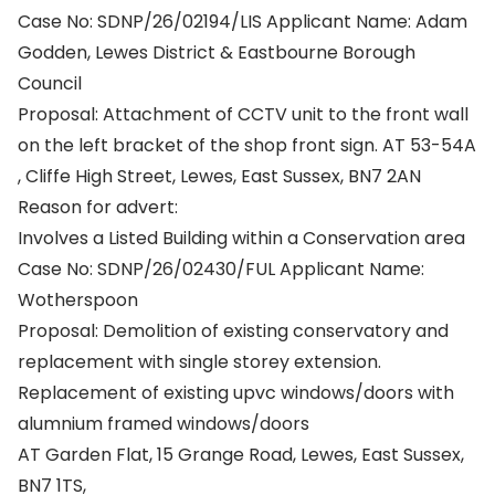
Case No: SDNP/26/02194/LIS Applicant Name: Adam
Godden, Lewes District & Eastbourne Borough
Council
Proposal: Attachment of CCTV unit to the front wall
on the left bracket of the shop front sign. AT 53-54A
, Cliffe High Street, Lewes, East Sussex, BN7 2AN
Reason for advert:
Involves a Listed Building within a Conservation area
Case No: SDNP/26/02430/FUL Applicant Name:
Wotherspoon
Proposal: Demolition of existing conservatory and
replacement with single storey extension.
Replacement of existing upvc windows/doors with
alumnium framed windows/doors
AT Garden Flat, 15 Grange Road, Lewes, East Sussex,
BN7 1TS,