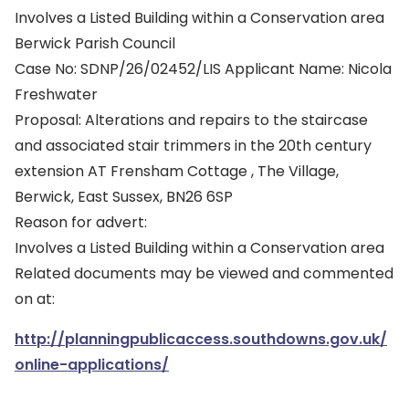
Involves a Listed Building within a Conservation area
Berwick Parish Council
Case No: SDNP/26/02452/LIS Applicant Name: Nicola
Freshwater
Proposal: Alterations and repairs to the staircase
and associated stair trimmers in the 20th century
extension AT Frensham Cottage , The Village,
Berwick, East Sussex, BN26 6SP
Reason for advert:
Involves a Listed Building within a Conservation area
Related documents may be viewed and commented
on at:
http://planningpublicaccess.southdowns.gov.uk/
online-applications/