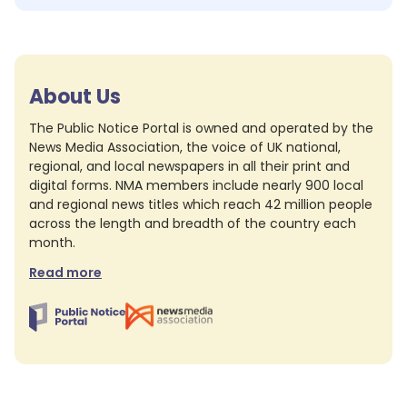
About Us
The Public Notice Portal is owned and operated by the
News Media Association, the voice of UK national,
regional, and local newspapers in all their print and
digital forms. NMA members include nearly 900 local
and regional news titles which reach 42 million people
across the length and breadth of the country each
month.
Read more