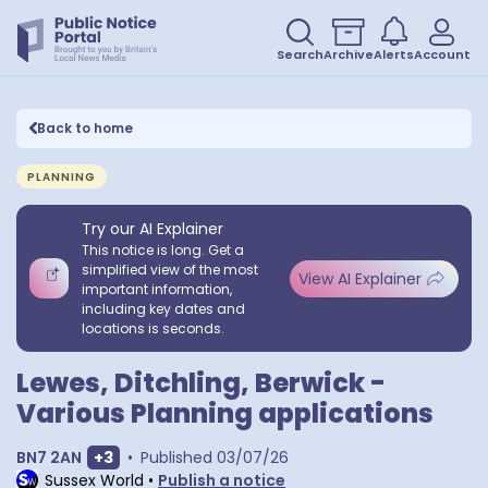
Search
Archive
Alerts
Account
Back to home
PLANNING
Try our AI Explainer
This notice is long. Get a
simplified view of the most
View AI Explainer
important information,
including key dates and
locations is seconds.
Lewes, Ditchling, Berwick -
Various Planning applications
Show extra postcodes
BN7 2AN
+
3
•
Published
03/07/26
Sussex World
•
Publish a notice