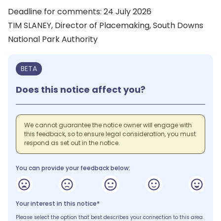
Deadline for comments: 24 July 2026
TIM SLANEY, Director of Placemaking, South Downs
National Park Authority
BETA
Does this notice affect you?
We cannot guarantee the notice owner will engage with
this feedback, so to ensure legal consideration, you must
respond as set out in the notice.
You can provide your feedback below:
Your interest in this notice*
Please select the option that best describes your connection to this area.