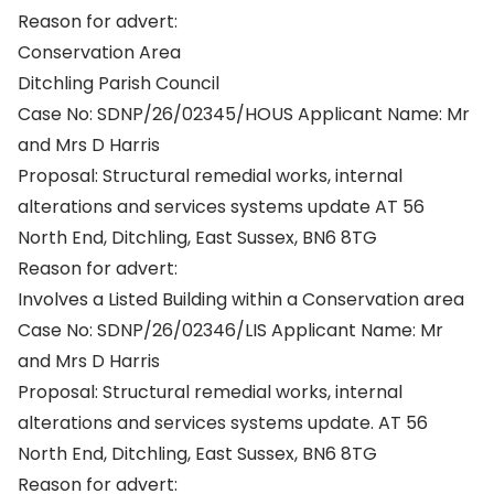
Reason for advert:
Conservation Area
Ditchling Parish Council
Case No: SDNP/26/02345/HOUS Applicant Name: Mr
and Mrs D Harris
Proposal: Structural remedial works, internal
alterations and services systems update AT 56
North End, Ditchling, East Sussex, BN6 8TG
Reason for advert:
Involves a Listed Building within a Conservation area
Case No: SDNP/26/02346/LIS Applicant Name: Mr
and Mrs D Harris
Proposal: Structural remedial works, internal
alterations and services systems update. AT 56
North End, Ditchling, East Sussex, BN6 8TG
Reason for advert: