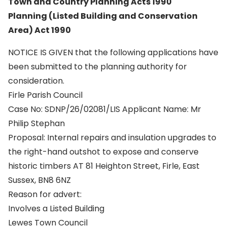
Town and Country Planning Acts 1990
Planning (Listed Building and Conservation
Area) Act 1990
NOTICE IS GIVEN that the following applications have
been submitted to the planning authority for
consideration.
Firle Parish Council
Case No: SDNP/26/02081/LIS Applicant Name: Mr
Philip Stephan
Proposal: Internal repairs and insulation upgrades to
the right-hand outshot to expose and conserve
historic timbers AT 81 Heighton Street, Firle, East
Sussex, BN8 6NZ
Reason for advert:
Involves a Listed Building
Lewes Town Council