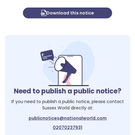
Download this notice
Need to publish a public notice?
If you need to publish a public notice, please contact
Sussex World
directly at:
publicnotices@nationalworld.com
02070237931