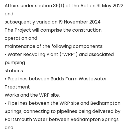
Affairs under section 35(1) of the Act on 31 May 2022
and
subsequently varied on 19 November 2024.
The Project will comprise the construction,
operation and
maintenance of the following components:
• Water Recycling Plant (“WRP”) and associated
pumping
stations.
• Pipelines between Budds Farm Wastewater
Treatment
Works and the WRP site.
• Pipelines between the WRP site and Bedhampton
Springs, connecting to pipelines being delivered by
Portsmouth Water between Bedhampton Springs
and