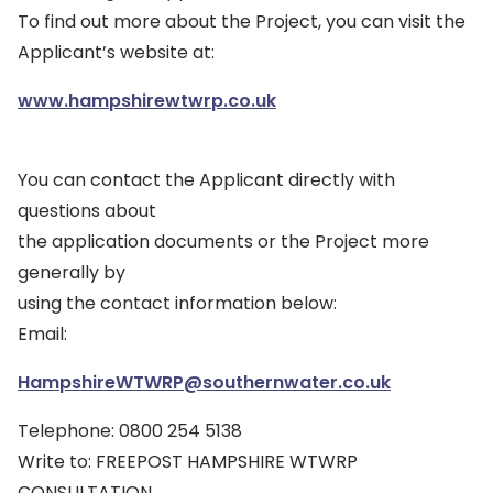
To find out more about the Project, you can visit the
Applicant’s website at:
www.hampshirewtwrp.co.uk
You can contact the Applicant directly with
questions about
the application documents or the Project more
generally by
using the contact information below:
Email:
HampshireWTWRP@southernwater.co.uk
Telephone: 0800 254 5138
Write to: FREEPOST HAMPSHIRE WTWRP
CONSULTATION