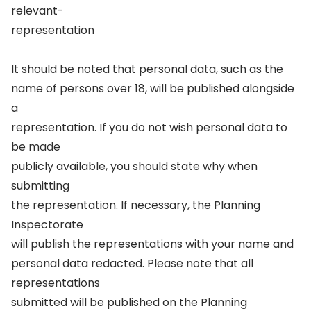
relevant-
representation
It should be noted that personal data, such as the
name of persons over 18, will be published alongside
a
representation. If you do not wish personal data to
be made
publicly available, you should state why when
submitting
the representation. If necessary, the Planning
Inspectorate
will publish the representations with your name and
personal data redacted. Please note that all
representations
submitted will be published on the Planning