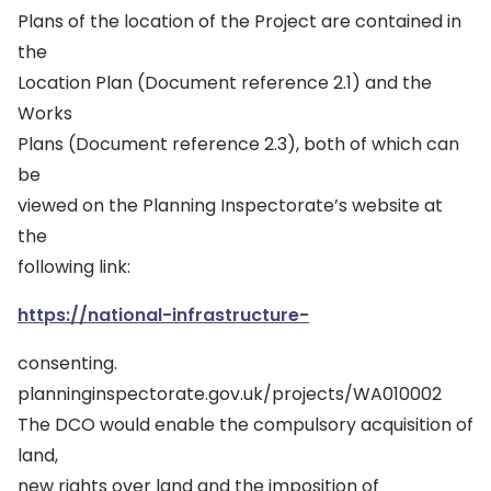
Plans of the location of the Project are contained in
the
Location Plan (Document reference 2.1) and the
Works
Plans (Document reference 2.3), both of which can
be
viewed on the Planning Inspectorate’s website at
the
following link:
https://national-infrastructure-
consenting.
planninginspectorate.gov.uk/projects/WA010002
The DCO would enable the compulsory acquisition of
land,
new rights over land and the imposition of