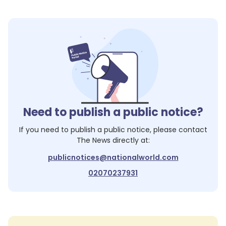
Need to publish a public notice?
If you need to publish a public notice, please contact
The News
directly at:
publicnotices@nationalworld.com
02070237931