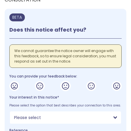
BETA
Does this notice affect you?
We cannot guarantee the notice owner will engage with
this feedback, so to ensure legal consideration, you must
respond as set out in the notice.
You can provide your feedback below:
Your interest in this notice*
Please select the option that best describes your connection to this area.
Please select
Reference