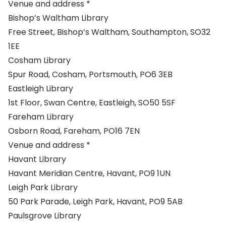
Venue and address *
Bishop’s Waltham Library
Free Street, Bishop’s Waltham, Southampton, SO32
1EE
Cosham Library
Spur Road, Cosham, Portsmouth, PO6 3EB
Eastleigh Library
1st Floor, Swan Centre, Eastleigh, SO50 5SF
Fareham Library
Osborn Road, Fareham, PO16 7EN
Venue and address *
Havant Library
Havant Meridian Centre, Havant, PO9 1UN
Leigh Park Library
50 Park Parade, Leigh Park, Havant, PO9 5AB
Paulsgrove Library