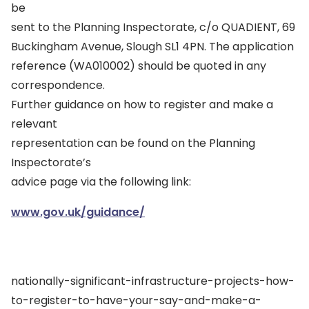
be
sent to the Planning Inspectorate, c/o QUADIENT, 69
Buckingham Avenue, Slough SL1 4PN. The application
reference (WA010002) should be quoted in any
correspondence.
Further guidance on how to register and make a
relevant
representation can be found on the Planning
Inspectorate’s
advice page via the following link:
www.gov.uk/guidance/
nationally-significant-infrastructure-projects-how-
to-register-to-have-your-say-and-make-a-