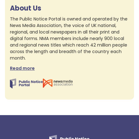
About Us
The Public Notice Portal is owned and operated by the
News Media Association, the voice of UK national,
regional, and local newspapers in all their print and
digital forms. NMA members include nearly 900 local
and regional news titles which reach 42 million people
across the length and breadth of the country each
month.
Read more