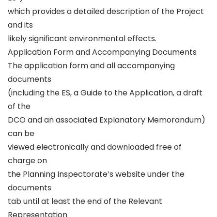
which provides a detailed description of the Project
and its
likely significant environmental effects.
Application Form and Accompanying Documents
The application form and all accompanying
documents
(including the ES, a Guide to the Application, a draft
of the
DCO and an associated Explanatory Memorandum)
can be
viewed electronically and downloaded free of
charge on
the Planning Inspectorate’s website under the
documents
tab until at least the end of the Relevant
Representation