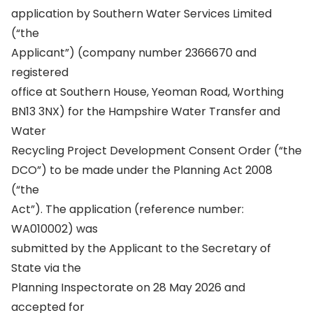
application by Southern Water Services Limited
(“the
Applicant”) (company number 2366670 and
registered
office at Southern House, Yeoman Road, Worthing
BN13 3NX) for the Hampshire Water Transfer and
Water
Recycling Project Development Consent Order (“the
DCO”) to be made under the Planning Act 2008
(“the
Act”). The application (reference number:
WA010002) was
submitted by the Applicant to the Secretary of
State via the
Planning Inspectorate on 28 May 2026 and
accepted for