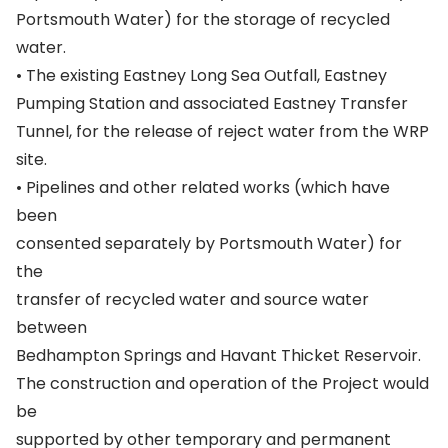
Portsmouth Water) for the storage of recycled
water.
• The existing Eastney Long Sea Outfall, Eastney
Pumping Station and associated Eastney Transfer
Tunnel, for the release of reject water from the WRP
site.
• Pipelines and other related works (which have
been
consented separately by Portsmouth Water) for
the
transfer of recycled water and source water
between
Bedhampton Springs and Havant Thicket Reservoir.
The construction and operation of the Project would
be
supported by other temporary and permanent