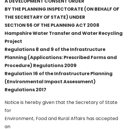
A DEVELOPMENT CONSENT ORDER
BY THE PLANNING INSPECTORATE (ON BEHALF OF
THE SECRETARY OF STATE) UNDER
SECTION 56 OF THE PLANNING ACT 2008
Hampshire Water Transfer and Water Recycling
Project
Regulations 8 and 9 of the Infrastructure
Planning (Applications: Prescribed Forms and
Procedure) Regulations 2009
Regulation 16 of the Infrastructure Planning
(Environmental Impact Assessment)
Regulations 2017
Notice is hereby given that the Secretary of State
for
Environment, Food and Rural Affairs has accepted
an