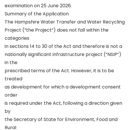
examination on 25 June 2026.
Summary of the Application
The Hampshire Water Transfer and Water Recycling
Project (“the Project”) does not fall within the
categories
in sections 14 to 30 of the Act and therefore is not a
nationally significant infrastructure project (“NSIP”)
in the
prescribed terms of the Act. However, it is to be
treated
as development for which a development consent
order
is required under the Act, following a direction given
by
the Secretary of State for Environment, Food and
Rural