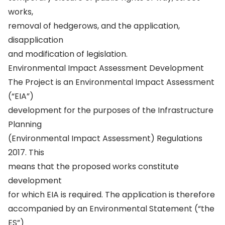
works,
removal of hedgerows, and the application,
disapplication
and modification of legislation.
Environmental Impact Assessment Development
The Project is an Environmental Impact Assessment
(“EIA”)
development for the purposes of the Infrastructure
Planning
(Environmental Impact Assessment) Regulations
2017. This
means that the proposed works constitute
development
for which EIA is required. The application is therefore
accompanied by an Environmental Statement (“the
ES”)