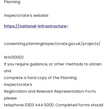
Planning
Inspectorate’s website:
https://national-infrastructure-
consenting.planninginspectorate.gov.uk/projects/
WA010002
If you require guidance, or other methods to obtain
and
complete a hard copy of the Planning
Inspectorate’s
Registration and Relevant Representation Form,
please
telephone 0303 444 5000. Completed forms should