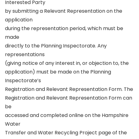
Interested Party
by submitting a Relevant Representation on the
application
during the representation period, which must be
made
directly to the Planning Inspectorate. Any
representations
(giving notice of any interest in, or objection to, the
application) must be made on the Planning
Inspectorate’s
Registration and Relevant Representation Form. The
Registration and Relevant Representation Form can
be
accessed and completed online on the Hampshire
Water
Transfer and Water Recycling Project page of the