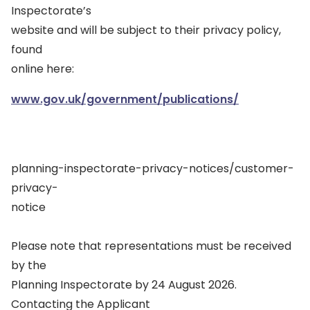
Inspectorate’s
website and will be subject to their privacy policy,
found
online here:
www.gov.uk/government/publications/
planning-inspectorate-privacy-notices/customer-
privacy-
notice
Please note that representations must be received
by the
Planning Inspectorate by 24 August 2026.
Contacting the Applicant