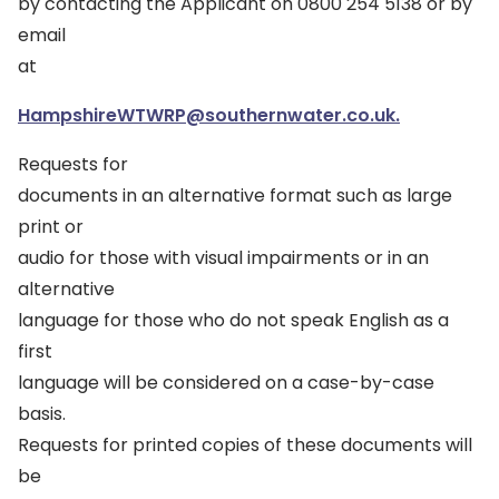
by contacting the Applicant on 0800 254 5138 or by
email
at
HampshireWTWRP@southernwater.co.uk.
Requests for
documents in an alternative format such as large
print or
audio for those with visual impairments or in an
alternative
language for those who do not speak English as a
first
language will be considered on a case-by-case
basis.
Requests for printed copies of these documents will
be