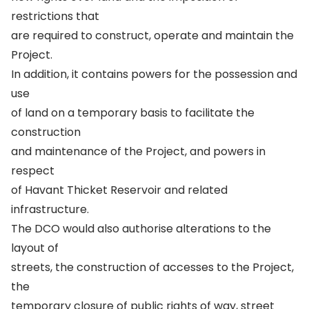
restrictions that
are required to construct, operate and maintain the
Project.
In addition, it contains powers for the possession and
use
of land on a temporary basis to facilitate the
construction
and maintenance of the Project, and powers in
respect
of Havant Thicket Reservoir and related
infrastructure.
The DCO would also authorise alterations to the
layout of
streets, the construction of accesses to the Project,
the
temporary closure of public rights of way, street