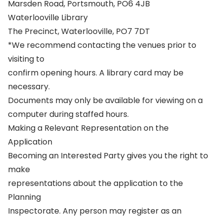
Marsden Road, Portsmouth, PO6 4JB
Waterlooville Library
The Precinct, Waterlooville, PO7 7DT
*We recommend contacting the venues prior to
visiting to
confirm opening hours. A library card may be
necessary.
Documents may only be available for viewing on a
computer during staffed hours.
Making a Relevant Representation on the
Application
Becoming an Interested Party gives you the right to
make
representations about the application to the
Planning
Inspectorate. Any person may register as an