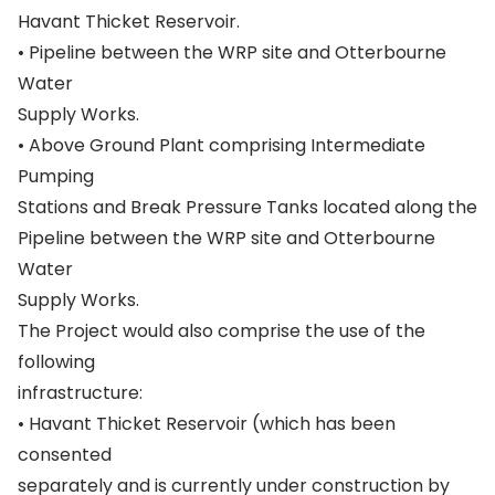
Havant Thicket Reservoir.
• Pipeline between the WRP site and Otterbourne
Water
Supply Works.
• Above Ground Plant comprising Intermediate
Pumping
Stations and Break Pressure Tanks located along the
Pipeline between the WRP site and Otterbourne
Water
Supply Works.
The Project would also comprise the use of the
following
infrastructure:
• Havant Thicket Reservoir (which has been
consented
separately and is currently under construction by