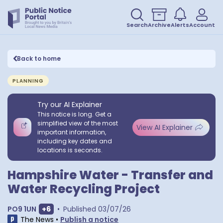
Search
Archive
Alerts
Account
Back to home
PLANNING
Try our AI Explainer
This notice is long. Get a
simplified view of the most
View AI Explainer
important information,
including key dates and
locations is seconds.
Hampshire Water - Transfer and
Water Recycling Project
Show extra postcodes
PO9 1UN
+
6
•
Published
03/07/26
The News
•
Publish a notice