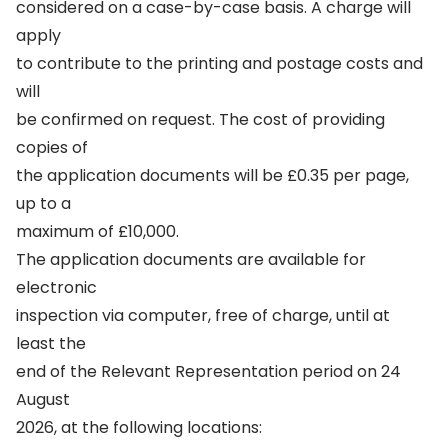
considered on a case-by-case basis. A charge will
apply
to contribute to the printing and postage costs and
will
be confirmed on request. The cost of providing
copies of
the application documents will be £0.35 per page,
up to a
maximum of £10,000.
The application documents are available for
electronic
inspection via computer, free of charge, until at
least the
end of the Relevant Representation period on 24
August
2026, at the following locations: