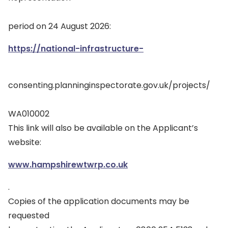
period on 24 August 2026:
https://national-infrastructure-
consenting.planninginspectorate.gov.uk/projects/
WA010002
This link will also be available on the Applicant’s
website:
www.hampshirewtwrp.co.uk
.
Copies of the application documents may be
requested