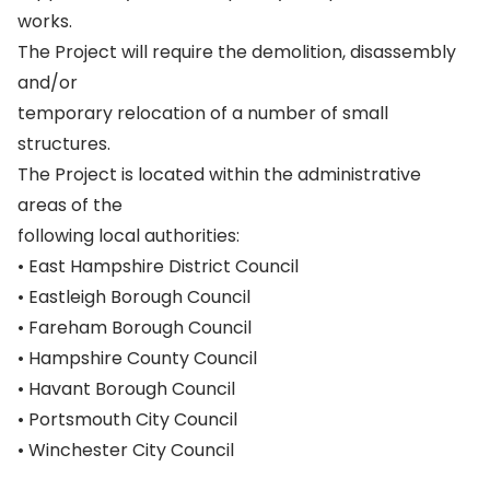
works.
The Project will require the demolition, disassembly
and/or
temporary relocation of a number of small
structures.
The Project is located within the administrative
areas of the
following local authorities:
• East Hampshire District Council
• Eastleigh Borough Council
• Fareham Borough Council
• Hampshire County Council
• Havant Borough Council
• Portsmouth City Council
• Winchester City Council