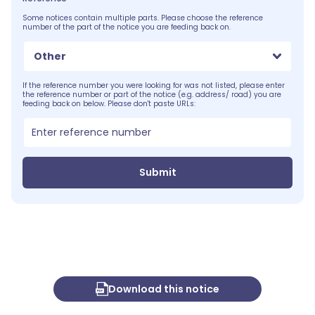
Some notices contain multiple parts. Please choose the reference
number of the part of the notice you are feeding back on.
Other
If the reference number you were looking for was not listed, please enter
the reference number or part of the notice (e.g. address/ road) you are
feeding back on below. Please don't paste URLs:
Submit
Download this notice