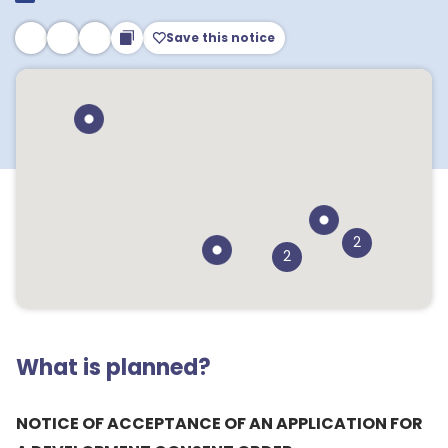
Save this notice
2
2
What is planned?
NOTICE OF ACCEPTANCE OF AN APPLICATION FOR