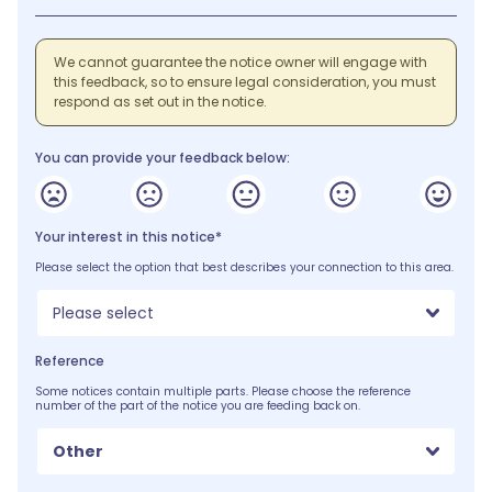
We cannot guarantee the notice owner will engage with
this feedback, so to ensure legal consideration, you must
respond as set out in the notice.
You can provide your feedback below:
Your interest in this notice*
Please select the option that best describes your connection to this area.
Please select
Reference
Some notices contain multiple parts. Please choose the reference
number of the part of the notice you are feeding back on.
Other