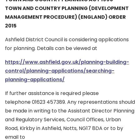
TOWN AND COUNTRY PLANNING (DEVELOPMENT
MANAGEMENT PROCEDURE) (ENGLAND) ORDER
2015
Ashfield District Council is considering applications
for planning. Details can be viewed at
https://www.ashfield.gov.uk/planning-building-
control/planning-applications/searching-
planning-applications/
If further assistance is required please
telephone 01623 457389. Any representations should
be made in writing to the Assistant Director Planning
and Regulatory Services, Council Offices, Urban
Road, Kirkby in Ashfield, Notts, NG17 8DA or to by
email to