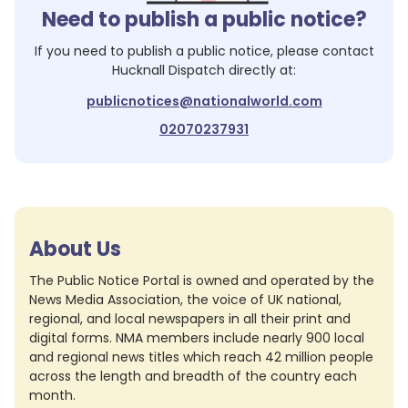
Need to publish a public notice?
If you need to publish a public notice, please contact
Hucknall Dispatch
directly at:
publicnotices@nationalworld.com
02070237931
About Us
The Public Notice Portal is owned and operated by the
News Media Association, the voice of UK national,
regional, and local newspapers in all their print and
digital forms. NMA members include nearly 900 local
and regional news titles which reach 42 million people
across the length and breadth of the country each
month.