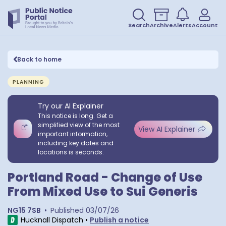
Search
Archive
Alerts
Account
Back to home
PLANNING
Try our AI Explainer
This notice is long. Get a
simplified view of the most
View AI Explainer
important information,
including key dates and
locations is seconds.
Portland Road - Change of Use
From Mixed Use to Sui Generis
NG15 7SB
•
Published
03/07/26
Hucknall Dispatch
•
Publish a notice