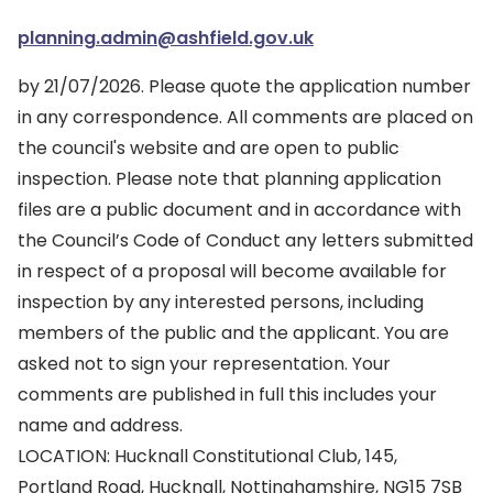
planning.admin@ashfield.gov.uk
by 21/07/2026. Please quote the application number
in any correspondence. All comments are placed on
the council's website and are open to public
inspection. Please note that planning application
files are a public document and in accordance with
the Council’s Code of Conduct any letters submitted
in respect of a proposal will become available for
inspection by any interested persons, including
members of the public and the applicant. You are
asked not to sign your representation. Your
comments are published in full this includes your
name and address.
LOCATION: Hucknall Constitutional Club, 145,
Portland Road, Hucknall, Nottinghamshire, NG15 7SB