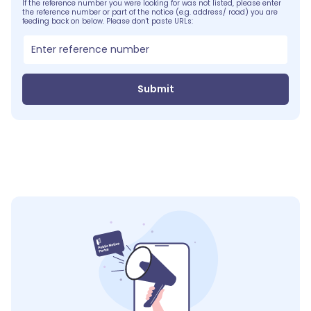
If the reference number you were looking for was not listed, please enter
the reference number or part of the notice (e.g. address/ road) you are
feeding back on below. Please don't paste URLs:
Submit