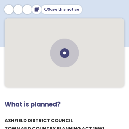
Save this notice
What is planned?
ASHFIELD DISTRICT COUNCIL
TOWN AND COUNTRY PLANNING ACT 1990