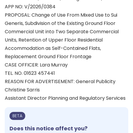
APP NO: V/2026/0384
PROPOSAL: Change of Use From Mixed Use to Sui
Generis, Subdivision of the Existing Ground Floor
Commercial Unit into Two Separate Commercial
Units, Retention of Upper Floor Residential
Accommodation as Self-Contained Flats,
Replacement Ground Floor Frontage
CASE OFFICER: Lara Murray
TEL. NO. 01623 457441
REASON FOR ADVERTISEMENT: General Publicity
Christine Sarris
Assistant Director Planning and Regulatory Services
BETA
Does this notice affect you?