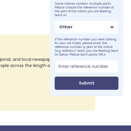
Some notices contain multiple parts.
Please choose the reference number of
the part of the notice you are feeding
back on.
Other
If the reference number you were looking
for was not listed, please enter the
reference number or part of the notice
(e.g. address/ road) you are feeding back
on below. Please don't paste URLs:
nal, and local newspapers in all their print
eople across the length and breadth of the
Submit