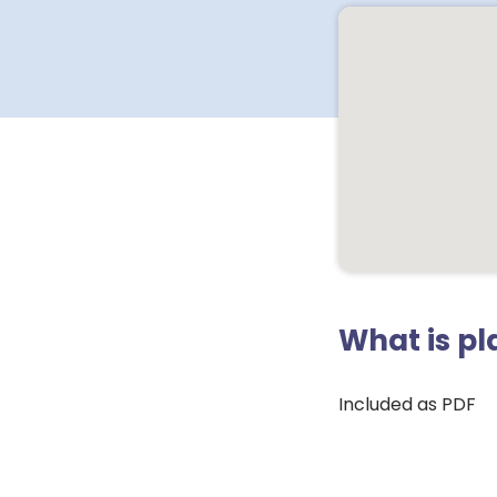
What is p
Included as PDF