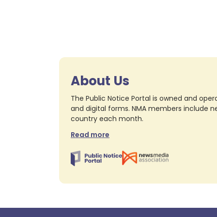
About Us
The Public Notice Portal is owned and opera
and digital forms. NMA members include nea
country each month.
Read more