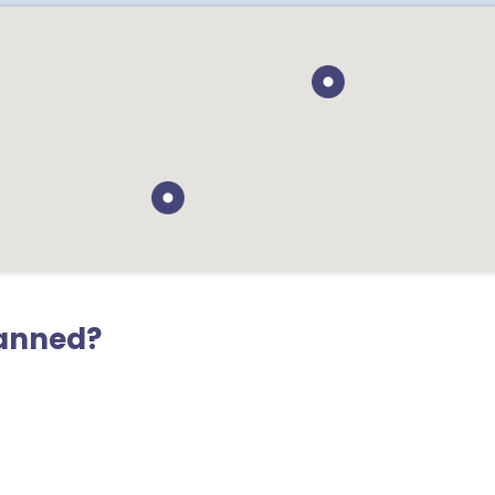
lanned?