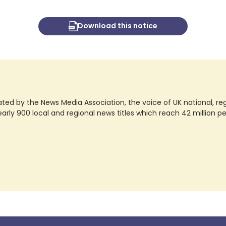
Download this notice
ted by the News Media Association, the voice of UK national, regio
rly 900 local and regional news titles which reach 42 million p