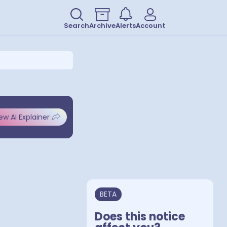
Search
Archive
Alerts
Account
ew AI Explainer
BETA
Does this notice