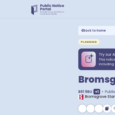
Back to home
PLANNING
Try our A
This notic
including 
Bromsgr
Show extr
B61 9BU
+
1
•
Publi
Bromsgrove Sta