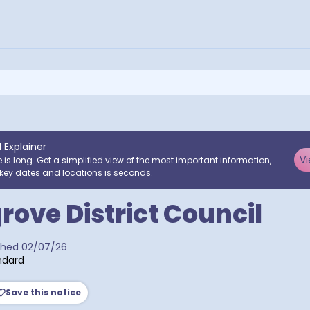
I Explainer
Vi
e is long. Get a simplified view of the most important information,
key dates and locations is seconds.
ove District Council
a postcodes
shed
02/07/26
ndard
Save this notice