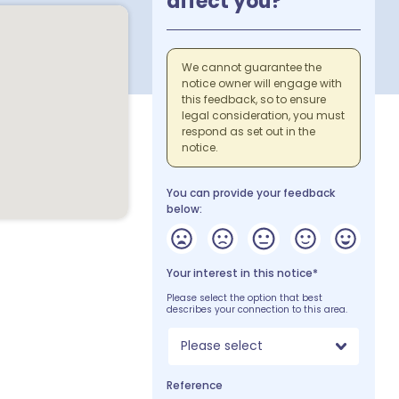
affect you?
We cannot guarantee the
notice owner will engage with
this feedback, so to ensure
legal consideration, you must
respond as set out in the
notice.
You can provide your feedback
below:
Your interest in this notice*
Please select the option that best
describes your connection to this area.
Please select
Reference