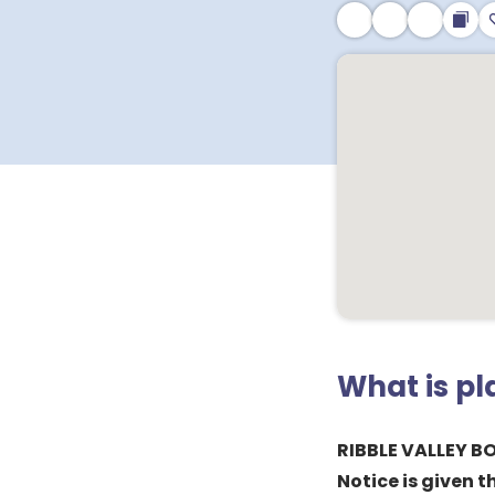
What is p
RIBBLE VALLEY 
Notice is given t