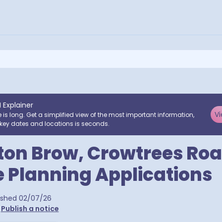
I Explainer
Vi
e is long. Get a simplified view of the most important information,
key dates and locations is seconds.
ton Brow, Crowtrees Roa
e Planning Applications
ra postcodes
ished
02/07/26
•
Publish a notice