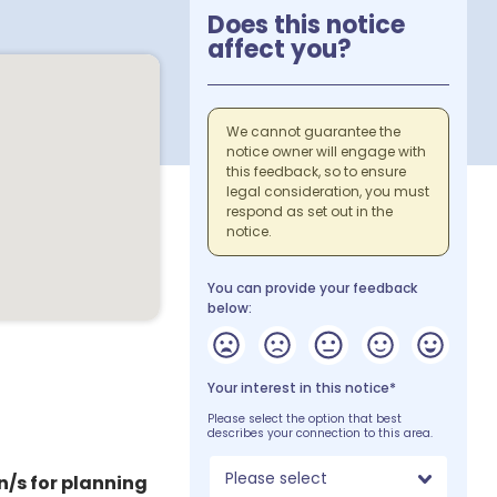
Does this notice
affect you?
We cannot guarantee the
notice owner will engage with
this feedback, so to ensure
legal consideration, you must
respond as set out in the
notice.
You can provide your feedback
below:
Your interest in this notice*
Please select the option that best
describes your connection to this area.
Please select
n/s for planning