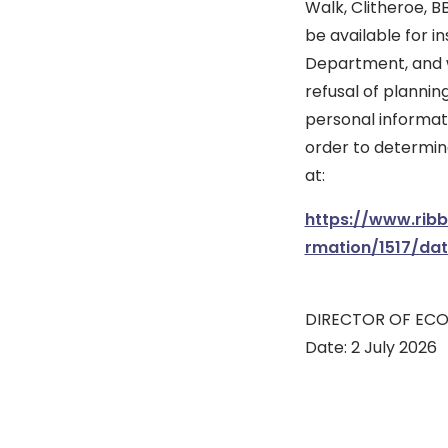
Walk, Clitheroe, B
be available for i
Department, and wi
refusal of plannin
personal informati
order to determine
at:
https://www.rib
rmation/1517/da
DIRECTOR OF EC
Date: 2 July 2026