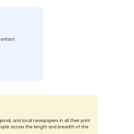
c
 contact
nal, and local newspapers in all their print
eople across the length and breadth of the