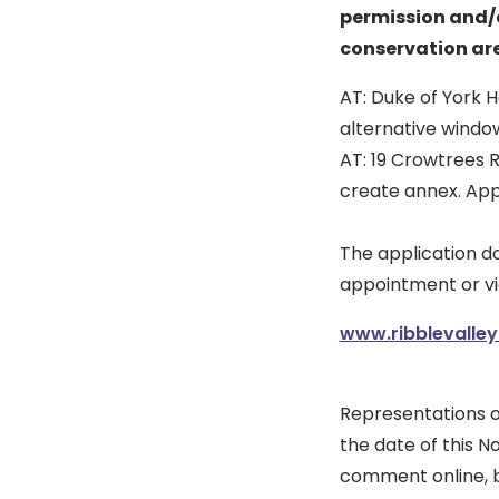
permission and/o
conservation are
AT: Duke of York H
alternative windo
AT: 19 Crowtrees 
create annex. App
The application 
appointment or vi
www.ribblevalley
Representations o
the date of this No
comment online, b