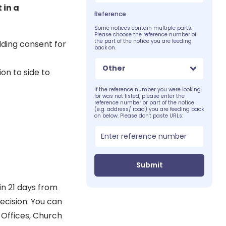
 in a
Reference
Some notices contain multiple parts.
Please choose the reference number of
the part of the notice you are feeding
lding consent for
back on.
Other
on to side to
If the reference number you were looking
for was not listed, please enter the
reference number or part of the notice
(e.g. address/ road) you are feeding back
on below. Please don't paste URLs:
Submit
in 21 days from
decision. You can
 Offices, Church