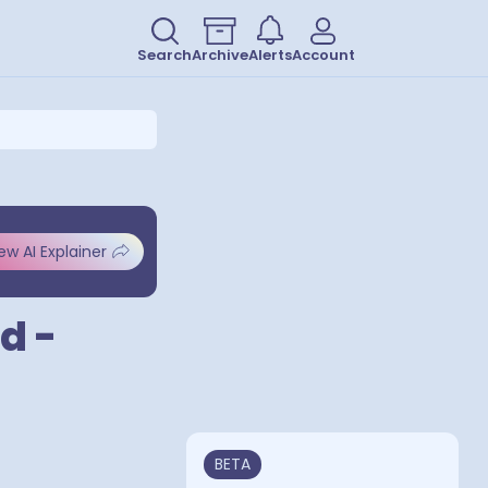
Search
Archive
Alerts
Account
ew AI Explainer
d -
BETA