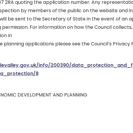
B7 2RA quoting the application number. Any representatio
nspection by members of the public on the website and in
ll be sent to the Secretary of State in the event of an a
g permission. For information on how the Council collects,
on in
 planning applications please see the Council’s Privacy P
blevalley.gov.uk/info/200390/data_protection_and
ta_protection/8
ONOMIC DEVELOPMENT AND PLANNING