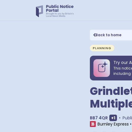
Back to home
PLANNING
Try our A
This notic
including 
Grindle
Multipl
Show ext
BB7 4QR
+
1
•
Publ
Burnley Express