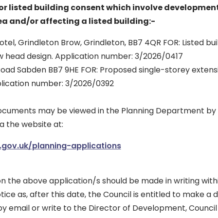
r listed building consent which involve development
a and/or affecting a listed building:-
otel, Grindleton Brow, Grindleton, BB7 4QR FOR: Listed bui
w head design. Application number: 3/2026/0417
Road Sabden BB7 9HE FOR: Proposed single-storey extensi
lication number: 3/2026/0392
documents may be viewed in the Planning Department by
a the website at:
.gov.uk/planning-applications
n the above application/s should be made in writing with
tice as, after this date, the Council is entitled to make a 
y email or write to the Director of Development, Council