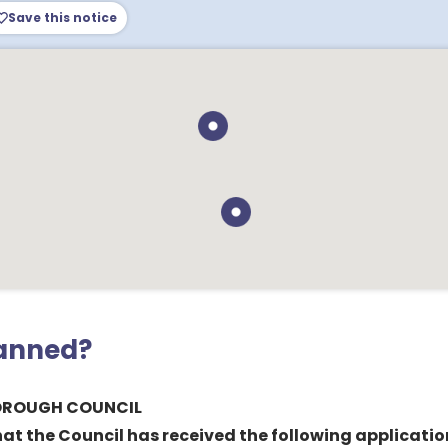
Save this notice
lanned?
BOROUGH COUNCIL
hat the Council has received the following applicatio