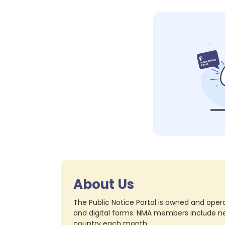
About Us
The Public Notice Portal is owned and opera
and digital forms. NMA members include nea
country each month.