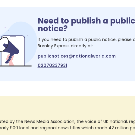
Need to publish a publi
notice?
If you need to publish a public notice, please
Burnley Express
directly at:
publicnotices@nationalworld.com
02070237931
ted by the News Media Association, the voice of UK national, regio
rly 900 local and regional news titles which reach 42 million p