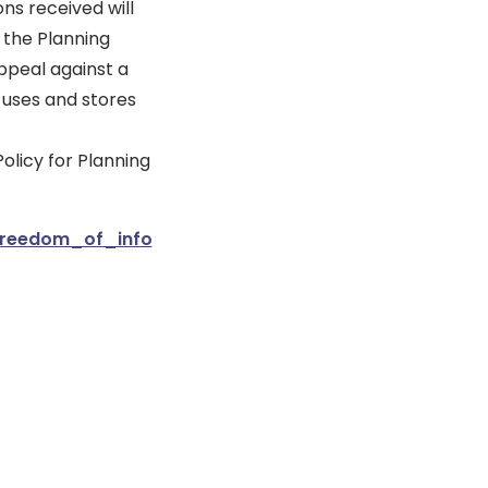
ns received will
 the Planning
ppeal against a
 uses and stores
olicy for Planning
_freedom_of_info