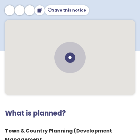
Save this notice
What is planned?
Town & Country Planning (Development
Management