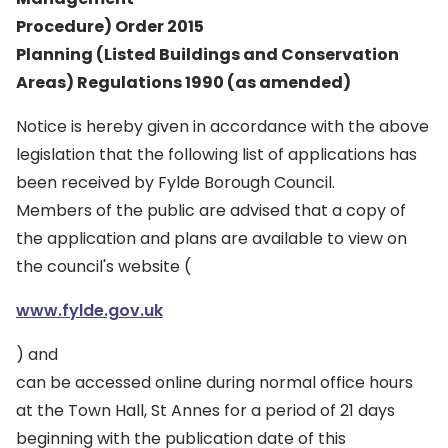
Procedure) Order 2015
Planning (Listed Buildings and Conservation
Areas) Regulations 1990 (as amended)
Notice is hereby given in accordance with the above
legislation that the following list of applications has
been received by Fylde Borough Council.
Members of the public are advised that a copy of
the application and plans are available to view on
the council's website (
www.fylde.gov.uk
) and
can be accessed online during normal office hours
at the Town Hall, St Annes for a period of 21 days
beginning with the publication date of this