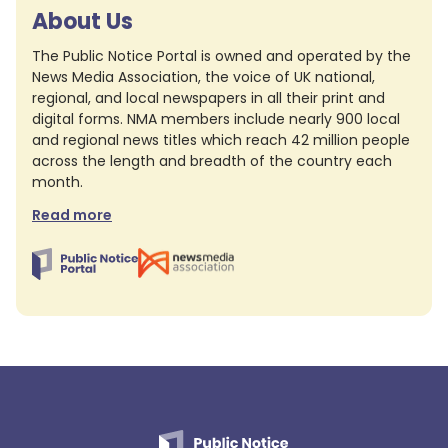
About Us
The Public Notice Portal is owned and operated by the
News Media Association, the voice of UK national,
regional, and local newspapers in all their print and
digital forms. NMA members include nearly 900 local
and regional news titles which reach 42 million people
across the length and breadth of the country each
month.
Read more