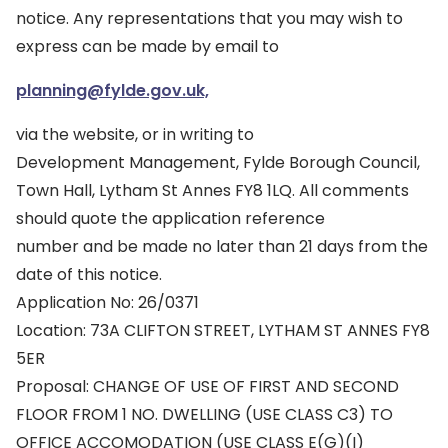
notice. Any representations that you may wish to
express can be made by email to
planning@fylde.gov.uk,
via the website, or in writing to
Development Management, Fylde Borough Council,
Town Hall, Lytham St Annes FY8 1LQ. All comments
should quote the application reference
number and be made no later than 21 days from the
date of this notice.
Application No: 26/0371
Location: 73A CLIFTON STREET, LYTHAM ST ANNES FY8
5ER
Proposal: CHANGE OF USE OF FIRST AND SECOND
FLOOR FROM 1 NO. DWELLING (USE CLASS C3) TO
OFFICE ACCOMODATION (USE CLASS E(G)(I)