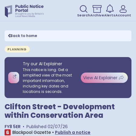
Search
Archive
Alerts
Account
Back to home
PLANNING
Try our AI Explainer
This notice is long. Get a
simplified view of the most
View AI Explainer
important information,
including key dates and
locations is seconds.
Clifton Street - Development
within Conservation Area
FY8 5ER
•
Published
02/07/26
Blackpool Gazette
•
Publish a notice