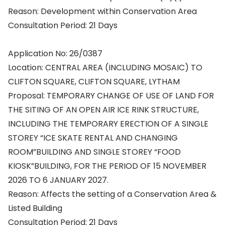
Reason: Development within Conservation Area
Consultation Period: 21 Days
Application No: 26/0387
Location: CENTRAL AREA (INCLUDING MOSAIC) TO
CLIFTON SQUARE, CLIFTON SQUARE, LYTHAM
Proposal: TEMPORARY CHANGE OF USE OF LAND FOR
THE SITING OF AN OPEN AIR ICE RINK STRUCTURE,
INCLUDING THE TEMPORARY ERECTION OF A SINGLE
STOREY “ICE SKATE RENTAL AND CHANGING
ROOM”BUILDING AND SINGLE STOREY “FOOD
KIOSK”BUILDING, FOR THE PERIOD OF 15 NOVEMBER
2026 TO 6 JANUARY 2027.
Reason: Affects the setting of a Conservation Area &
Listed Building
Consultation Period: 21 Days