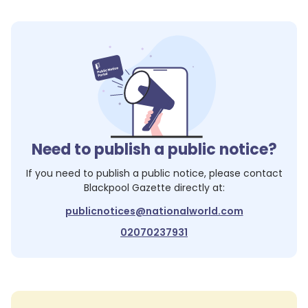
Need to publish a public notice?
If you need to publish a public notice, please contact
Blackpool Gazette
directly at:
publicnotices@nationalworld.com
02070237931