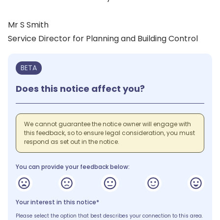
Mr S Smith
Service Director for Planning and Building Control
BETA
Does this notice affect you?
We cannot guarantee the notice owner will engage with
this feedback, so to ensure legal consideration, you must
respond as set out in the notice.
You can provide your feedback below:
Your interest in this notice*
Please select the option that best describes your connection to this area.