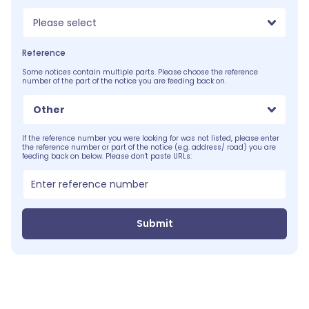
Please select
Reference
Some notices contain multiple parts. Please choose the reference
number of the part of the notice you are feeding back on.
Other
If the reference number you were looking for was not listed, please enter
the reference number or part of the notice (e.g. address/ road) you are
feeding back on below. Please don't paste URLs:
Submit