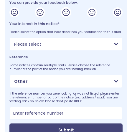
You can provide your feedback below:
Your interest in this notice*
Please select the option that best describes your connection to this area.
Please select
Reference
Some notices contain multiple parts. Please choose the reference
number of the part of the notice you are feeding back on.
Other
If the reference number you were looking for was not listed, please enter
the reference number or part of the notice (e.g. address/ road) you are
feeding back on below. Please don't paste URLs:
Submit