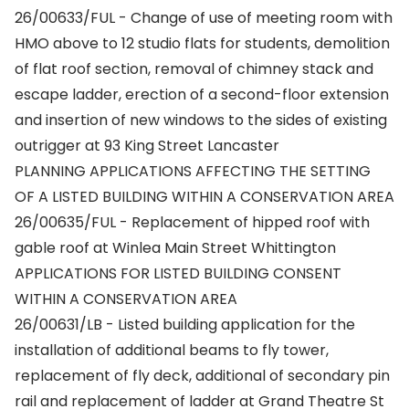
26/00633/FUL - Change of use of meeting room with
HMO above to 12 studio flats for students, demolition
of flat roof section, removal of chimney stack and
escape ladder, erection of a second-floor extension
and insertion of new windows to the sides of existing
outrigger at 93 King Street Lancaster
PLANNING APPLICATIONS AFFECTING THE SETTING
OF A LISTED BUILDING WITHIN A CONSERVATION AREA
26/00635/FUL - Replacement of hipped roof with
gable roof at Winlea Main Street Whittington
APPLICATIONS FOR LISTED BUILDING CONSENT
WITHIN A CONSERVATION AREA
26/00631/LB - Listed building application for the
installation of additional beams to fly tower,
replacement of fly deck, additional of secondary pin
rail and replacement of ladder at Grand Theatre St