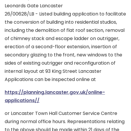
Leonards Gate Lancaster
26/00628/LB - Listed building application to facilitate
the conversion of building into residential studios,
including the demolition of flat roof section, removal
of chimney stack and escape ladder on outrigger,
erection of a second-floor extension, insertion of
secondary glazing to the front, new windows to the
sides of existing outrigger and reconfiguration of
internal layout at 93 King Street Lancaster
Applications can be inspected online at
https://planning.lancaster.gov.uk/online-
applications//
or Lancaster Town Hall Customer Service Centre
during normal office hours. Representations relating
to the above should be made within 21 days of the