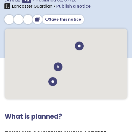
LA1 3QZ
+
6
•
Published
02/07/26
Lancaster Guardian
•
Publish a notice
Save this notice
5
What is planned?