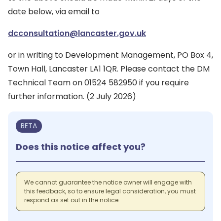
date below, via email to
dcconsultation@lancaster.gov.uk
or in writing to Development Management, PO Box 4,
Town Hall, Lancaster LA1 1QR. Please contact the DM
Technical Team on 01524 582950 if you require
further information. (2 July 2026)
BETA
Does this notice affect you?
We cannot guarantee the notice owner will engage with
this feedback, so to ensure legal consideration, you must
respond as set out in the notice.