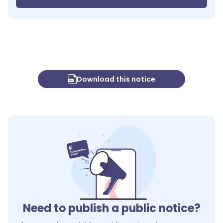
Download this notice
Need to publish a public notice?