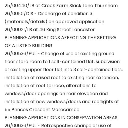
25/00440/LB at Crook Farm Slack Lane Thurnham
26/00101/DIS - Discharge of condition 3
(materials/details) on approved application
26/00021/LB at 46 King Street Lancaster
PLANNING APPLICATIONS AFFECTING THE SETTING
OF A LISTED BUILDING
26/00536/FUL - Change of use of existing ground
floor store room to 1 self-contained flat, subdivision
of existing upper floor flat into 3 self-contained flats,
installation of raised roof to existing rear extension,
installation of roof terrace, alterations to
windows/door openings on rear elevation and
installation of new windows/doors and rooflights at
55 Princes Crescent Morecambe
PLANNING APPLICATIONS IN CONSERVATION AREAS
26/00636/FUL - Retrospective change of use of