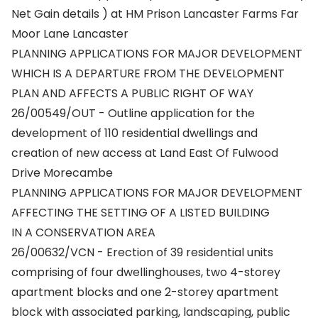
Net Gain details ) at HM Prison Lancaster Farms Far
Moor Lane Lancaster
PLANNING APPLICATIONS FOR MAJOR DEVELOPMENT
WHICH IS A DEPARTURE FROM THE DEVELOPMENT
PLAN AND AFFECTS A PUBLIC RIGHT OF WAY
26/00549/OUT - Outline application for the
development of 110 residential dwellings and
creation of new access at Land East Of Fulwood
Drive Morecambe
PLANNING APPLICATIONS FOR MAJOR DEVELOPMENT
AFFECTING THE SETTING OF A LISTED BUILDING
IN A CONSERVATION AREA
26/00632/VCN - Erection of 39 residential units
comprising of four dwellinghouses, two 4-storey
apartment blocks and one 2-storey apartment
block with associated parking, landscaping, public