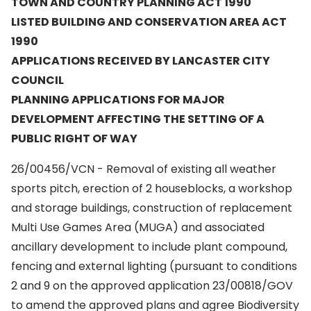
TOWN AND COUNTRY PLANNING ACT 1990
LISTED BUILDING AND CONSERVATION AREA ACT
1990
APPLICATIONS RECEIVED BY LANCASTER CITY
COUNCIL
PLANNING APPLICATIONS FOR MAJOR
DEVELOPMENT AFFECTING THE SETTING OF A
PUBLIC RIGHT OF WAY
26/00456/VCN - Removal of existing all weather
sports pitch, erection of 2 houseblocks, a workshop
and storage buildings, construction of replacement
Multi Use Games Area (MUGA) and associated
ancillary development to include plant compound,
fencing and external lighting (pursuant to conditions
2 and 9 on the approved application 23/00818/GOV
to amend the approved plans and agree Biodiversity