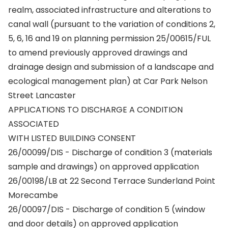
realm, associated infrastructure and alterations to
canal wall (pursuant to the variation of conditions 2,
5, 6, 16 and 19 on planning permission 25/00615/FUL
to amend previously approved drawings and
drainage design and submission of a landscape and
ecological management plan) at Car Park Nelson
Street Lancaster
APPLICATIONS TO DISCHARGE A CONDITION
ASSOCIATED
WITH LISTED BUILDING CONSENT
26/00099/DIS - Discharge of condition 3 (materials
sample and drawings) on approved application
26/00198/LB at 22 Second Terrace Sunderland Point
Morecambe
26/00097/DIS - Discharge of condition 5 (window
and door details) on approved application