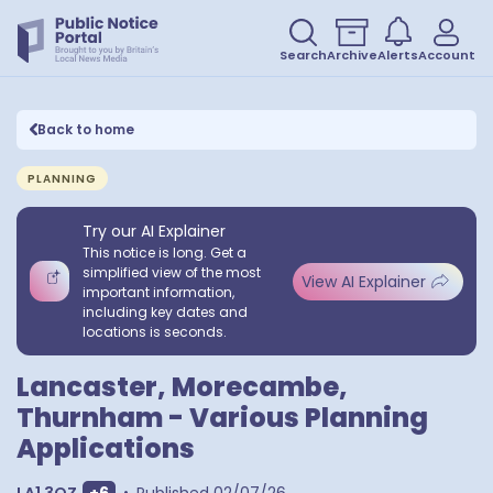
Search
Archive
Alerts
Account
Back to home
PLANNING
Try our AI Explainer
This notice is long. Get a
simplified view of the most
View AI Explainer
important information,
including key dates and
locations is seconds.
Lancaster, Morecambe,
Thurnham - Various Planning
Applications
Show extra postcodes