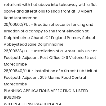
retail unit with flat above into takeaway with a flat
above and alterations to shop front at 13 Albert
Road Morecambe
26/00502/FUL - Erection of security fencing and
erection of a canopy to the front elevation at
Dolphinholme Church Of England Primary School
Abbeystead Lane Dolphinholme
26/00638/FUL - Installation of a Street Hub Unit at
Footpath Adjacent Post Office 2-6 Victoria Street
Morecambe
26/00640/FUL - Installation of a Street Hub Unit at
Footpath Adjacent 259 Marine Road Central
Morecambe
PLANNING APPLICATIONS AFFECTING A LISTED
BUILDING
WITHIN A CONSERVATION AREA