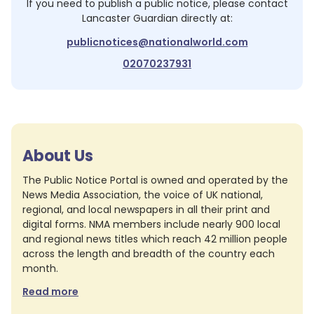
If you need to publish a public notice, please contact
Lancaster Guardian
directly at:
publicnotices@nationalworld.com
02070237931
About Us
The Public Notice Portal is owned and operated by the
News Media Association, the voice of UK national,
regional, and local newspapers in all their print and
digital forms. NMA members include nearly 900 local
and regional news titles which reach 42 million people
across the length and breadth of the country each
month.
Read more