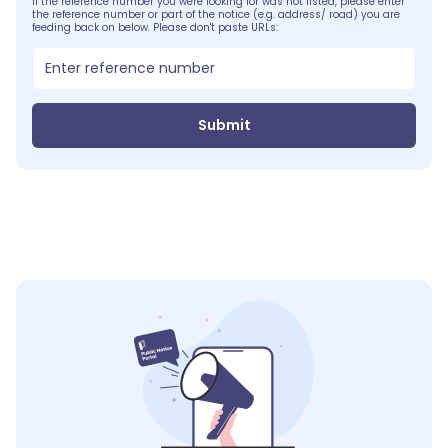
If the reference number you were looking for was not listed, please enter
the reference number or part of the notice (e.g. address/ road) you are
feeding back on below. Please don't paste URLs:
Submit