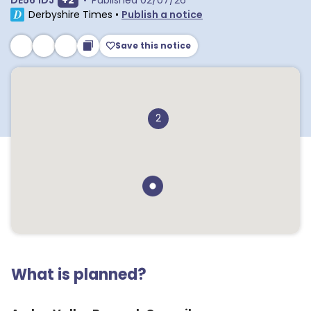
DE56 1DJ
+
2
•
Published
02/07/26
Derbyshire Times
•
Publish a notice
Save this notice
2
What is planned?