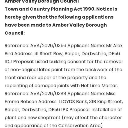
Amber Valley Borough Council
Town and Country Planning Act 1990. Notice is
hereby given that the following applications
have been made to Amber Valley Borough
Council:
Reference: AVA/2026/0356 Applicant Name: Mr Alex
Bird Address: 31 Short Row, Belper, Derbyshire, DE56
1DJ Proposal: Listed building consent for the removal
of non-original latex paint from the brickwork of the
front and rear upper of the property and the
repointing of damaged joints with Hot Lime Mortar.
Reference: AVA/2026/0388 Applicant Name: Miss
Emma Robson Address: LLOYDS Bank, 31B King Street,
Belper, Derbyshire, DE56 1PX Proposal: Installation of
plant and new shopfront (may affect the character
and appearance of the Conservation Area)