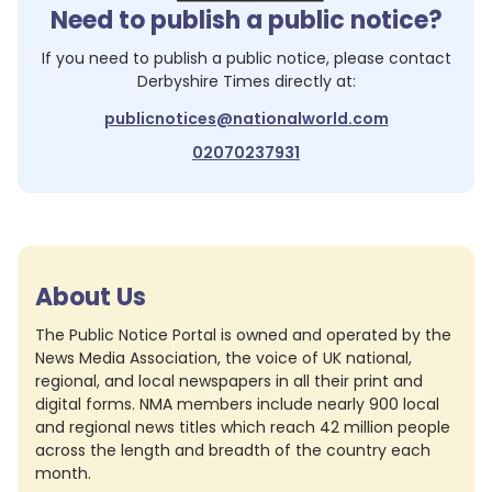
Need to publish a public notice?
If you need to publish a public notice, please contact
Derbyshire Times
directly at:
publicnotices@nationalworld.com
02070237931
About Us
The Public Notice Portal is owned and operated by the
News Media Association, the voice of UK national,
regional, and local newspapers in all their print and
digital forms. NMA members include nearly 900 local
and regional news titles which reach 42 million people
across the length and breadth of the country each
month.