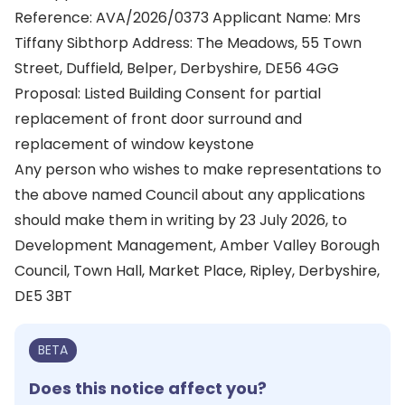
Reference: AVA/2026/0373 Applicant Name: Mrs
Tiffany Sibthorp Address: The Meadows, 55 Town
Street, Duffield, Belper, Derbyshire, DE56 4GG
Proposal: Listed Building Consent for partial
replacement of front door surround and
replacement of window keystone
Any person who wishes to make representations to
the above named Council about any applications
should make them in writing by 23 July 2026, to
Development Management, Amber Valley Borough
Council, Town Hall, Market Place, Ripley, Derbyshire,
DE5 3BT
BETA
Does this notice affect you?