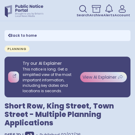
Search
Archive
Alerts
Account
Back to home
PLANNING
Try our AI Explainer
This notice is long. Get a
simplified view of the most
View AI Explainer
important information,
including key dates and
locations is seconds.
Short Row, King Street, Town
Street - Multiple Planning
Applications
Show extra postcodes