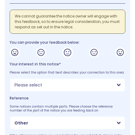
We cannot guarantee the notice owner will engage with
this feedback, so to ensure legal consideration, you must
respond as set out in the notice.
You can provide your feedback below:
Your interest in this notice*
Please select the option that best describes your connection to this area.
Please select
Reference
Some notices contain multiple parts. Please choose the reference
number of the part of the notice you are feeding back on.
Other