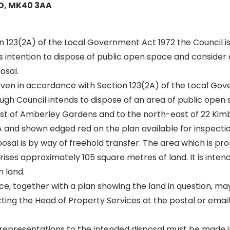
D, MK40 3AA
on 123(2A) of the Local Government Act 1972 the Council is
ts intention to dispose of public open space and consider
osal.
given in accordance with Section 123(2A) of the Local Go
gh Council intends to dispose of an area of public open 
est of Amberley Gardens and to the north-east of 22 Kim
and shown edged red on the plan available for inspectio
sal is by way of freehold transfer. The area which is pr
ses approximately 105 square metres of land. It is intend
 land.
ice, together with a plan showing the land in question, m
ting the Head of Property Services at the postal or email
representations to the intended disposal must be made in