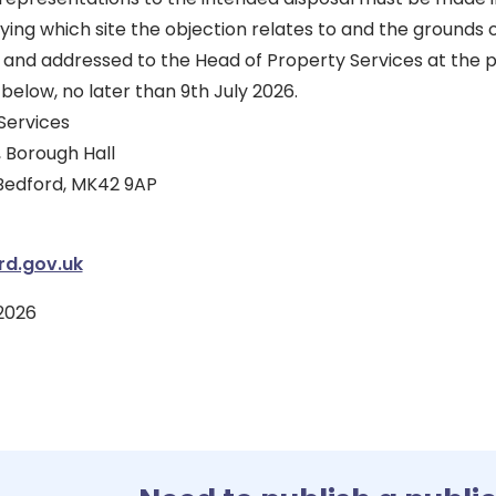
fying which site the objection relates to and the grounds
 and addressed to the Head of Property Services at the p
below, no later than 9th July 2026.
Services
 Borough Hall
 Bedford, MK42 9AP
d.gov.uk
2026