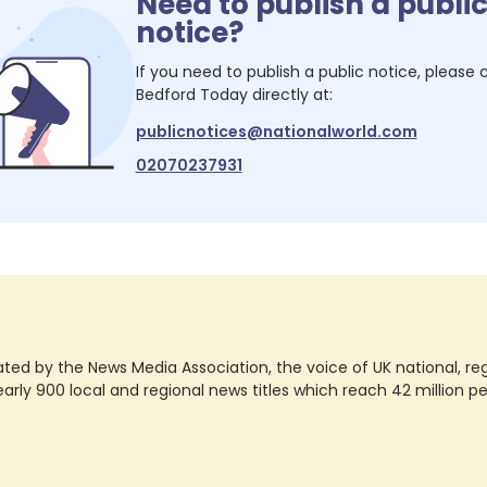
Need to publish a publi
notice?
If you need to publish a public notice, please
Bedford Today
directly at:
publicnotices@nationalworld.com
02070237931
ted by the News Media Association, the voice of UK national, regio
rly 900 local and regional news titles which reach 42 million p