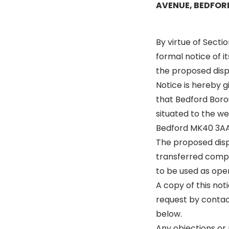
AVENUE, BEDFOR
By virtue of Secti
formal notice of i
the proposed disp
Notice is hereby 
that Bedford Borou
situated to the w
Bedford MK40 3AA 
The proposed dispo
transferred compri
to be used as open
A copy of this not
request by contac
below.
Any objections or 