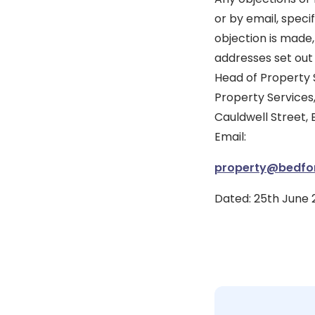
or by email, speci
objection is made,
addresses set out 
Head of Property 
Property Services,
Cauldwell Street,
Email:
property@bedfor
Dated: 25th June 