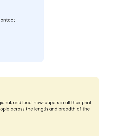
c
 contact
nal, and local newspapers in all their print
eople across the length and breadth of the