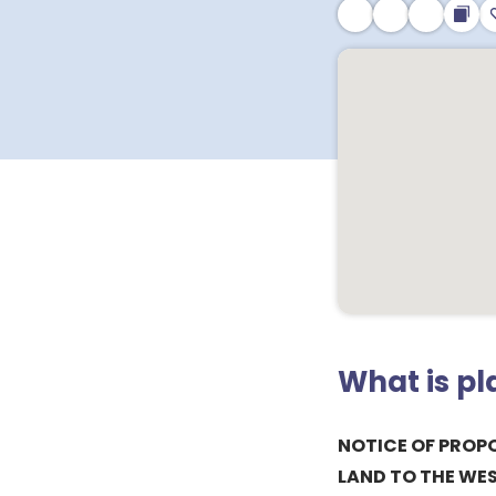
What is p
NOTICE OF PROPO
LAND TO THE WE