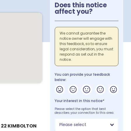
Does this notice
affect you?
We cannot guarantee the
notice owner will engage with
this feedback, so to ensure
legal consideration, you must
respond as set out in the
notice.
You can provide your feedback
below:
Your interest in this notice*
Please select the option that best
describes your connection to this area.
Please select
 22 KIMBOLTON