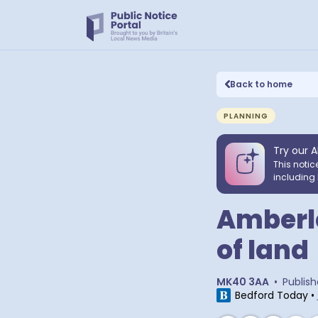
Back to home
PLANNING
Try our A
This notic
including 
Amberle
of land
MK40 3AA
•
Publis
Bedford Today
•