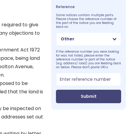
Reference
Some notices contain multiple parts.
Please choose the reference number of
the part of the notice you are feeding
 required to give
back on.
 any objections to
Other
vernment Act 1972
If the reference number you were looking
for was not listed, please enter the
space, being land
reference number or part of the notice
(e.g. address/ road) you are feeding back
bolton Avenue,
on below. Please don't paste URLs:
n.
oposed to be
ed that the land is
Submit
ay be inspected on
 addresses set out
 writing by letter