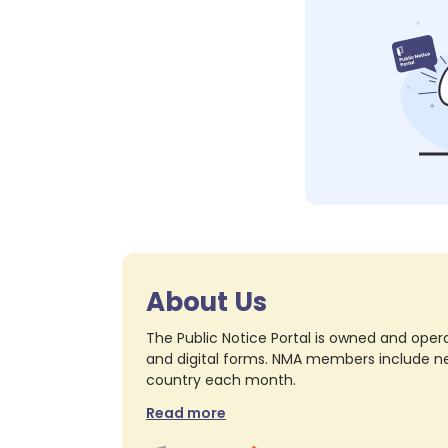
About Us
The Public Notice Portal is owned and opera
and digital forms. NMA members include nea
country each month.
Read more