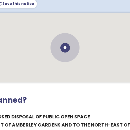
Save this notice
lanned?
SED DISPOSAL OF PUBLIC OPEN SPACE
ST OF AMBERLEY GARDENS AND TO THE NORTH-EAST OF