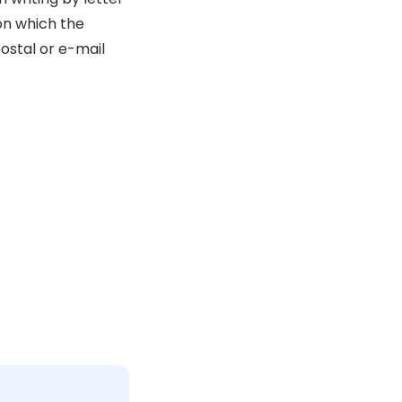
 on which the
ostal or e-mail