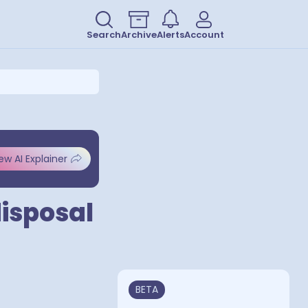
Search
Archive
Alerts
Account
ew AI Explainer
isposal
BETA