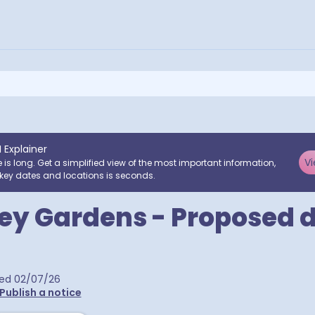
I Explainer
Vi
e is long. Get a simplified view of the most important information,
key dates and locations is seconds.
y Gardens - Proposed d
hed
02/07/26
Publish a notice