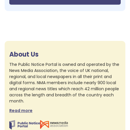
About Us
The Public Notice Portal is owned and operated by the
News Media Association, the voice of UK national,
regional, and local newspapers in all their print and
digital forms. NMA members include nearly 900 local
and regional news titles which reach 42 million people
across the length and breadth of the country each
month.
Read more