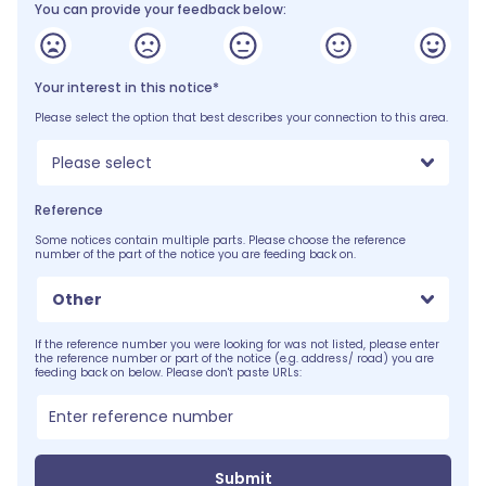
You can provide your feedback below:
Your interest in this notice*
Please select the option that best describes your connection to this area.
Please select
Reference
Some notices contain multiple parts. Please choose the reference
number of the part of the notice you are feeding back on.
Other
If the reference number you were looking for was not listed, please enter
the reference number or part of the notice (e.g. address/ road) you are
feeding back on below. Please don't paste URLs:
Submit