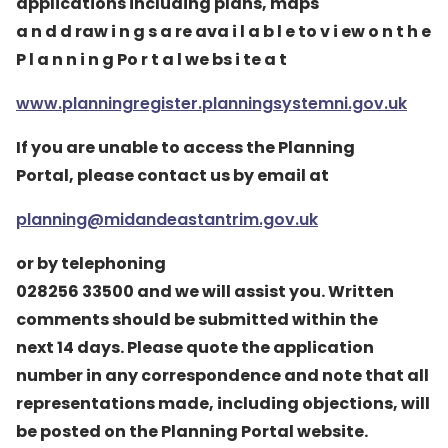
applications including plans, maps
a n d d raw i n g s a re ava i l a b l e to v i ew o n t h e
P l a n n i n g Po r t a l we bs i te a t
www.planningregister.planningsystemni.gov.uk
If you are unable to access the Planning
Portal, please contact us by email at
planning@midandeastantrim.gov.uk
or by telephoning
028256 33500 and we will assist you. Written
comments should be submitted within the
next 14 days. Please quote the application
number in any correspondence and note that all
representations made, including objections, will
be posted on the Planning Portal website.