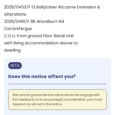
2026/0453/F 13 Ballytober Rd Larne Extension &
alterations
2026/0461/F 98 Woodburn Rd
Carrickfergus
C.O.U. from ground floor Retail Unit
with living accommodation above to
dwelling
BETA
Does this notice affect you?
We cannot guarantee the notice owner will engage with
this feedback, so to ensure legal consideration, you must
respond as set out in the notice.