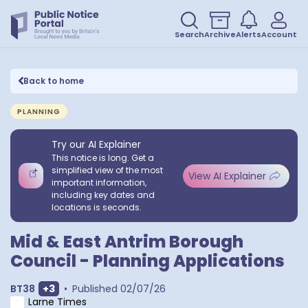
Search
Archive
Alerts
Account
Back to home
PLANNING
Try our AI Explainer
This notice is long. Get a
simplified view of the most
View AI Explainer
important information,
including key dates and
locations is seconds.
Mid & East Antrim Borough
Council - Planning Applications
Show extra outcodes
BT38
+
3
•
Published
02/07/26
Larne Times