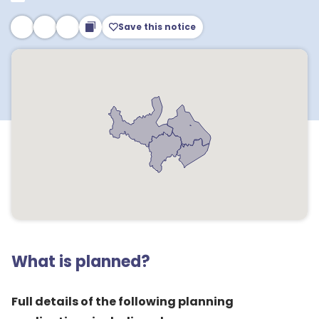
Save this notice
What is planned?
Full details of the following planning