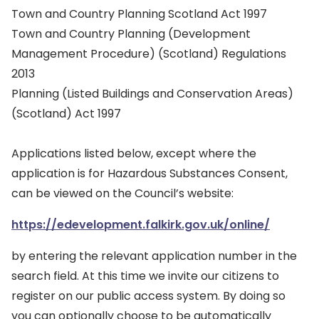
Town and Country Planning Scotland Act 1997
Town and Country Planning (Development
Management Procedure) (Scotland) Regulations
2013
Planning (Listed Buildings and Conservation Areas)
(Scotland) Act 1997
Applications listed below, except where the
application is for Hazardous Substances Consent,
can be viewed on the Council’s website:
https://edevelopment.falkirk.gov.uk/online/
by entering the relevant application number in the
search field. At this time we invite our citizens to
register on our public access system. By doing so
you can optionally choose to be automatically