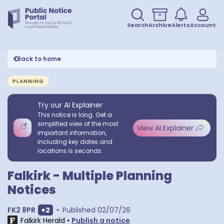
Search
Archive
Alerts
Account
Back to home
PLANNING
Try our AI Explainer
This notice is long. Get a
simplified view of the most
View AI Explainer
important information,
including key dates and
locations is seconds.
Falkirk - Multiple Planning
Notices
Show extra postcodes
FK2 8PR
+
2
•
Published
02/07/26
Falkirk Herald
•
Publish a notice