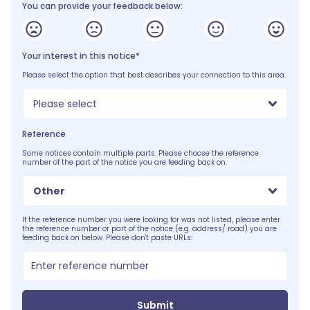
You can provide your feedback below:
Your interest in this notice*
Please select the option that best describes your connection to this area.
Please select
Reference
Some notices contain multiple parts. Please choose the reference
number of the part of the notice you are feeding back on.
Other
If the reference number you were looking for was not listed, please enter
the reference number or part of the notice (e.g. address/ road) you are
feeding back on below. Please don't paste URLs:
Submit