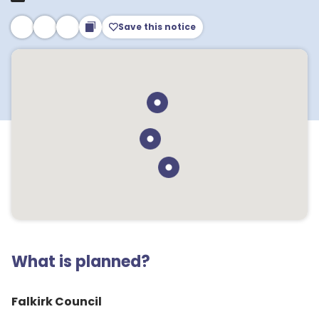
Save this notice
What is planned?
Falkirk Council