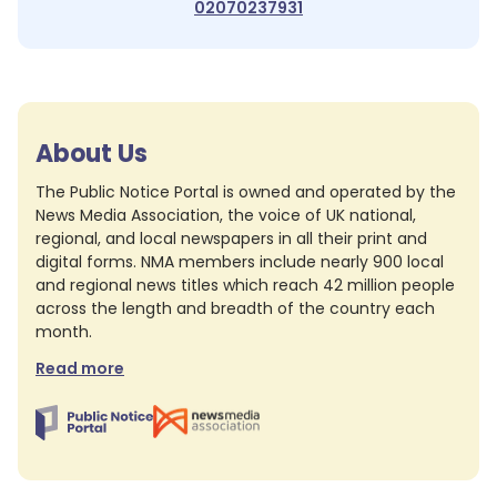
02070237931
About Us
The Public Notice Portal is owned and operated by the
News Media Association, the voice of UK national,
regional, and local newspapers in all their print and
digital forms. NMA members include nearly 900 local
and regional news titles which reach 42 million people
across the length and breadth of the country each
month.
Read more