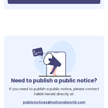
Need to publish a public notice?
If you need to publish a public notice, please contact
Falkirk Herald
directly at:
publicnotices@nationalworld.com