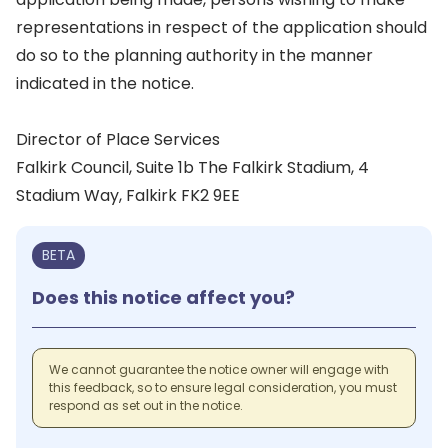
representations in respect of the application should
do so to the planning authority in the manner
indicated in the notice.
Director of Place Services
Falkirk Council, Suite 1b The Falkirk Stadium, 4
Stadium Way, Falkirk FK2 9EE
BETA
Does this notice affect you?
We cannot guarantee the notice owner will engage with
this feedback, so to ensure legal consideration, you must
respond as set out in the notice.