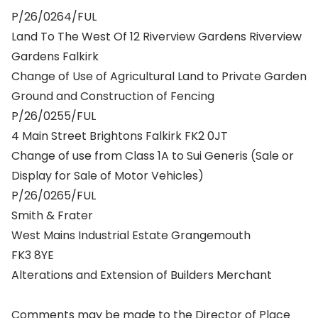
P/26/0264/FUL
Land To The West Of 12 Riverview Gardens Riverview
Gardens Falkirk
Change of Use of Agricultural Land to Private Garden
Ground and Construction of Fencing
P/26/0255/FUL
4 Main Street Brightons Falkirk FK2 0JT
Change of use from Class 1A to Sui Generis (Sale or
Display for Sale of Motor Vehicles)
P/26/0265/FUL
Smith & Frater
West Mains Industrial Estate Grangemouth
FK3 8YE
Alterations and Extension of Builders Merchant
Comments may be made to the Director of Place