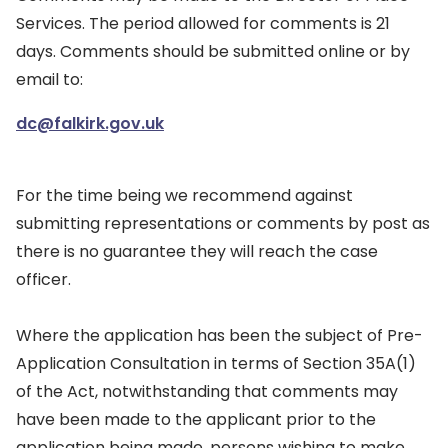
Services. The period allowed for comments is 21
days. Comments should be submitted online or by
email to:
dc@falkirk.gov.uk
For the time being we recommend against
submitting representations or comments by post as
there is no guarantee they will reach the case
officer.
Where the application has been the subject of Pre-
Application Consultation in terms of Section 35A(1)
of the Act, notwithstanding that comments may
have been made to the applicant prior to the
application being made, persons wishing to make