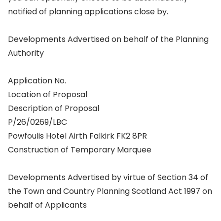
notified of planning applications close by.
Developments Advertised on behalf of the Planning
Authority
Application No.
Location of Proposal
Description of Proposal
P/26/0269/LBC
Powfoulis Hotel Airth Falkirk FK2 8PR
Construction of Temporary Marquee
Developments Advertised by virtue of Section 34 of
the Town and Country Planning Scotland Act 1997 on
behalf of Applicants