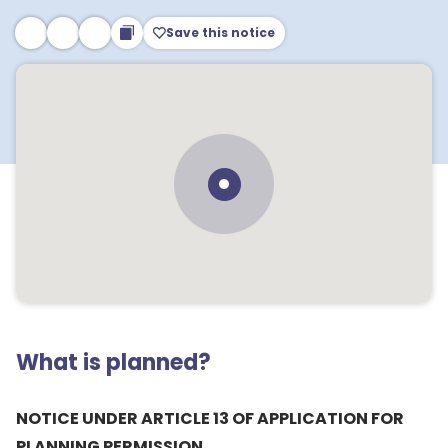
Save this notice
What is planned?
NOTICE UNDER ARTICLE 13 OF APPLICATION FOR
PLANNING PERMISSION