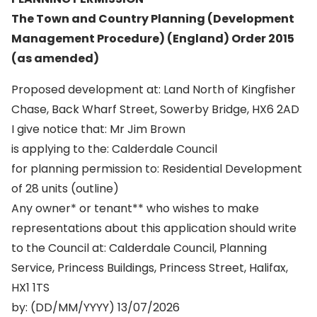
The Town and Country Planning (Development
Management Procedure) (England) Order 2015
(as amended)
Proposed development at: Land North of Kingfisher
Chase, Back Wharf Street, Sowerby Bridge, HX6 2AD
I give notice that: Mr Jim Brown
is applying to the: Calderdale Council
for planning permission to: Residential Development
of 28 units (outline)
Any owner* or tenant** who wishes to make
representations about this application should write
to the Council at: Calderdale Council, Planning
Service, Princess Buildings, Princess Street, Halifax,
HX1 1TS
by: (DD/MM/YYYY) 13/07/2026