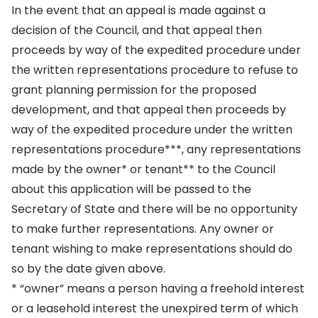
In the event that an appeal is made against a
decision of the Council, and that appeal then
proceeds by way of the expedited procedure under
the written representations procedure to refuse to
grant planning permission for the proposed
development, and that appeal then proceeds by
way of the expedited procedure under the written
representations procedure***, any representations
made by the owner* or tenant** to the Council
about this application will be passed to the
Secretary of State and there will be no opportunity
to make further representations. Any owner or
tenant wishing to make representations should do
so by the date given above.
* “owner” means a person having a freehold interest
or a leasehold interest the unexpired term of which