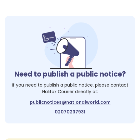
Need to publish a public notice?
If you need to publish a public notice, please contact
Halifax Courier
directly at:
publicnotices@nationalworld.com
02070237931