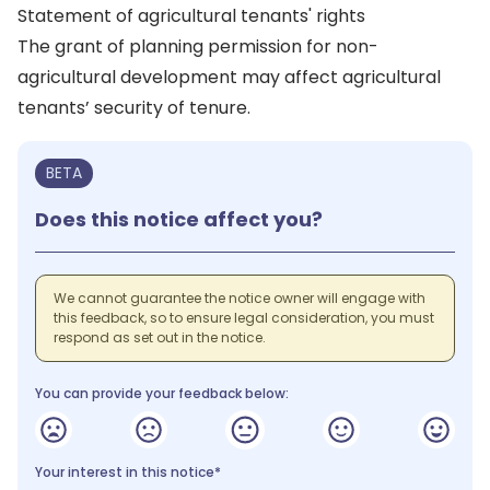
Statement of agricultural tenants' rights
The grant of planning permission for non-
agricultural development may affect agricultural
tenants’ security of tenure.
BETA
Does this notice affect you?
We cannot guarantee the notice owner will engage with
this feedback, so to ensure legal consideration, you must
respond as set out in the notice.
You can provide your feedback below:
Your interest in this notice*