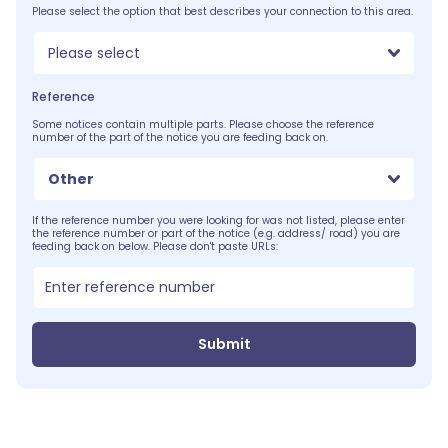
Please select the option that best describes your connection to this area.
Please select
Reference
Some notices contain multiple parts. Please choose the reference
number of the part of the notice you are feeding back on.
Other
If the reference number you were looking for was not listed, please enter
the reference number or part of the notice (e.g. address/ road) you are
feeding back on below. Please don't paste URLs:
Submit