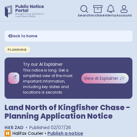
Search
Archive
Alerts
Account
Back to home
PLANNING
Try our AI Explainer
This notice is long. Get a
simplified view of the most
View AI Explainer
important information,
including key dates and
locations is seconds.
Land North of Kingfisher Chase -
Planning Application Notice
HX6 2AD
•
Published
02/07/26
Halifax Courier
•
Publish a notice