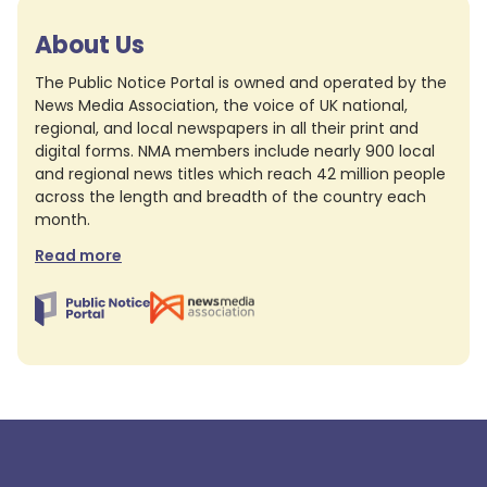
About Us
The Public Notice Portal is owned and operated by the
News Media Association, the voice of UK national,
regional, and local newspapers in all their print and
digital forms. NMA members include nearly 900 local
and regional news titles which reach 42 million people
across the length and breadth of the country each
month.
Read more