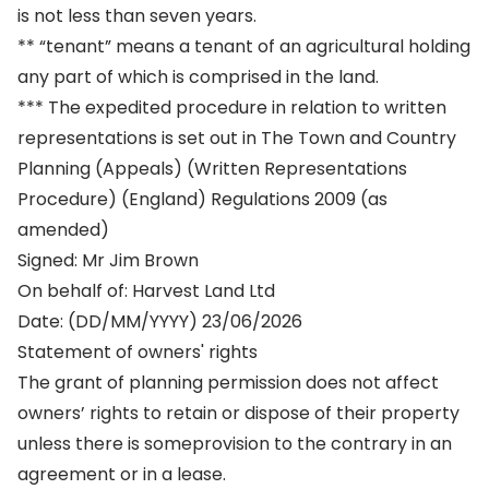
is not less than seven years.
** “tenant” means a tenant of an agricultural holding
any part of which is comprised in the land.
*** The expedited procedure in relation to written
representations is set out in The Town and Country
Planning (Appeals) (Written Representations
Procedure) (England) Regulations 2009 (as
amended)
Signed: Mr Jim Brown
On behalf of: Harvest Land Ltd
Date: (DD/MM/YYYY) 23/06/2026
Statement of owners' rights
The grant of planning permission does not affect
owners’ rights to retain or dispose of their property
unless there is someprovision to the contrary in an
agreement or in a lease.