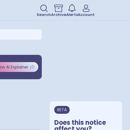
Search
Archive
Alerts
Account
ew AI Explainer
BETA
Does this notice
affect you?