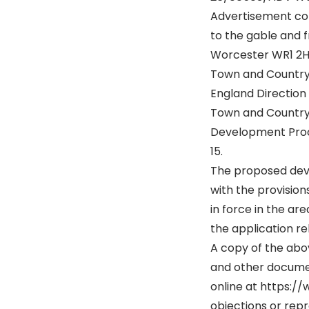
Advertisement con
to the gable and f
Worcester WR1 2
Town and Country 
England Direction
Town and Country
Development Proce
15.
The proposed dev
with the provisio
in force in the ar
the application rel
A copy of the abov
and other docume
online at https:/
objections or rep