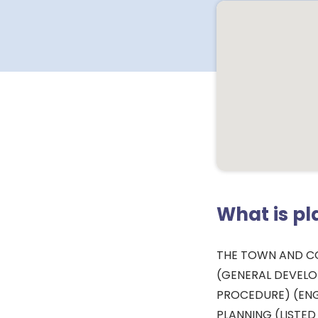
What is p
THE TOWN AND C
(GENERAL DEVEL
PROCEDURE) (ENG
PLANNING (LISTED