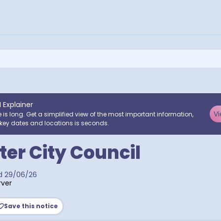
I Explainer
Vi
e is long. Get a simplified view of the most important information,
key dates and locations is seconds.
er City Council
d
29/06/26
ver
Save this notice