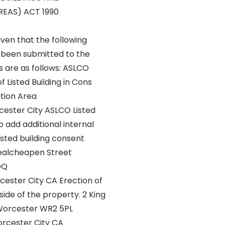
EAS) ACT 1990
iven that the following
 been submitted to the
s are as follows: ASLCO
f Listed Building in Cons
tion Area
ester City ASLCO Listed
o add additional internal
listed building consent
ealcheapen Street
DQ
ester City CA Erection of
side of the property. 2 King
Worcester WR2 5PL
cester City CA