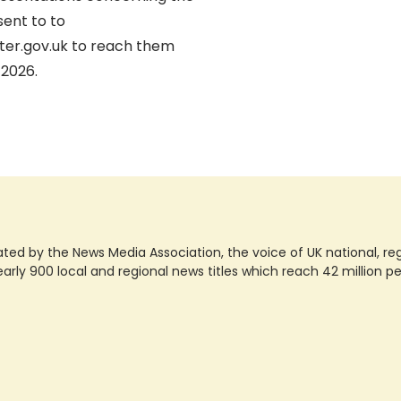
ent to to
er.gov.uk to reach them
/2026.
ted by the News Media Association, the voice of UK national, regio
rly 900 local and regional news titles which reach 42 million p