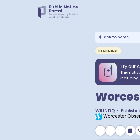
Back to home
PLANNING
Try our A
This notic
including 
Worcest
WR1 2DQ
•
Publishe
Worcester Obser