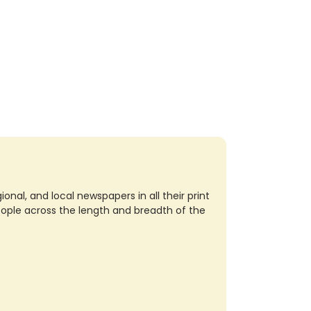
nal, and local newspapers in all their print
eople across the length and breadth of the