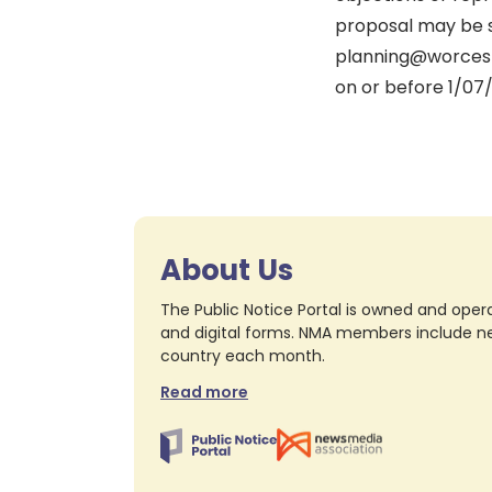
proposal may be s
planning@worcest
on or before 1/07
About Us
The Public Notice Portal is owned and opera
and digital forms. NMA members include nea
country each month.
Read more