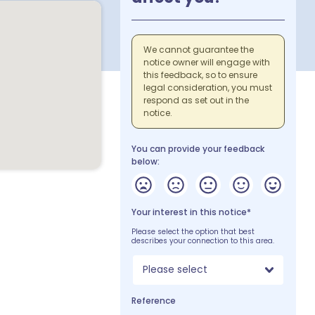
We cannot guarantee the
notice owner will engage with
this feedback, so to ensure
legal consideration, you must
respond as set out in the
notice.
You can provide your feedback
below:
Your interest in this notice*
Please select the option that best
describes your connection to this area.
Please select
Reference