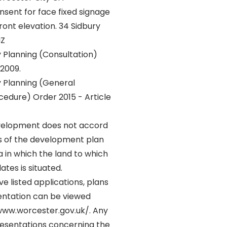
sent for face fixed signage
ront elevation. 34 Sidbury
HZ
Planning (Consultation)
 2009.
 Planning (General
dure) Order 2015 - Article
elopment does not accord
ns of the development plan
ea in which the land to which
ates is situated.
e listed applications, plans
ntation can be viewed
/www.worcester.gov.uk/. Any
resentations concerning the