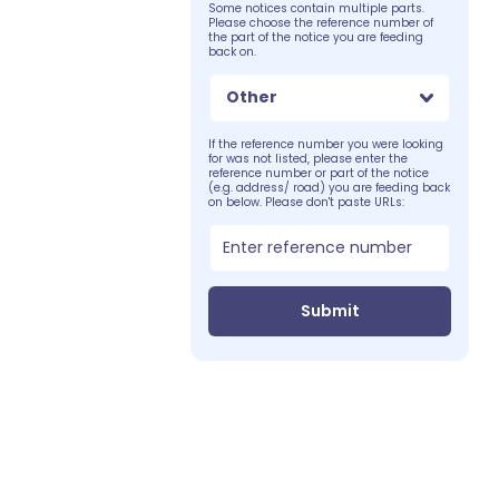
Some notices contain multiple parts.
Please choose the reference number of
the part of the notice you are feeding
back on.
Other
If the reference number you were looking
for was not listed, please enter the
reference number or part of the notice
(e.g. address/ road) you are feeding back
on below. Please don't paste URLs:
Submit