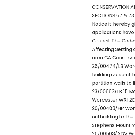
CONSERVATION AR
SECTIONS 67 & 73
Notice is hereby g
applications have
Council. The Code
Affecting Setting o
area CA Conserva
26/00474/LB Worc
building consent t
partition walls to 
23/00663/LB 15 M
Worcester WR1 2
26/00483/HP Worc
outbuilding to the 
Stephens Mount 
26/00503/ADV Wor