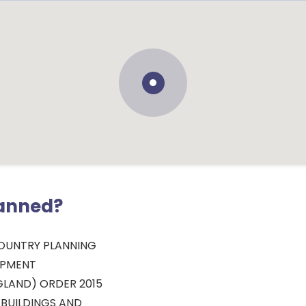
lanned?
OUNTRY PLANNING
OPMENT
LAND) ORDER 2015
 BUILDINGS AND