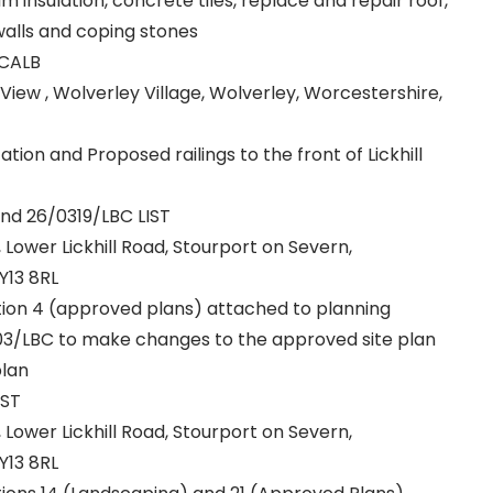
insulation, concrete tiles, replace and repair roof,
walls and coping stones
 CALB
View , Wolverley Village, Wolverley, Worcestershire,
ation and Proposed railings to the front of Lickhill
and 26/0319/LBC LIST
r, Lower Lickhill Road, Stourport on Severn,
Y13 8RL
ition 4 (approved plans) attached to planning
3/LBC to make changes to the approved site plan
plan
IST
r, Lower Lickhill Road, Stourport on Severn,
Y13 8RL