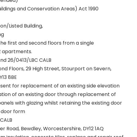
mended)
uildings and Conservation Areas) Act 1990
n/Listed Building,
ng
he first and second floors from a single
2 apartments.
and 26/0413/LBC CALB
cond Floors, 29 High Street, Stourport on Severn,
Y13 8BE
nsent for replacement of an existing side elevation
ation of an existing door through replacement of
nels with glazing whilst retaining the existing door
 door form
 CALB
ter Road, Bewdley, Worcestershire, DY12 1AQ