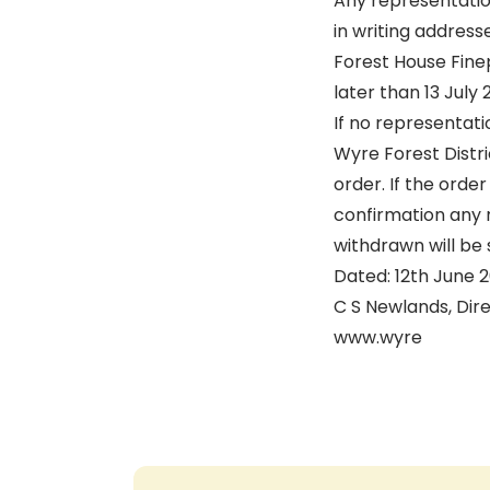
Any representatio
in writing addres
Forest House Fine
later than 13 July
If no representati
Wyre Forest Distr
order. If the orde
confirmation any 
withdrawn will be 
Dated: 12th June 
C S Newlands, Dir
www.wyre