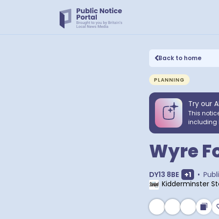
Back to home
PLANNING
Try our A
This notic
including 
Wyre Fo
Show ext
DY13 8BE
+
1
•
Publ
Kidderminster S