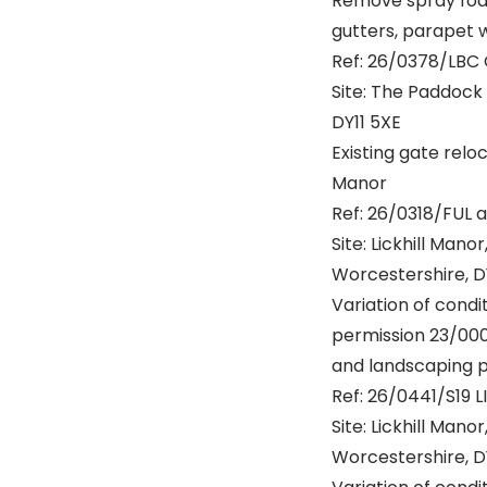
Remove spray foam 
gutters, parapet 
Ref: 26/0378/LBC
Site: The Paddock 
DY11 5XE
Existing gate reloc
Manor
Ref: 26/0318/FUL 
Site: Lickhill Mano
Worcestershire, D
Variation of cond
permission 23/000
and landscaping 
Ref: 26/0441/S19 L
Site: Lickhill Mano
Worcestershire, D