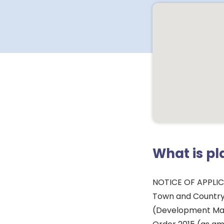
What is p
NOTICE OF APPLI
Town and Country
(Development Ma