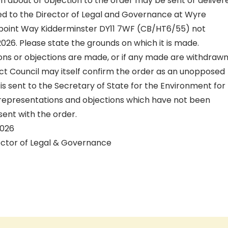
n about or objection to the order may be sent or deliver
sed to the Director of Legal and Governance at Wyre
point Way Kidderminster DY11 7WF (CB/HT6/55) not
 2026. Please state the grounds on which it is made.
ons or objections are made, or if any made are withdrawn
ict Council may itself confirm the order as an unopposed
r is sent to the Secretary of State for the Environment for
representations and objections which have not been
sent with the order.
2026
ector of Legal & Governance