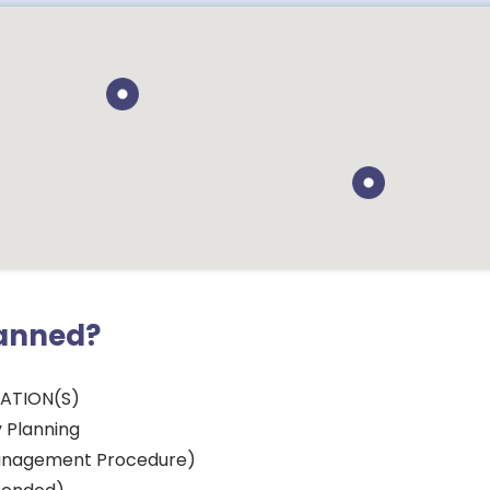
lanned?
CATION(S)
 Planning
nagement Procedure)