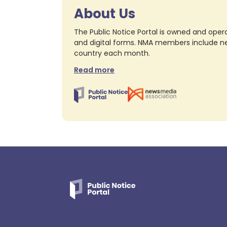
About Us
The Public Notice Portal is owned and opera
and digital forms. NMA members include nea
country each month.
Read more