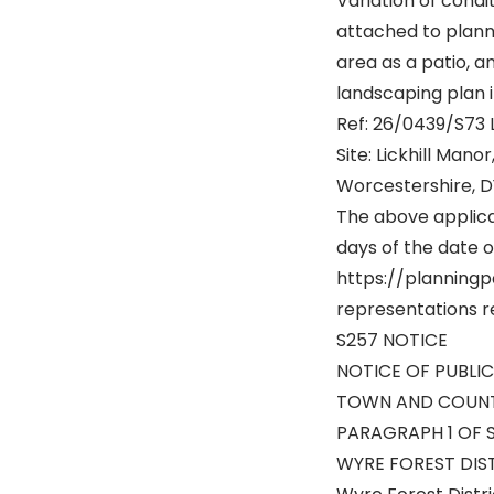
Variation of condi
attached to plann
area as a patio, 
landscaping plan 
Ref: 26/0439/S73 
Site: Lickhill Mano
Worcestershire, D
The above applic
days of the date of
https://planningp
representations re
S257 NOTICE
NOTICE OF PUBLI
TOWN AND COUNTR
PARAGRAPH 1 OF 
WYRE FOREST DIS