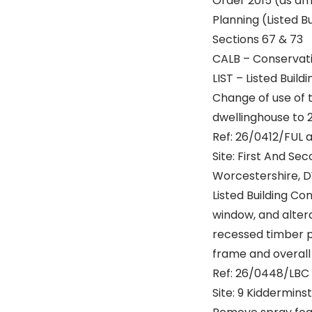
Order 2015 (as a
Planning (Listed B
Sections 67 & 73
CALB – Conservatio
LIST – Listed Buildi
Change of use of t
dwellinghouse to 
Ref: 26/0412/FUL 
Site: First And Se
Worcestershire, D
Listed Building Co
window, and alter
recessed timber pa
frame and overall
Ref: 26/0448/LBC
Site: 9 Kiddermins