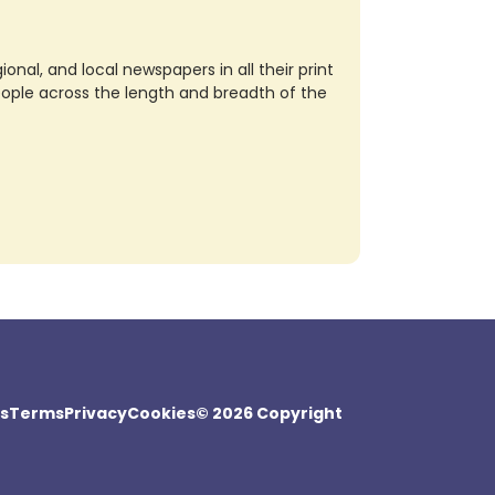
nal, and local newspapers in all their print
eople across the length and breadth of the
s
Terms
Privacy
Cookies
© 2026 Copyright