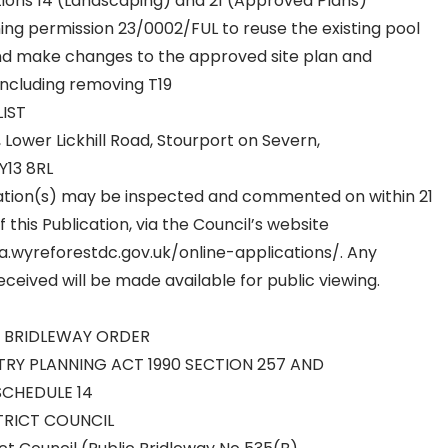
tions 14 (Landscaping) and 21 (Approved Plans)
ing permission 23/0002/FUL to reuse the existing pool
and make changes to the approved site plan and
including removing T19
LIST
r, Lower Lickhill Road, Stourport on Severn,
Y13 8RL
ation(s) may be inspected and commented on within 21
 this Publication, via the Council’s website
a.wyreforestdc.gov.uk/online-applications/. Any
ceived will be made available for public viewing.
C BRIDLEWAY ORDER
Y PLANNING ACT 1990 SECTION 257 AND
SCHEDULE 14
TRICT COUNCIL