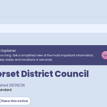
I Explainer
Vi
e is long. Get a simplified view of the most important information,
key dates and locations is seconds.
rset District Council
ra postcodes
ished
29/06/26
tandard
Save this notice