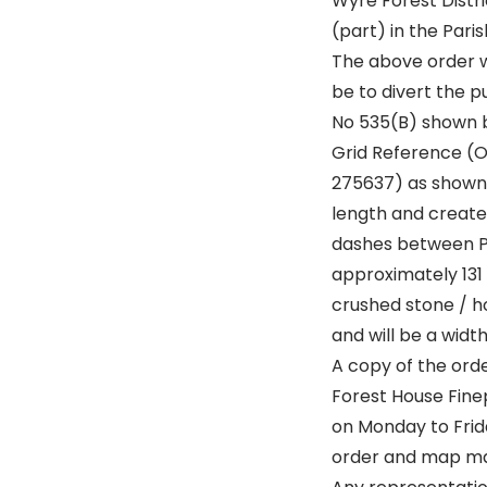
Wyre Forest Distri
(part) in the Pari
The above order w
be to divert the p
No 535(B) shown b
Grid Reference (
275637) as shown
length and create 
dashes between Po
approximately 131 
crushed stone / h
and will be a widt
A copy of the ord
Forest House Fin
on Monday to Frida
order and map may