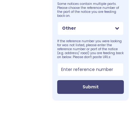
Some notices contain multiple parts.
Please choose the reference number of
the part of the notice you are feeding
back on.
Other
If the reference number you were looking
for was not listed, please enter the
reference number or part of the notice
(e.g. address/ road) you are feeding back
on below. Please don't paste URLs:
Submit