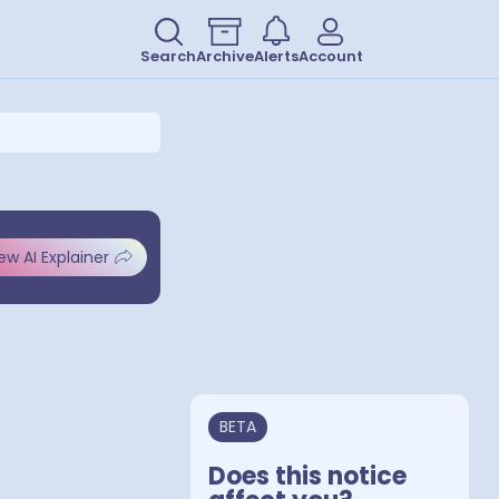
Search
Archive
Alerts
Account
ew AI Explainer
BETA
Does this notice