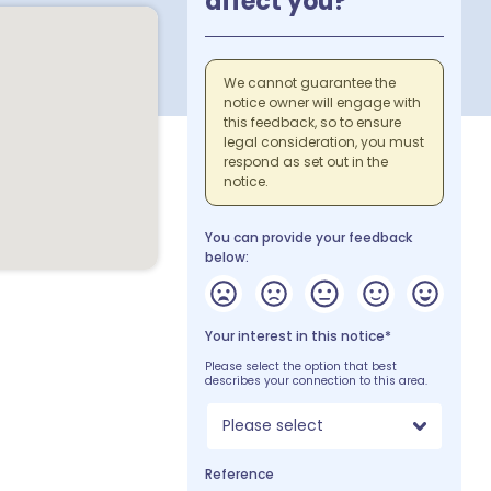
affect you?
We cannot guarantee the
notice owner will engage with
this feedback, so to ensure
legal consideration, you must
respond as set out in the
notice.
You can provide your feedback
below:
Your interest in this notice*
Please select the option that best
describes your connection to this area.
Please select
Reference