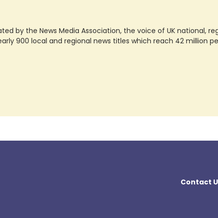
ted by the News Media Association, the voice of UK national, regio
rly 900 local and regional news titles which reach 42 million p
Contact U