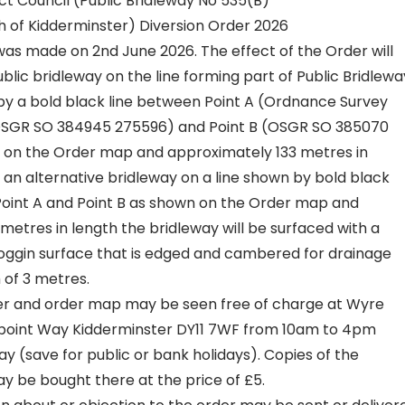
ct Council (Public Bridleway No 535(B)
sh of Kidderminster) Diversion Order 2026
as made on 2nd June 2026. The effect of the Order will
ublic bridleway on the line forming part of Public Bridlewa
y a bold black line between Point A (Ordnance Survey
OSGR SO 384945 275596) and Point B (OSGR SO 385070
 on the Order map and approximately 133 metres in
an alternative bridleway on a line shown by bold black
int A and Point B as shown on the Order map and
metres in length the bridleway will be surfaced with a
oggin surface that is edged and cambered for drainage
h of 3 metres.
er and order map may be seen free of charge at Wyre
epoint Way Kidderminster DY11 7WF from 10am to 4pm
y (save for public or bank holidays). Copies of the
 be bought there at the price of £5.