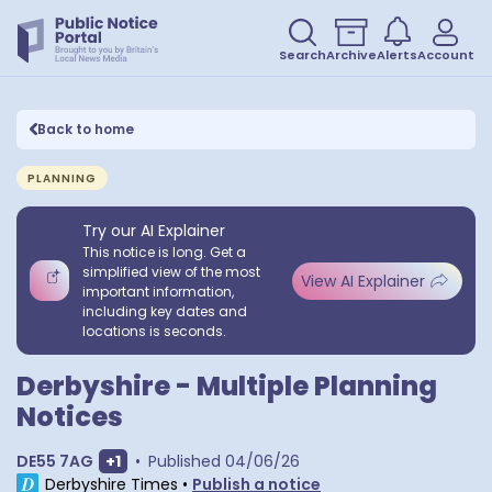
Search
Archive
Alerts
Account
Back to home
PLANNING
Try our AI Explainer
This notice is long. Get a
simplified view of the most
View AI Explainer
important information,
including key dates and
locations is seconds.
Derbyshire - Multiple Planning
Notices
Show extra postcodes
DE55 7AG
+
1
•
Published
04/06/26
Derbyshire Times
•
Publish a notice