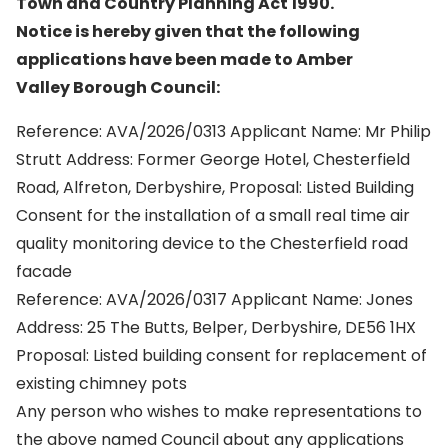
Town and Country Planning Act 1990.
Notice is hereby given that the following
applications have been made to Amber
Valley Borough Council:
Reference: AVA/2026/0313 Applicant Name: Mr Philip
Strutt Address: Former George Hotel, Chesterfield
Road, Alfreton, Derbyshire, Proposal: Listed Building
Consent for the installation of a small real time air
quality monitoring device to the Chesterfield road
facade
Reference: AVA/2026/0317 Applicant Name: Jones
Address: 25 The Butts, Belper, Derbyshire, DE56 1HX
Proposal: Listed building consent for replacement of
existing chimney pots
Any person who wishes to make representations to
the above named Council about any applications