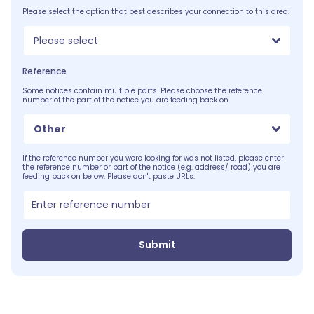
Please select the option that best describes your connection to this area.
Please select
Reference
Some notices contain multiple parts. Please choose the reference
number of the part of the notice you are feeding back on.
Other
If the reference number you were looking for was not listed, please enter
the reference number or part of the notice (e.g. address/ road) you are
feeding back on below. Please don't paste URLs:
Submit