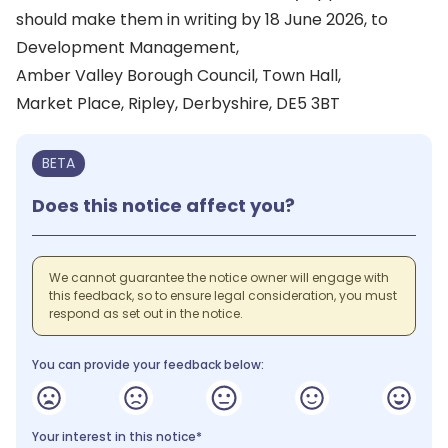
should make them in writing by 18 June 2026, to
Development Management,
Amber Valley Borough Council, Town Hall,
Market Place, Ripley, Derbyshire, DE5 3BT
BETA
Does this notice affect you?
We cannot guarantee the notice owner will engage with
this feedback, so to ensure legal consideration, you must
respond as set out in the notice.
You can provide your feedback below:
Your interest in this notice*