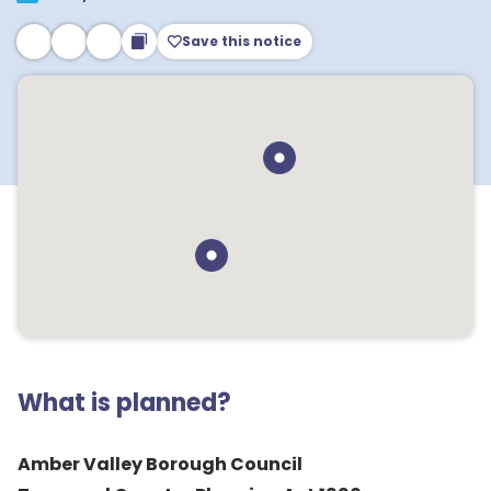
Save this notice
What is planned?
Amber Valley Borough Council