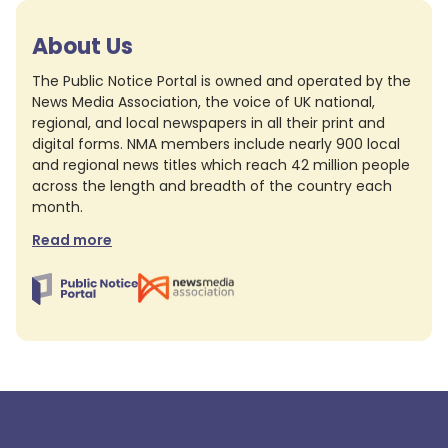
About Us
The Public Notice Portal is owned and operated by the
News Media Association, the voice of UK national,
regional, and local newspapers in all their print and
digital forms. NMA members include nearly 900 local
and regional news titles which reach 42 million people
across the length and breadth of the country each
month.
Read more