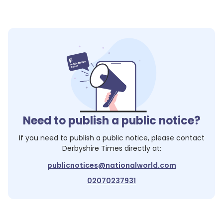
Need to publish a public notice?
If you need to publish a public notice, please contact
Derbyshire Times
directly at:
publicnotices@nationalworld.com
02070237931