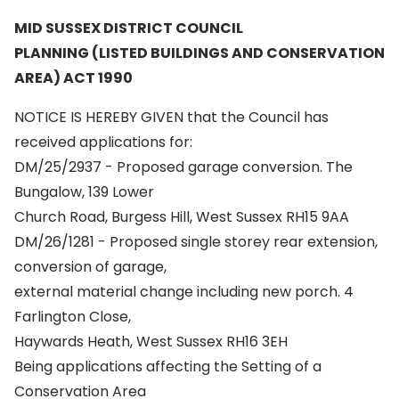
MID SUSSEX DISTRICT COUNCIL
PLANNING (LISTED BUILDINGS AND CONSERVATION
AREA) ACT 1990
NOTICE IS HEREBY GIVEN that the Council has
received applications for:
DM/25/2937 - Proposed garage conversion. The
Bungalow, 139 Lower
Church Road, Burgess Hill, West Sussex RH15 9AA
DM/26/1281 - Proposed single storey rear extension,
conversion of garage,
external material change including new porch. 4
Farlington Close,
Haywards Heath, West Sussex RH16 3EH
Being applications affecting the Setting of a
Conservation Area