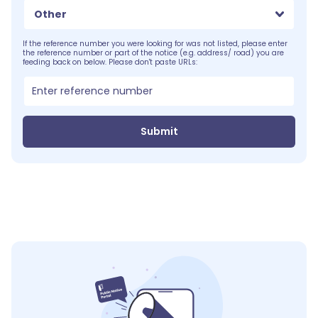
Other
If the reference number you were looking for was not listed, please enter
the reference number or part of the notice (e.g. address/ road) you are
feeding back on below. Please don't paste URLs:
Submit