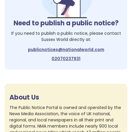
Need to publish a public notice?
If you need to publish a public notice, please contact
Sussex World
directly at:
publicnotices@nationalworld.com
02070237931
About Us
The Public Notice Portal is owned and operated by the
News Media Association, the voice of UK national,
regional, and local newspapers in all their print and
digital forms. NMA members include nearly 900 local