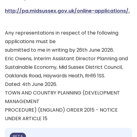
http://pa.midsussex.gov.uk/online-applications/.
Any representations in respect of the following
applications must be
submitted to me in writing by 26th June 2026.
Eric Owens, Interim Assistant Director Planning and
Sustainable Economy, Mid Sussex District Council,
Oaklands Road, Haywards Heath, RH16 1SS.
Dated: 4th June 2026.
TOWN AND COUNTRY PLANNING (DEVELOPMENT
MANAGEMENT
PROCEDURE) (ENGLAND) ORDER 2015 - NOTICE
UNDER ARTICLE 15
BETA