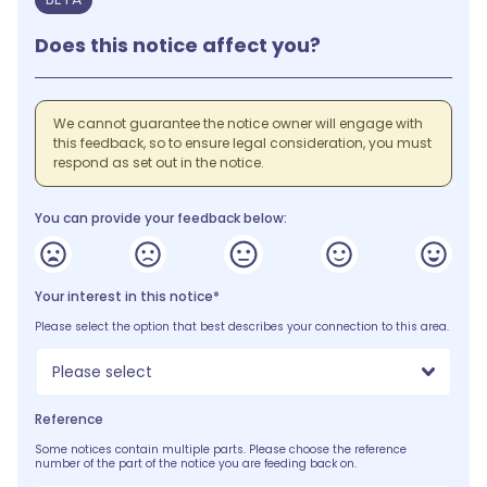
Does this notice affect you?
We cannot guarantee the notice owner will engage with
this feedback, so to ensure legal consideration, you must
respond as set out in the notice.
You can provide your feedback below:
Your interest in this notice*
Please select the option that best describes your connection to this area.
Please select
Reference
Some notices contain multiple parts. Please choose the reference
number of the part of the notice you are feeding back on.