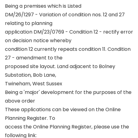
Being a premises which is Listed
DM/26/1297 - Variation of condition nos. 12 and 27
relating to planning
application DM/23/0769 - Condition 12 - rectify error
on decision notice whereby
condition 12 currently repeats condition 11. Condition
27 - amendment to the
proposed site layout. Land adjacent to Bolney
Substation, Bob Lane,
Twineham, West Sussex
Being a 'major' development for the purposes of the
above order
These applications can be viewed on the Online
Planning Register. To
access the Online Planning Register, please use the
following link: