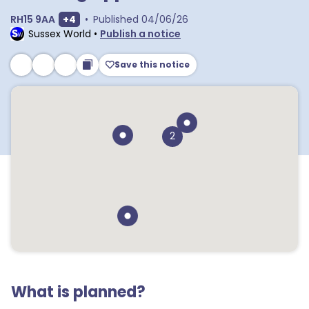
Show extra postcodes
RH15 9AA
+
4
•
Published
04/06/26
Sussex World
•
Publish a notice
Save this notice
2
What is planned?