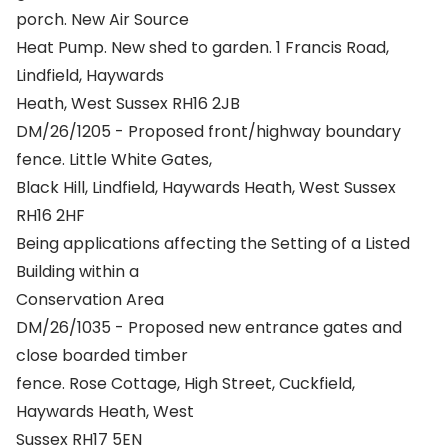
porch. New Air Source
Heat Pump. New shed to garden. 1 Francis Road,
Lindfield, Haywards
Heath, West Sussex RH16 2JB
DM/26/1205 - Proposed front/highway boundary
fence. Little White Gates,
Black Hill, Lindfield, Haywards Heath, West Sussex
RH16 2HF
Being applications affecting the Setting of a Listed
Building within a
Conservation Area
DM/26/1035 - Proposed new entrance gates and
close boarded timber
fence. Rose Cottage, High Street, Cuckfield,
Haywards Heath, West
Sussex RH17 5EN