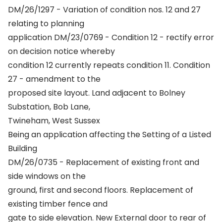
DM/26/1297 - Variation of condition nos. 12 and 27
relating to planning
application DM/23/0769 - Condition 12 - rectify error
on decision notice whereby
condition 12 currently repeats condition 11. Condition
27 - amendment to the
proposed site layout. Land adjacent to Bolney
Substation, Bob Lane,
Twineham, West Sussex
Being an application affecting the Setting of a Listed
Building
DM/26/0735 - Replacement of existing front and
side windows on the
ground, first and second floors. Replacement of
existing timber fence and
gate to side elevation. New External door to rear of