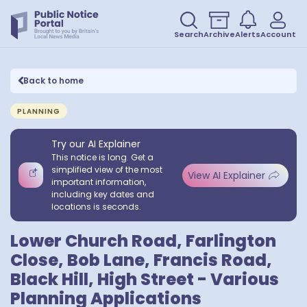
Search
Archive
Alerts
Account
Back to home
PLANNING
Try our AI Explainer
This notice is long. Get a
simplified view of the most
View AI Explainer
important information,
including key dates and
locations is seconds.
Lower Church Road, Farlington
Close, Bob Lane, Francis Road,
Black Hill, High Street - Various
Planning Applications