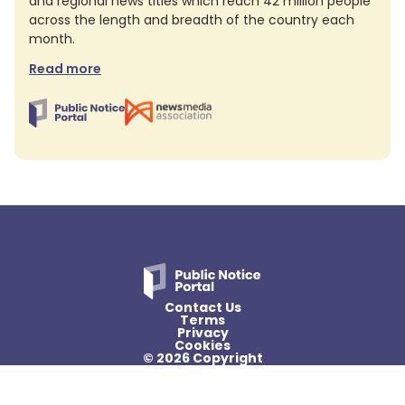
and regional news titles which reach 42 million people
across the length and breadth of the country each
month.
Read more
Contact Us
Terms
Privacy
Cookies
© 2026 Copyright