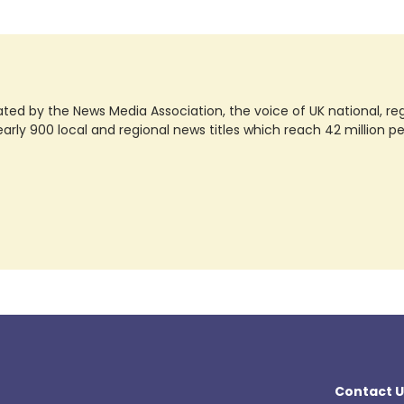
ted by the News Media Association, the voice of UK national, regio
rly 900 local and regional news titles which reach 42 million p
Contact U