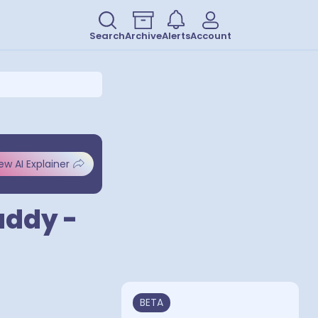
Search
Archive
Alerts
Account
ew AI Explainer
addy -
BETA