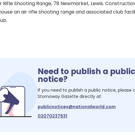
r Rifle Shooting Range, 78 Newmarket, Lewis. Constructio
ouse an air rifle shooting range and associated club facili
lub.
Need to publish a publi
notice?
If you need to publish a public notice, please
Stornoway Gazette
directly at:
publicnotices@nationalworld.com
02070237931