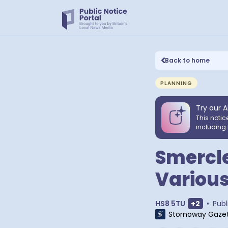
Back to home
PLANNING
Try our A
This notic
including 
Smercl
Various
Show ext
HS8 5TU
+
2
•
Publ
Stornoway Gaze