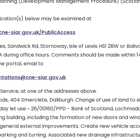
lanning (Development Management Procedure) (Scotlan
ication(s) below may be examined at
.cne-siar.gov.uk/PublicAccess
es, Sandwick Rd, Stornoway, Isle of Lewis HS1 2BW or Balivan
 during office hours. Comments should be made within 14
ne portal, email to
ntations@cne-siar.gov.uk
 Service, at one of the addresses above.
ds, 404 Smerclete, Daliburgh. Change of use of land to s
day let use ~ 26/00160/PPD - Bank of Scotland, Lochmaddy
ing building, including the formation of new doors and wi
general external improvements. Create new vehicle acc
arking and turning. Associated new drainage infrastructu