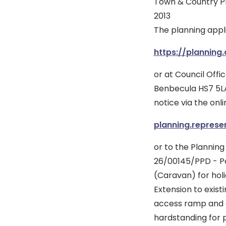
Town & Country P
2013
The planning appl
https://planning
or at Council Offic
Benbecula HS7 5LA
notice via the onli
planning.represe
or to the Planning
26/00145/PPD - Po
(Caravan) for holi
Extension to exist
access ramp and 
hardstanding for p