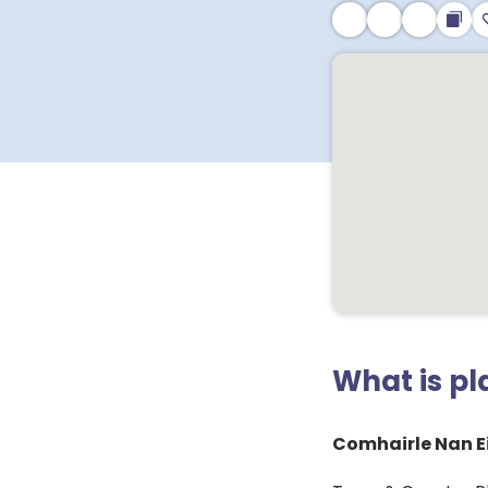
What is p
Comhairle Nan Ei