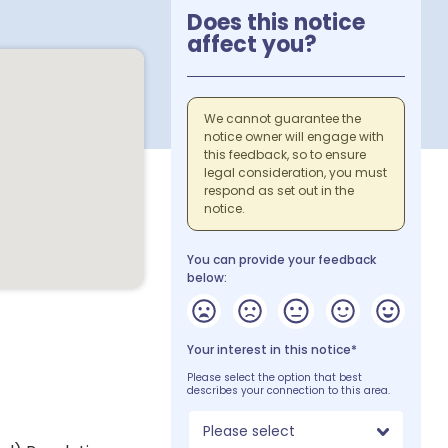
Does this notice
affect you?
We cannot guarantee the
notice owner will engage with
this feedback, so to ensure
legal consideration, you must
respond as set out in the
notice.
You can provide your feedback
below:
Your interest in this notice*
Please select the option that best
describes your connection to this area.
Please select