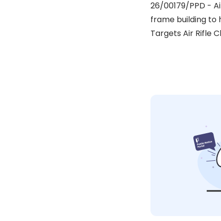
26/00179/PPD - Ai
frame building to h
Targets Air Rifle C