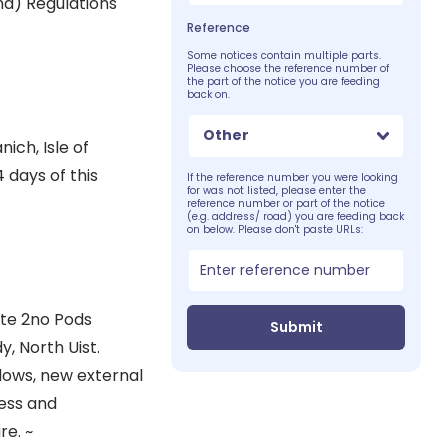
d) Regulations
Reference
Some notices contain multiple parts.
Please choose the reference number of
the part of the notice you are feeding
back on.
Other
ich, Isle of
 days of this
If the reference number you were looking
for was not listed, please enter the
reference number or part of the notice
(e.g. address/ road) you are feeding back
on below. Please don't paste URLs:
ite 2no Pods
Submit
, North Uist.
ndows, new external
ess and
re. ~