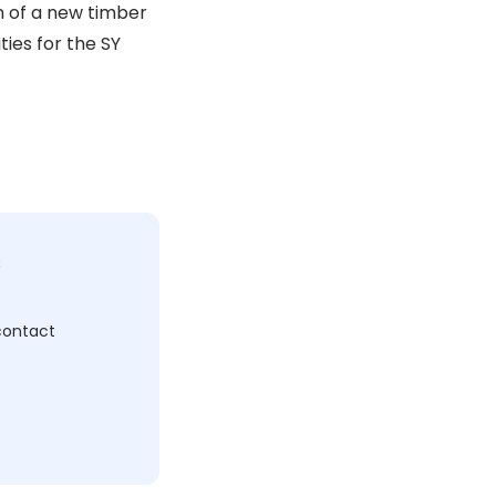
n of a new timber
ties for the SY
c
 contact