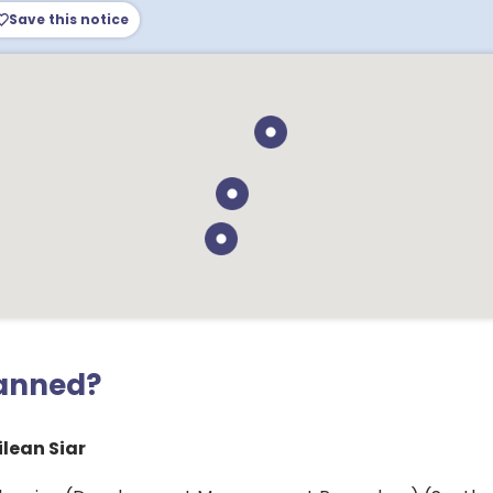
Save this notice
lanned?
lean Siar