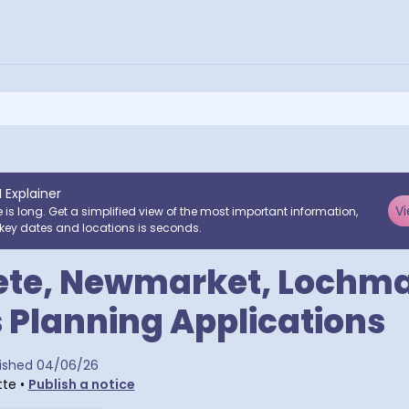
I Explainer
Vi
e is long. Get a simplified view of the most important information,
key dates and locations is seconds.
ete, Newmarket, Lochm
 Planning Applications
ra postcodes
ished
04/06/26
tte
•
Publish a notice