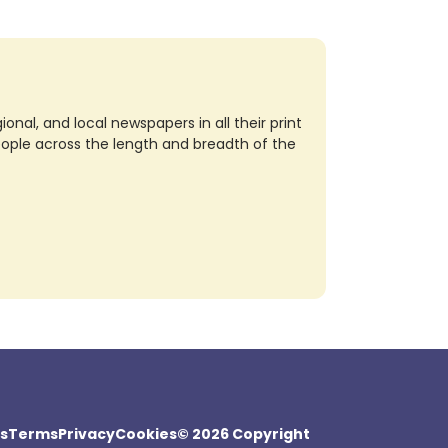
nal, and local newspapers in all their print
eople across the length and breadth of the
s
Terms
Privacy
Cookies
© 2026 Copyright