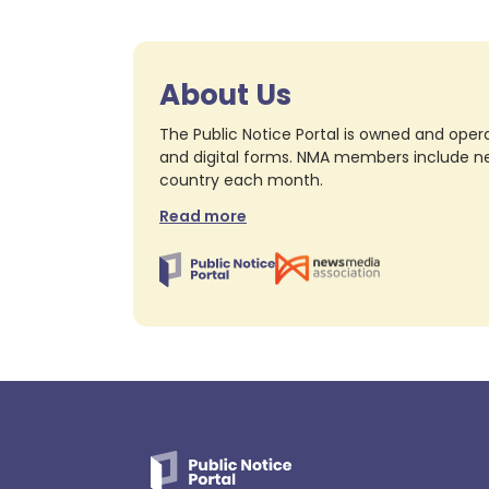
About Us
The Public Notice Portal is owned and opera
and digital forms. NMA members include nea
country each month.
Read more