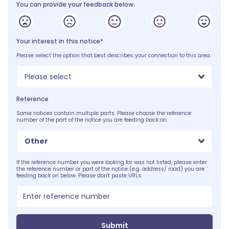
You can provide your feedback below:
Your interest in this notice*
Please select the option that best describes your connection to this area.
Please select
Reference
Some notices contain multiple parts. Please choose the reference
number of the part of the notice you are feeding back on.
Other
If the reference number you were looking for was not listed, please enter
the reference number or part of the notice (e.g. address/ road) you are
feeding back on below. Please don't paste URLs:
Submit