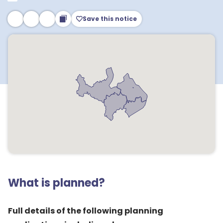
Save this notice
What is planned?
Full details of the following planning