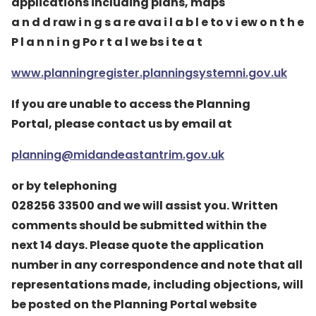
applications including plans, maps
a n d d raw i n g s a re ava i l a b l e to v i ew o n t h e
P l a n n i n g Po r t a l we bs i te a t
www.planningregister.planningsystemni.gov.uk
If you are unable to access the Planning
Portal, please contact us by email at
planning@midandeastantrim.gov.uk
or by telephoning
028256 33500 and we will assist you. Written
comments should be submitted within the
next 14 days. Please quote the application
number in any correspondence and note that all
representations made, including objections, will
be posted on the Planning Portal website