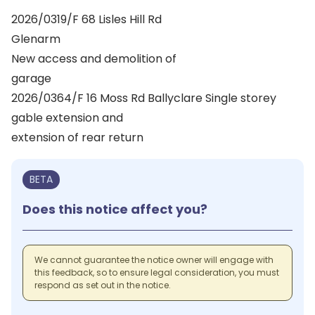
2026/0319/F 68 Lisles Hill Rd
Glenarm
New access and demolition of
garage
2026/0364/F 16 Moss Rd Ballyclare Single storey
gable extension and
extension of rear return
BETA
Does this notice affect you?
We cannot guarantee the notice owner will engage with
this feedback, so to ensure legal consideration, you must
respond as set out in the notice.