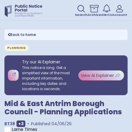
Search
Archive
Alerts
Account
Back to home
PLANNING
Try our AI Explainer
This notice is long. Get a
simplified view of the most
View AI Explainer
important information,
including key dates and
locations is seconds.
Mid & East Antrim Borough
Council - Planning Applications
Show extra outcodes
BT38
+
3
•
Published
04/06/26
Larne Times