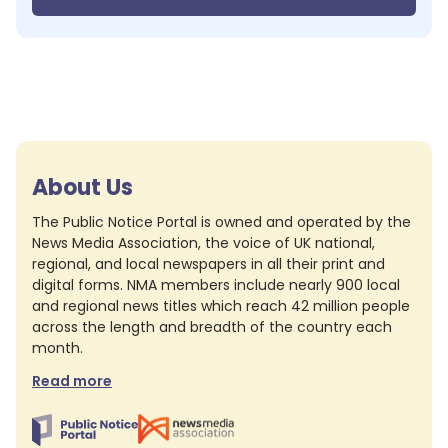
About Us
The Public Notice Portal is owned and operated by the
News Media Association, the voice of UK national,
regional, and local newspapers in all their print and
digital forms. NMA members include nearly 900 local
and regional news titles which reach 42 million people
across the length and breadth of the country each
month.
Read more