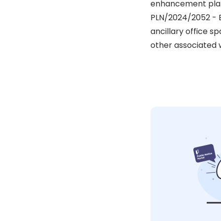
enhancement plan)
PLN/2024/2052 - E
ancillary office s
other associated w