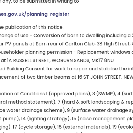
f any, to be submitted in writing to
es.gov.uk/planning-register
he publication of this notice.
nge of use - Conversion of barn to dwelling including a 
ar PV panels at Barn rear of Carlton Club, 38 High Street
useholder planning permission - Replacement windows a
n at 1A RUSSELL STREET, WOBURN SANDS, MK17 8NU
ed Building Consent for work to repair and stabilise the in
placement of two timber beams at 16 ST JOHN STREET, N
iation of Conditions 1 (approved plans), 3 (SWMP), 4 (sur
ltural method statement), 7 (hard & soft landscaping & r
ace water drainage scheme), 9 (surface water drainage sy
 pump), 14 (lighting strategy), 15 (noise management pla
ng), 17 (cycle storage), 18 (external materials), 19 (ecolo