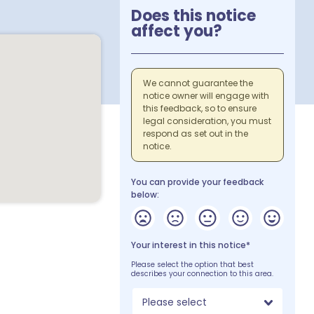
Does this notice
affect you?
We cannot guarantee the
notice owner will engage with
this feedback, so to ensure
legal consideration, you must
respond as set out in the
notice.
You can provide your feedback
below:
Your interest in this notice*
Please select the option that best
describes your connection to this area.
Please select