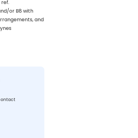
ref.
and/or B8 with
 arrangements, and
eynes
c
 contact