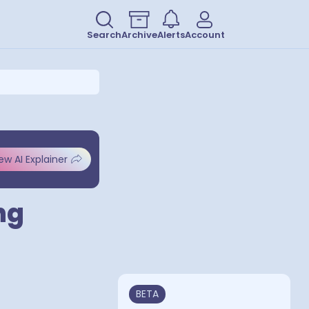
Search
Archive
Alerts
Account
ew AI Explainer
ng
BETA