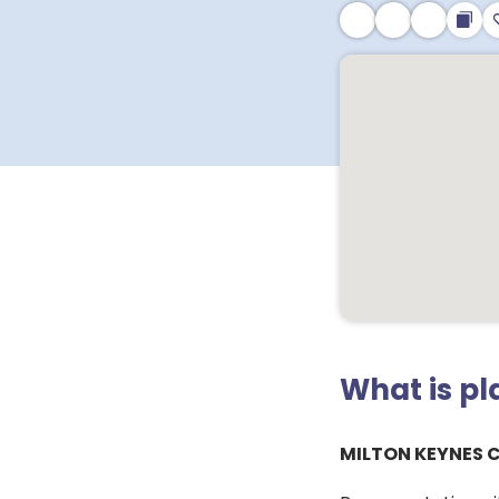
What is p
MILTON KEYNES 