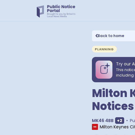
Back to home
PLANNING
Try our A
This notic
including 
Milton 
Notices
Show ex
MK46 4BB
+
2
•
Pu
Milton Keynes Ci