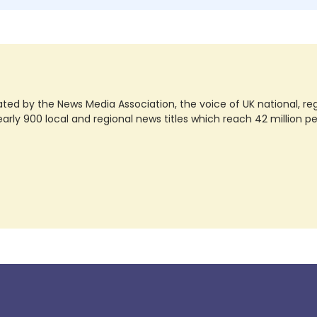
ted by the News Media Association, the voice of UK national, regio
rly 900 local and regional news titles which reach 42 million p