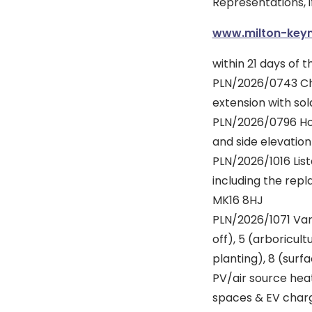
Representations, i
www.milton-keyn
within 21 days of t
PLN/2026/0743 Cha
extension with sol
PLN/2026/0796 Ho
and side elevatio
PLN/2026/1016 List
including the re
MK16 8HJ
PLN/2026/1071 Var
off), 5 (arboricu
planting), 8 (surf
PV/air source heat
spaces & EV chargi