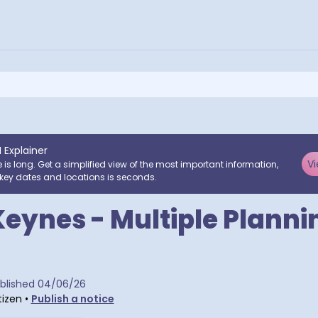
I Explainer
Vi
e is long. Get a simplified view of the most important information,
key dates and locations is seconds.
Keynes - Multiple Planni
tra postcodes
blished
04/06/26
tizen
•
Publish a notice