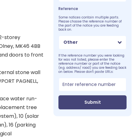
Reference
Some notices contain multiple parts.
Please choose the reference number of
the part of the notice you are feeding
back on.
2-storey
Other
, Olney, MK46 4BB
nd doors to front
If the reference number you were looking
for was not listed, please enter the
reference number or part of the notice
(e.g. address/ road) you are feeding back
ternal stone wall
on below. Please don't paste URLs:
EWPORT PAGNELL,
face water run-
Submit
eplacement tree
stem), 10 (solar
n), 16 (parking
gical