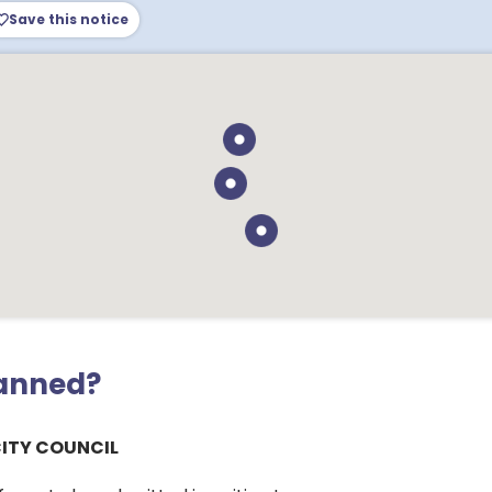
Save this notice
lanned?
CITY COUNCIL