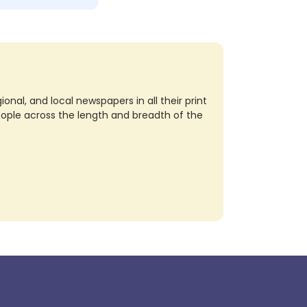
nal, and local newspapers in all their print
eople across the length and breadth of the