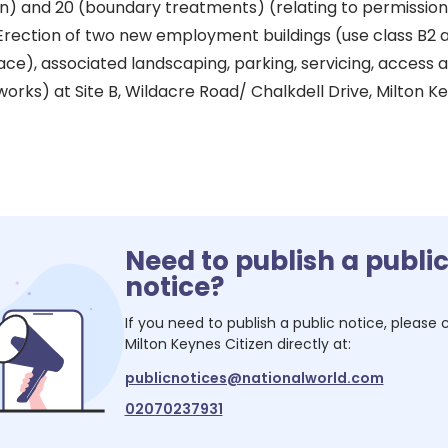
 and 20 (boundary treatments) (relating to permission 
rection of two new employment buildings (use class B2 
pace), associated landscaping, parking, servicing, access
orks) at Site B, Wildacre Road/ Chalkdell Drive, Milton K
Need to publish a publi
notice?
If you need to publish a public notice, please
Milton Keynes Citizen
directly at:
publicnotices@nationalworld.com
02070237931