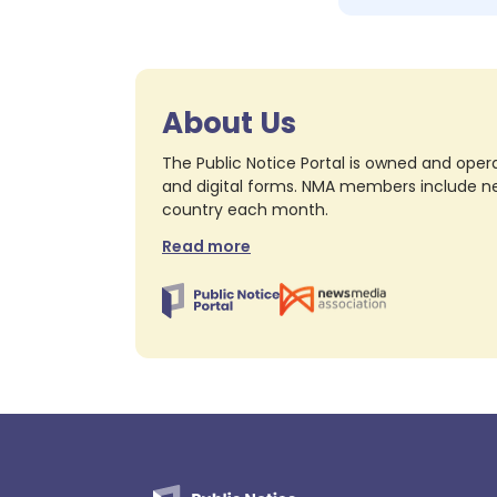
About Us
The Public Notice Portal is owned and opera
and digital forms. NMA members include nea
country each month.
Read more