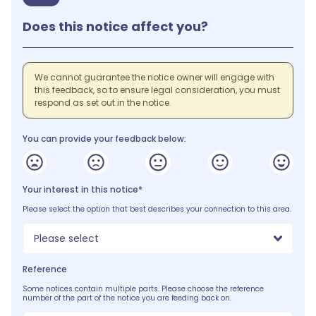
Does this notice affect you?
We cannot guarantee the notice owner will engage with
this feedback, so to ensure legal consideration, you must
respond as set out in the notice.
You can provide your feedback below:
Your interest in this notice*
Please select the option that best describes your connection to this area.
Please select
Reference
Some notices contain multiple parts. Please choose the reference
number of the part of the notice you are feeding back on.