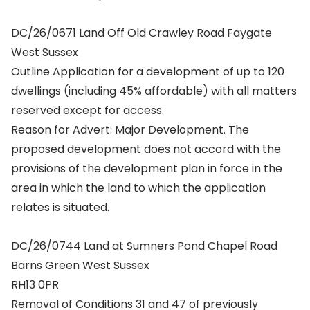
DC/26/0671 Land Off Old Crawley Road Faygate
West Sussex
Outline Application for a development of up to 120
dwellings (including 45% affordable) with all matters
reserved except for access.
Reason for Advert: Major Development. The
proposed development does not accord with the
provisions of the development plan in force in the
area in which the land to which the application
relates is situated.
DC/26/0744 Land at Sumners Pond Chapel Road
Barns Green West Sussex
RH13 0PR
Removal of Conditions 31 and 47 of previously