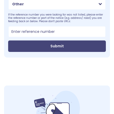
Other
If the reference number you were looking for was not listed, please enter
the reference number or part of the notice (e.g. address/ road) you are
feeding back on below. Please don't paste URLs:
Submit