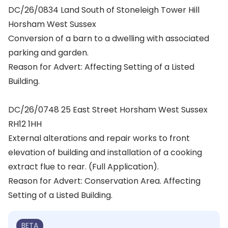
DC/26/0834 Land South of Stoneleigh Tower Hill
Horsham West Sussex
Conversion of a barn to a dwelling with associated
parking and garden.
Reason for Advert: Affecting Setting of a Listed
Building.
DC/26/0748 25 East Street Horsham West Sussex
RH12 1HH
External alterations and repair works to front
elevation of building and installation of a cooking
extract flue to rear. (Full Application).
Reason for Advert: Conservation Area. Affecting
Setting of a Listed Building.
BETA