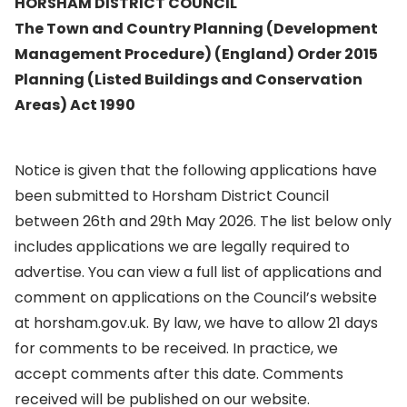
HORSHAM DISTRICT COUNCIL
The Town and Country Planning (Development
Management Procedure) (England) Order 2015
Planning (Listed Buildings and Conservation
Areas) Act 1990
Notice is given that the following applications have
been submitted to Horsham District Council
between 26th and 29th May 2026. The list below only
includes applications we are legally required to
advertise. You can view a full list of applications and
comment on applications on the Council’s website
at horsham.gov.uk. By law, we have to allow 21 days
for comments to be received. In practice, we
accept comments after this date. Comments
received will be published on our website.