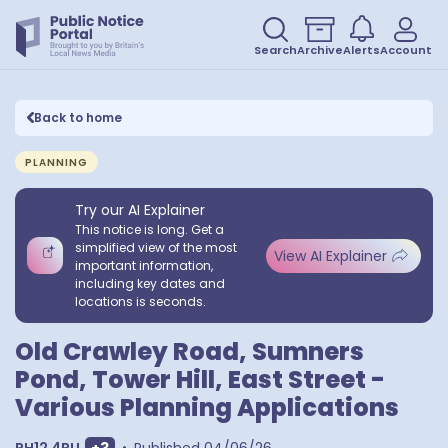
Search
Archive
Alerts
Account
Back to home
PLANNING
Try our AI Explainer
This notice is long. Get a
simplified view of the most
View AI Explainer
important information,
including key dates and
locations is seconds.
Old Crawley Road, Sumners
Pond, Tower Hill, East Street -
Various Planning Applications
Show extra postcodes