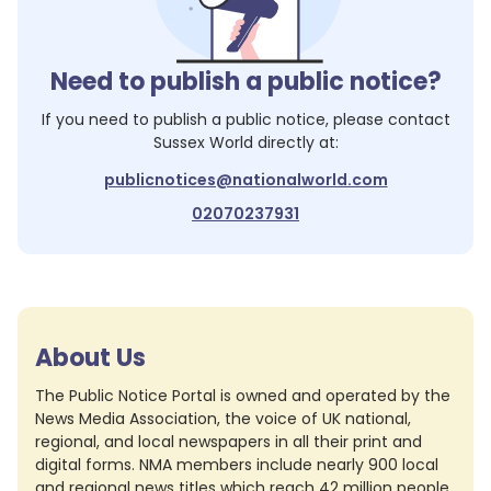
Need to publish a public notice?
If you need to publish a public notice, please contact
Sussex World
directly at:
publicnotices@nationalworld.com
02070237931
About Us
The Public Notice Portal is owned and operated by the
News Media Association, the voice of UK national,
regional, and local newspapers in all their print and
digital forms. NMA members include nearly 900 local
and regional news titles which reach 42 million people