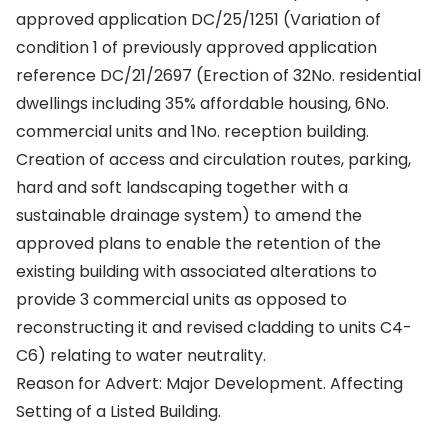
approved application DC/25/1251 (Variation of
condition 1 of previously approved application
reference DC/21/2697 (Erection of 32No. residential
dwellings including 35% affordable housing, 6No.
commercial units and 1No. reception building.
Creation of access and circulation routes, parking,
hard and soft landscaping together with a
sustainable drainage system) to amend the
approved plans to enable the retention of the
existing building with associated alterations to
provide 3 commercial units as opposed to
reconstructing it and revised cladding to units C4-
C6) relating to water neutrality.
Reason for Advert: Major Development. Affecting
Setting of a Listed Building.