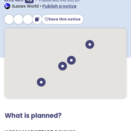
RH12 4RU
+
3
•
Published
04/06/26
Sussex World
•
Publish a notice
Save this notice
What is planned?