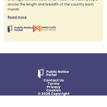
across the length and breadth of the country each
month.
Read more
Contact Us
Terms
Privacy
Cookies
© 2026 Copyright