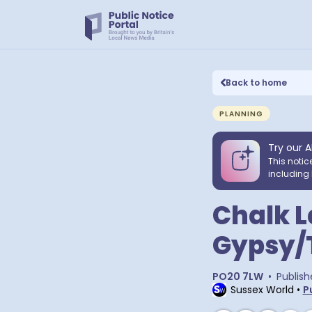
Back to home
PLANNING
Try our A
This notic
including 
Chalk L
Gypsy/T
PO20 7LW
•
Publish
Sussex World
•
P