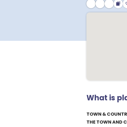
What is p
TOWN & COUNTRY
THE TOWN AND C