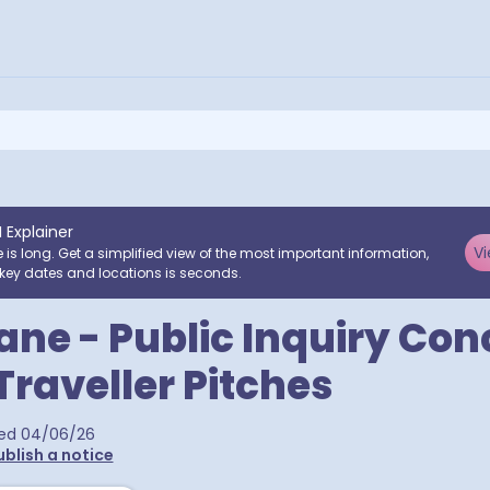
I Explainer
Vi
e is long. Get a simplified view of the most important information,
key dates and locations is seconds.
ane - Public Inquiry Co
raveller Pitches
ed
04/06/26
ublish a notice