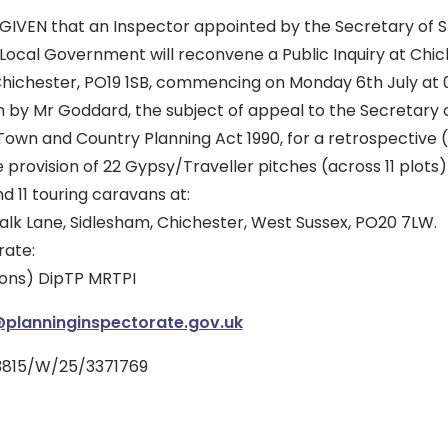
GIVEN that an Inspector appointed by the Secretary of St
ocal Government will reconvene a Public Inquiry at Chic
Chichester, PO19 1SB, commencing on Monday 6th July at 
n by Mr Goddard, the subject of appeal to the Secretary 
Town and Country Planning Act 1990, for a retrospective 
e provision of 22 Gypsy/Traveller pitches (across 11 plots
d 11 touring caravans at:
alk Lane, Sidlesham, Chichester, West Sussex, PO20 7LW.
rate:
Hons) DipTP MRTPI
lanninginspectorate.gov.uk
3815/W/25/3371769