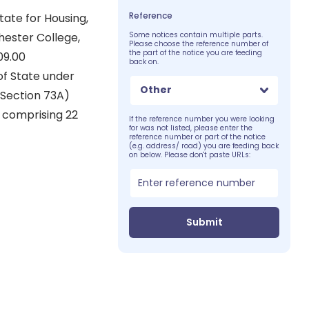
Reference
ate for Housing,
hester College,
Some notices contain multiple parts.
Please choose the reference number of
the part of the notice you are feeding
09.00
back on.
of State under
Other
(Section 73A)
) comprising 22
If the reference number you were looking
for was not listed, please enter the
reference number or part of the notice
(e.g. address/ road) you are feeding back
on below. Please don't paste URLs:
Submit