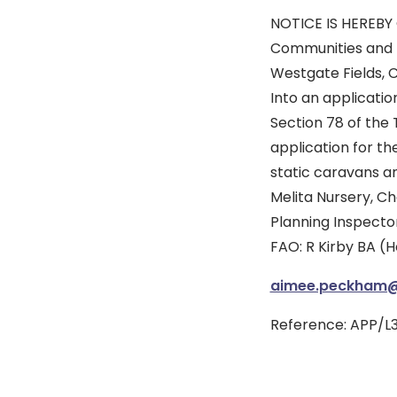
NOTICE IS HEREBY 
Communities and L
Westgate Fields, 
Into an applicatio
Section 78 of the 
application for th
static caravans an
Melita Nursery, Ch
Planning Inspecto
FAO: R Kirby BA (
aimee.peckham@p
Reference: APP/L