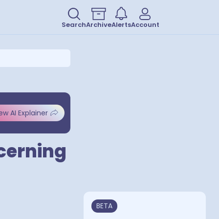
Search
Archive
Alerts
Account
ew AI Explainer
ncerning
BETA