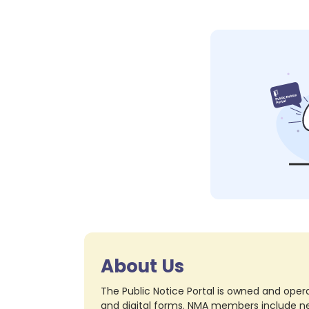
About Us
The Public Notice Portal is owned and opera
and digital forms. NMA members include nea