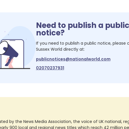
Need to publish a publi
notice?
If you need to publish a public notice, please
Sussex World
directly at:
publicnotices@nationalworld.com
02070237931
ted by the News Media Association, the voice of UK national, regio
rly 900 local and regional news titles which reach 42 million p