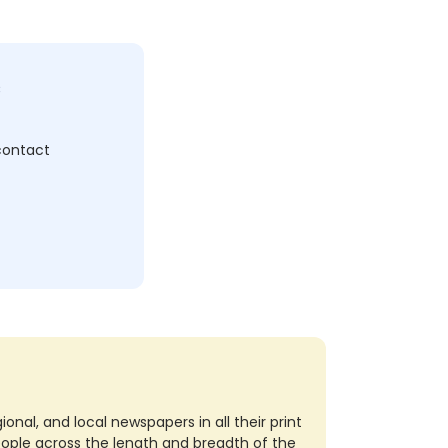
c
 contact
nal, and local newspapers in all their print
eople across the length and breadth of the