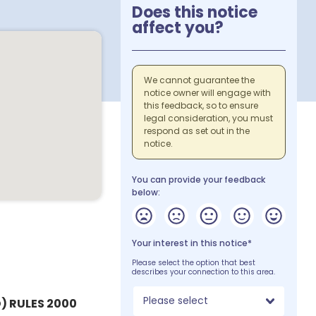
Does this notice
affect you?
We cannot guarantee the
notice owner will engage with
this feedback, so to ensure
legal consideration, you must
respond as set out in the
notice.
You can provide your feedback
below:
Your interest in this notice*
Please select the option that best
describes your connection to this area.
Please select
) RULES 2000