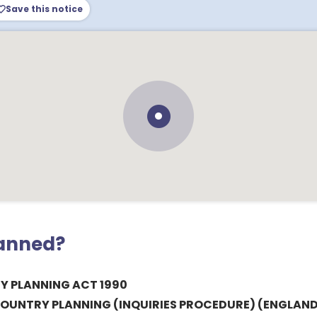
Save this notice
lanned?
 PLANNING ACT 1990
OUNTRY PLANNING (INQUIRIES PROCEDURE) (ENGLAND