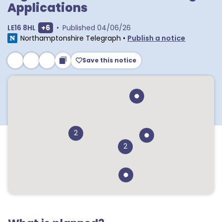
Applications
Show extra postcodes
LE16 8HL
+
6
•
Published
04/06/26
Northamptonshire Telegraph
•
Publish a notice
Save this notice
2
2