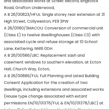
and associated works at Street Record, Brigstock
Road, Grafton Underwood,
A B 26/00823/HFUL: Single storey rear extension at 31
High Street, Collyweston, PE9 3PW
A 26/01180/3MACOU: Conversion of commercial unit
(Class E) to twelve dwellinghouses (Class C3) with
associated cycle and refuse storage at 10 School
Lane, Kettering, NN16 0DH
A B 26/00586/LBC: Replacement sash and
casement windows to southern elevation, at Ecton
Hall, Church Way, Ecton,
A B 26/00886/FUL: Full Planning and Listed Building
Consent Application for the creation of two
dwellings, including extensions and associated works
(House type change associated with extant
permissions EN/10/01376/FUL & EN/10/01378/LBC) at