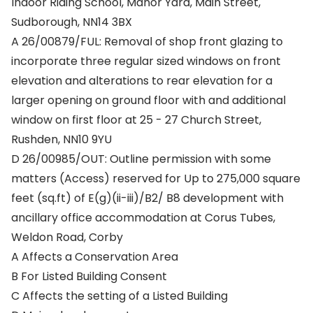
Indoor Riding School, Manor Yard, Main Street,
Sudborough, NN14 3BX
A 26/00879/FUL: Removal of shop front glazing to
incorporate three regular sized windows on front
elevation and alterations to rear elevation for a
larger opening on ground floor with and additional
window on first floor at 25 - 27 Church Street,
Rushden, NN10 9YU
D 26/00985/OUT: Outline permission with some
matters (Access) reserved for Up to 275,000 square
feet (sq.ft) of E(g)(ii-iii)/B2/ B8 development with
ancillary office accommodation at Corus Tubes,
Weldon Road, Corby
A Affects a Conservation Area
B For Listed Building Consent
C Affects the setting of a Listed Building