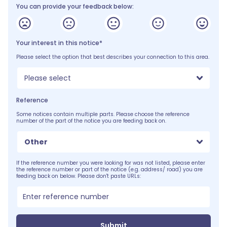
You can provide your feedback below:
Your interest in this notice*
Please select the option that best describes your connection to this area.
Please select
Reference
Some notices contain multiple parts. Please choose the reference
number of the part of the notice you are feeding back on.
Other
If the reference number you were looking for was not listed, please enter
the reference number or part of the notice (e.g. address/ road) you are
feeding back on below. Please don't paste URLs:
Submit