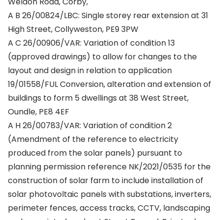
Weldon Road, Corby,
A B 26/00824/LBC: Single storey rear extension at 31
High Street, Collyweston, PE9 3PW
A C 26/00906/VAR: Variation of condition 13
(approved drawings) to allow for changes to the
layout and design in relation to application
19/01558/FUL Conversion, alteration and extension of
buildings to form 5 dwellings at 38 West Street,
Oundle, PE8 4EF
A H 26/00783/VAR: Variation of condition 2
(Amendment of the reference to electricity
produced from the solar panels) pursuant to
planning permission reference NK/2021/0535 for the
construction of solar farm to include installation of
solar photovoltaic panels with substations, inverters,
perimeter fences, access tracks, CCTV, landscaping