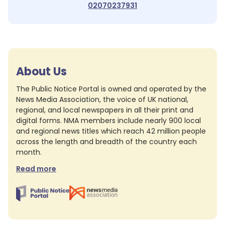
02070237931
About Us
The Public Notice Portal is owned and operated by the
News Media Association, the voice of UK national,
regional, and local newspapers in all their print and
digital forms. NMA members include nearly 900 local
and regional news titles which reach 42 million people
across the length and breadth of the country each
month.
Read more