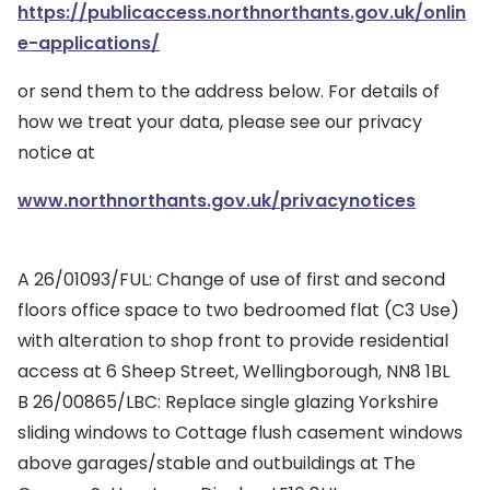
https://publicaccess.northnorthants.gov.uk/onlin
e-applications/
or send them to the address below. For details of
how we treat your data, please see our privacy
notice at
www.northnorthants.gov.uk/privacynotices
A 26/01093/FUL: Change of use of first and second
floors office space to two bedroomed flat (C3 Use)
with alteration to shop front to provide residential
access at 6 Sheep Street, Wellingborough, NN8 1BL
B 26/00865/LBC: Replace single glazing Yorkshire
sliding windows to Cottage flush casement windows
above garages/stable and outbuildings at The