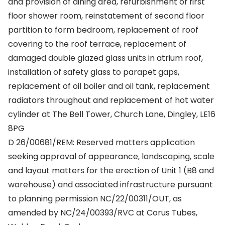
and provision of dining area, refurbishment of first
floor shower room, reinstatement of second floor
partition to form bedroom, replacement of roof
covering to the roof terrace, replacement of
damaged double glazed glass units in atrium roof,
installation of safety glass to parapet gaps,
replacement of oil boiler and oil tank, replacement
radiators throughout and replacement of hot water
cylinder at The Bell Tower, Church Lane, Dingley, LE16
8PG
D 26/00681/REM: Reserved matters application
seeking approval of appearance, landscaping, scale
and layout matters for the erection of Unit 1 (B8 and
warehouse) and associated infrastructure pursuant
to planning permission NC/22/00311/OUT, as
amended by NC/24/00393/RVC at Corus Tubes,