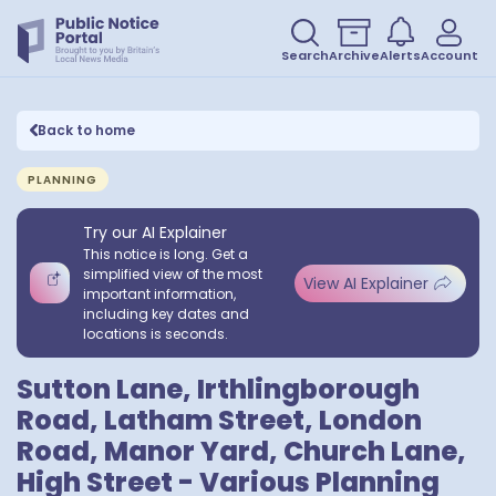
Search
Archive
Alerts
Account
Back to home
PLANNING
Try our AI Explainer
This notice is long. Get a
simplified view of the most
View AI Explainer
important information,
including key dates and
locations is seconds.
Sutton Lane, Irthlingborough
Road, Latham Street, London
Road, Manor Yard, Church Lane,
High Street - Various Planning