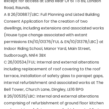
except for access at Land Rear Of 61 To 89, London
Road, Raunds,
A B 26/00887/LBC: Full Planning and Listed Building
Consent Application for the creation of two
dwellings, including extensions and associated works
(House type change associated with extant
permissions EN/10/01376/FUL & EN/10/01378/LBC) at
Indoor Riding School, Manor Yard, Main Street,
Sudborough, NN14 3BX
C 26/00534/FUL: Internal and external alterations
including replacement of roof covering to the roof
terrace, installation of safety glass to parapet gaps,
internal refurbishment and associated works at The
Bell Tower, Church Lane, Dingley, LE16 8PG
B 26/00535/LBC: Internal and external alterations
comprising of refurbishment of ground floor kitchen