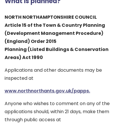
What is planned?
NORTH NORTHAMPTONSHIRE COUNCIL
Article 15 of the Town & Country Planning
(Development Management Procedure)
(England) Order 2015
Planning (Listed Buildings & Conservation
Areas) Act 1990
Applications and other documents may be
inspected at
www.northnorthants.gov.uk/papps.
Anyone who wishes to comment on any of the
applications should, within 21 days, make them
through public access at