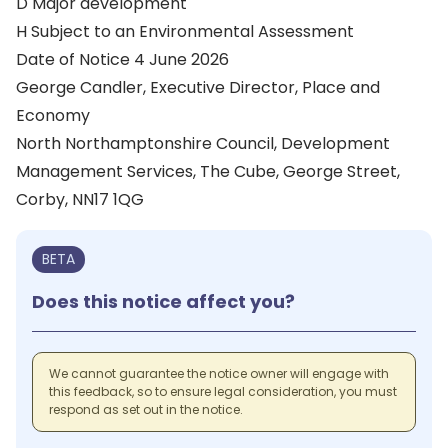
D Major development
H Subject to an Environmental Assessment
Date of Notice 4 June 2026
George Candler, Executive Director, Place and
Economy
North Northamptonshire Council, Development
Management Services, The Cube, George Street,
Corby, NN17 1QG
BETA
Does this notice affect you?
We cannot guarantee the notice owner will engage with
this feedback, so to ensure legal consideration, you must
respond as set out in the notice.