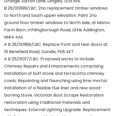
Grange, Sutton Lane, Dingley, LE16 8HL
B 26/00999/LBC: 2no replacement timber windows
to North and South upper elevation. Paint 2no
ground floor timber windows to North side, at Manor
Farm Barn, Irthlingborough Road, Little Addington,
NN14 4AS
A B 26/00986/LBC: Replace front and rear doors at
16 Benefield Road, Oundle, PE8 4ET
A B 25/01017/LBC: Proposed works to include
Chimney Repairs and Enhancements comprising
Installation of buff stone and terracotta chimney
cowls; Repointing and flaunching using lime mortar;
Installation of a flexible flue liner and new wood-
burning stove. Victorian Boot Scrape Restoration:
restoration using traditional materials and
techniques. External Lighting Upgrade: Replacement