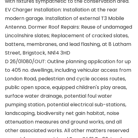
with fixtures sympathetic to the conservation area.
EV Charger Installation: Installation at the rear
modern garage. Installation of external T3 Mobile
Antenna. Dormer Roof Repairs: Reuse of undamaged
Lincolnshire slates; Replacement of cracked slates,
battens, membranes, and lead flashing, at 8 Latham
Street, Brigstock, NN14 3HD
D 26/01080/OUT: Outline planning application for up
to 405 no. dwellings, including vehicular access from
London Road, pedestrian and cycle access routes,
public open space, equipped children's play areas,
surface water drainage, potential foul water
pumping station, potential electrical sub-stations,
landscaping, biodiversity net gain habitat, noise
attenuation measures and ground works, and all
other associated works. All other matters reserved