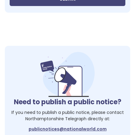
Need to publish a public notice?
If you need to publish a public notice, please contact
Northamptonshire Telegraph
directly at:
publicnotices@nationalworld.com