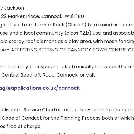
my Jackson
, 22 Market Place, Cannock, WS11 1BU
e of use from former Bank (Class E) to a mixed use comp
 use and a local community (class F2.b) use, and associat
ingle storey roof element as a play area, with mesh fencing
ircase - AFFECTING SETTING OF CANNOCK TOWN CENTRE 
plication may be inspected electronically between 10 am
ic Centre, Beecroft Road, Cannock, or visit
.agileapplications.co.uk/cannock
blished a Service Charter for publicity and information 
a Code of Conduct for the Planning Process both of which
es free of charge.