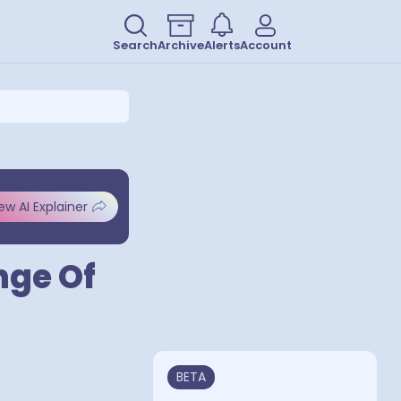
Search
Archive
Alerts
Account
ew AI Explainer
nge Of
BETA