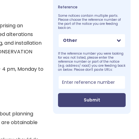
Reference
Some notices contain multiple parts.
Please choose the reference number of
the part of the notice you are feeding
rising an
back on.
ed alterations
Other
, and installation
CONSERVATION
If the reference number you were looking
for was not listed, please enter the
reference number or part of the notice
(e.g. address/ road) you are feeding back
 - 4 pm, Monday to
on below. Please don't paste URLs:
Submit
about planning
 are obtainable