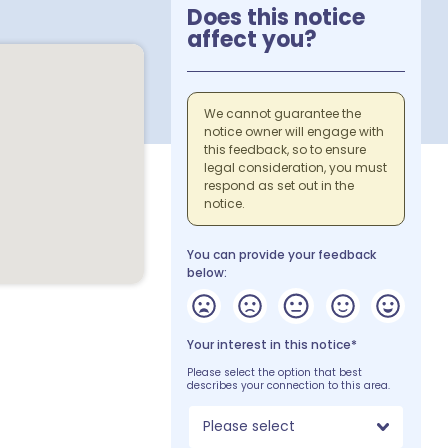
Does this notice
affect you?
We cannot guarantee the
notice owner will engage with
this feedback, so to ensure
legal consideration, you must
respond as set out in the
notice.
You can provide your feedback
below:
Your interest in this notice*
Please select the option that best
describes your connection to this area.
Please select