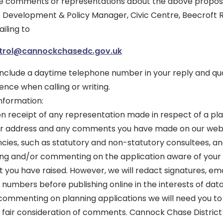
ke comments or representations about the above proposa
the Development & Policy Manager, Civic Centre, Beecroft
iling to
trol@cannockchasedc.gov.uk
 include a daytime telephone number in your reply and qu
nce when calling or writing.
nformation:
on receipt of any representation made in respect of a pla
our address and any comments you have made on our websi
ies, such as statutory and non-statutory consultees, and
wing and/or commenting on the application aware of your
t you have raised. However, we will redact signatures, em
numbers before publishing online in the interests of data
ommenting on planning applications we will need you to 
 fair consideration of comments. Cannock Chase District 