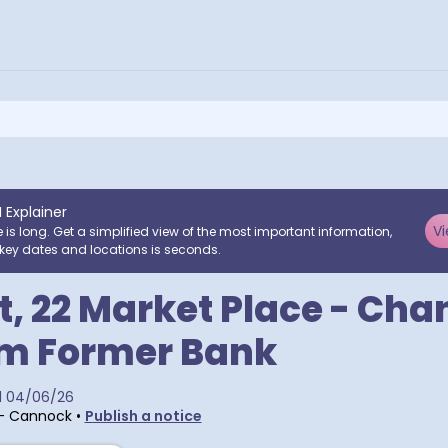
I Explainer
Vi
e is long. Get a simplified view of the most important information,
key dates and locations is seconds.
, 22 Market Place - Cha
om Former Bank
d
04/06/26
 - Cannock
•
Publish a notice