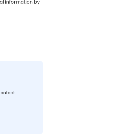
al information by
c
 contact