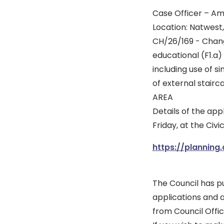
Case Officer – A
Location: Natwest
CH/26/169 - Chang
educational (F1.a)
including use of s
of external sta
AREA
Details of the ap
Friday, at the Civ
https://planning
The Council has pu
applications and 
from Council Offic