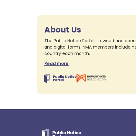
About Us
The Public Notice Portal is owned and opera
and digital forms. NMA members include nea
country each month.
Read more