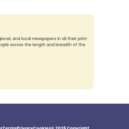
nal, and local newspapers in all their print
eople across the length and breadth of the
s
Terms
Privacy
Cookies
© 2026 Copyright