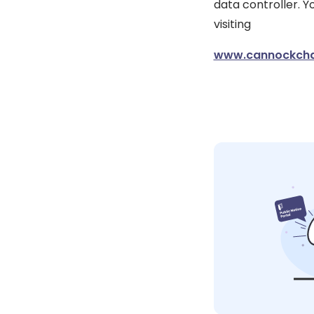
data controller. 
visiting
www.cannockchas