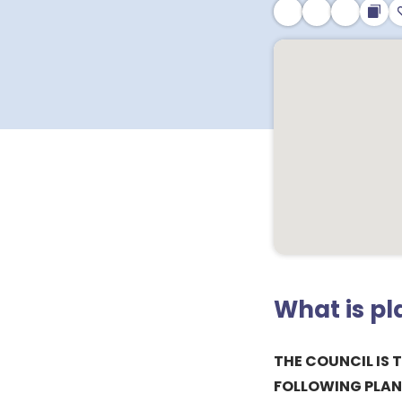
What is p
THE COUNCIL IS 
FOLLOWING PLAN