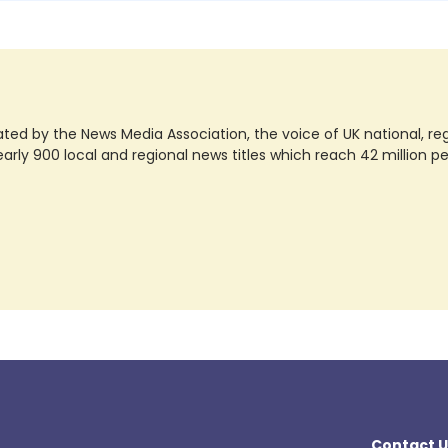
ted by the News Media Association, the voice of UK national, regio
rly 900 local and regional news titles which reach 42 million p
Contact U