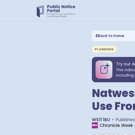
Back to home
PLANNING
Try our A
This notic
including 
Natwest
Use Fr
WS11 1BU
•
Publishe
Chronicle Week