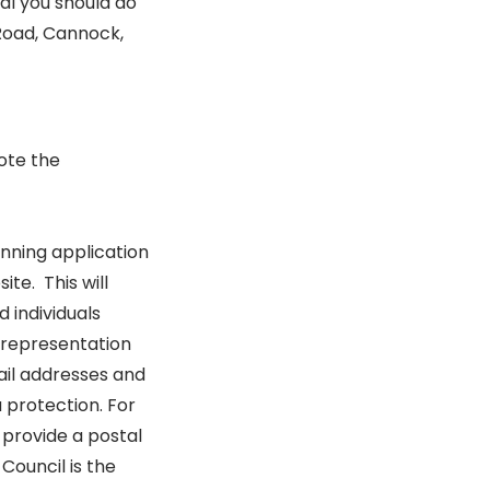
l you should do
 Road, Cannock,
ote the
nning application
te. This will
 individuals
 representation
ail addresses and
 protection. For
provide a postal
Council is the