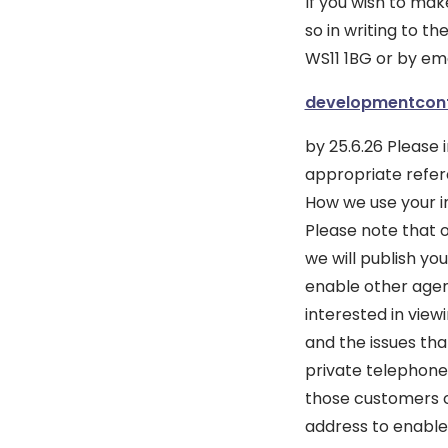
If you wish to ma
so in writing to 
WS11 1BG or by ema
developmentcon
by 25.6.26 Please
appropriate refere
How we use your i
Please note that 
we will publish y
enable other agenc
interested in vie
and the issues tha
private telephone 
those customers c
address to enable