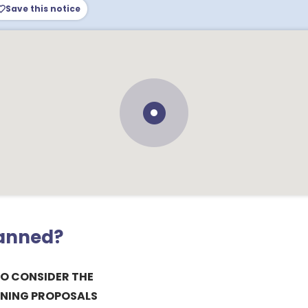
Save this notice
lanned?
TO CONSIDER THE
NING PROPOSALS