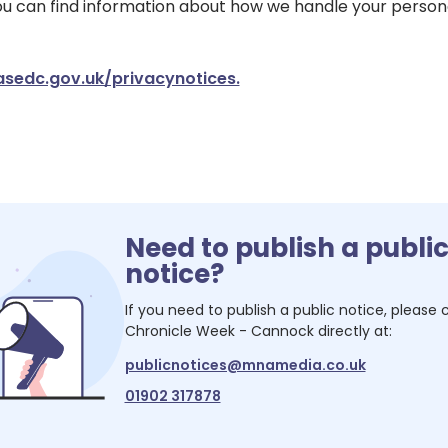
You can find information about how we handle your person
edc.gov.uk/privacynotices.
Need to publish a publi
notice?
If you need to publish a public notice, please
Chronicle Week - Cannock
directly at:
publicnotices@mnamedia.co.uk
01902 317878