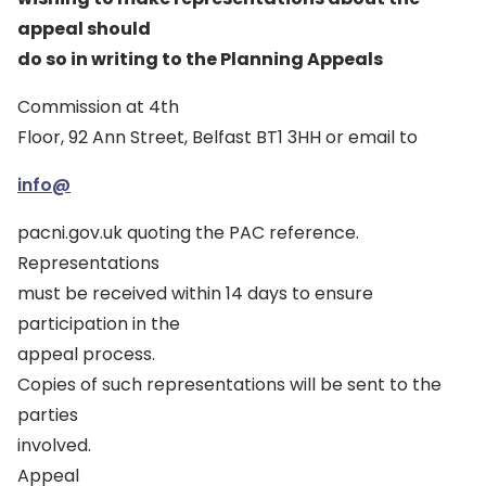
appeal should
do so in writing to the Planning Appeals
Commission at 4th
Floor, 92 Ann Street, Belfast BT1 3HH or email to
info@
pacni.gov.uk quoting the PAC reference.
Representations
must be received within 14 days to ensure
participation in the
appeal process.
Copies of such representations will be sent to the
parties
involved.
Appeal