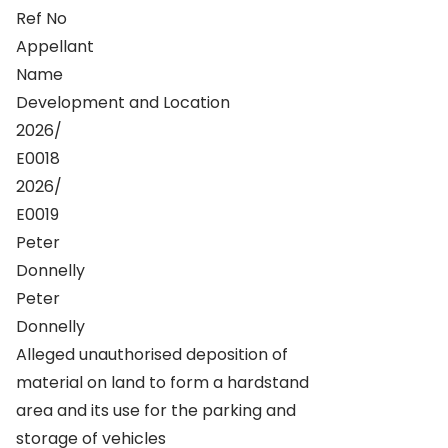
Ref No
Appellant
Name
Development and Location
2026/
E0018
2026/
E0019
Peter
Donnelly
Peter
Donnelly
Alleged unauthorised deposition of
material on land to form a hardstand
area and its use for the parking and
storage of vehicles