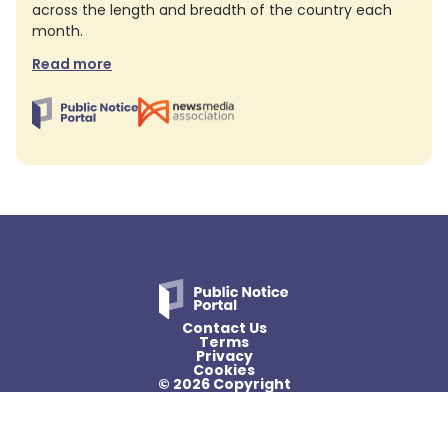
across the length and breadth of the country each
month.
Read more
Contact Us
Terms
Privacy
Cookies
© 2026 Copyright