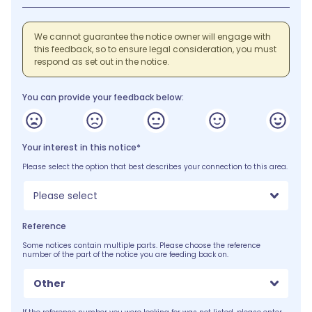
We cannot guarantee the notice owner will engage with
this feedback, so to ensure legal consideration, you must
respond as set out in the notice.
You can provide your feedback below:
Your interest in this notice*
Please select the option that best describes your connection to this area.
Please select
Reference
Some notices contain multiple parts. Please choose the reference
number of the part of the notice you are feeding back on.
Other