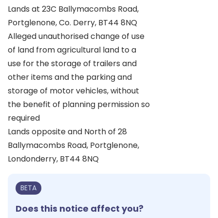
Lands at 23C Ballymacombs Road,
Portglenone, Co. Derry, BT44 8NQ
Alleged unauthorised change of use
of land from agricultural land to a
use for the storage of trailers and
other items and the parking and
storage of motor vehicles, without
the benefit of planning permission so
required
Lands opposite and North of 28
Ballymacombs Road, Portglenone,
Londonderry, BT44 8NQ
BETA
Does this notice affect you?