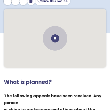
Save this notice
What is planned?
The following appeals have been received. Any
person
wishing to make representations about the