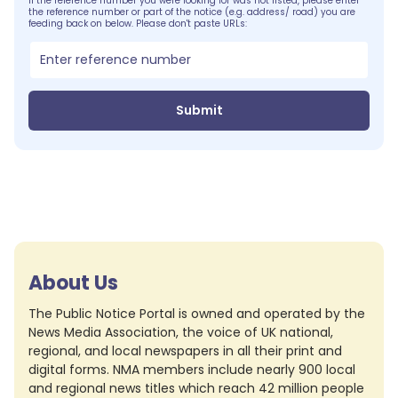
If the reference number you were looking for was not listed, please enter
the reference number or part of the notice (e.g. address/ road) you are
feeding back on below. Please don't paste URLs:
Submit
About Us
The Public Notice Portal is owned and operated by the
News Media Association, the voice of UK national,
regional, and local newspapers in all their print and
digital forms. NMA members include nearly 900 local
and regional news titles which reach 42 million people