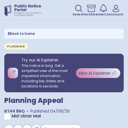
Search
Archive
Alerts
Account
Back to home
PLANNING
Try our AI Explainer
This notice is long. Get a
simplified view of the most
View AI Explainer
important information,
including key dates and
locations is seconds.
Planning Appeal
BT44 8NQ
•
Published
04/06/26
Mid-Ulster Mail