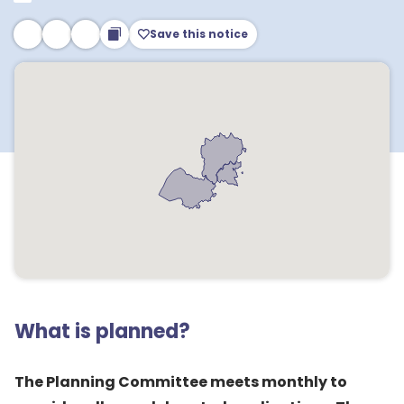
Save this notice
What is planned?
The Planning Committee meets monthly to