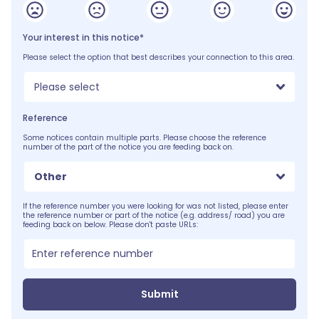
Your interest in this notice*
Please select the option that best describes your connection to this area.
Please select
Reference
Some notices contain multiple parts. Please choose the reference
number of the part of the notice you are feeding back on.
Other
If the reference number you were looking for was not listed, please enter
the reference number or part of the notice (e.g. address/ road) you are
feeding back on below. Please don't paste URLs:
Submit