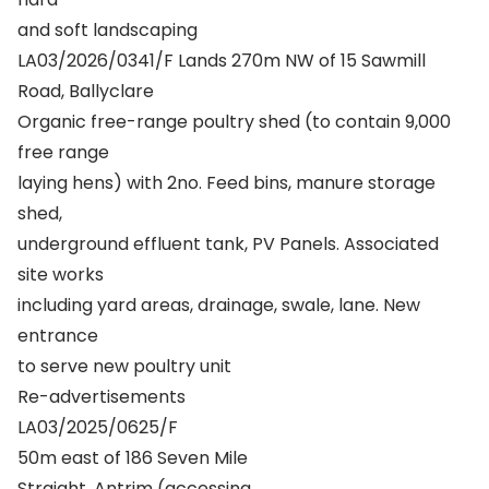
and soft landscaping
LA03/2026/0341/F Lands 270m NW of 15 Sawmill
Road, Ballyclare
Organic free-range poultry shed (to contain 9,000
free range
laying hens) with 2no. Feed bins, manure storage
shed,
underground effluent tank, PV Panels. Associated
site works
including yard areas, drainage, swale, lane. New
entrance
to serve new poultry unit
Re-advertisements
LA03/2025/0625/F
50m east of 186 Seven Mile
Straight, Antrim (accessing