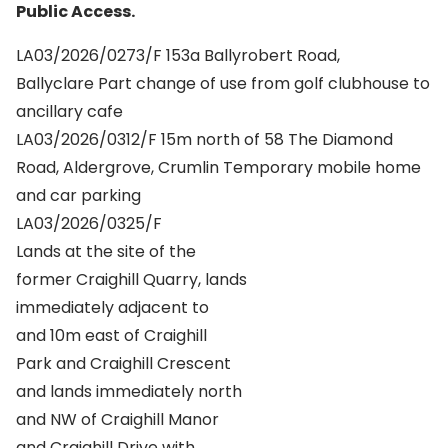
Public Access.
LA03/2026/0273/F 153a Ballyrobert Road,
Ballyclare Part change of use from golf clubhouse to
ancillary cafe
LA03/2026/0312/F 15m north of 58 The Diamond
Road, Aldergrove, Crumlin Temporary mobile home
and car parking
LA03/2026/0325/F
Lands at the site of the
former Craighill Quarry, lands
immediately adjacent to
and 10m east of Craighill
Park and Craighill Crescent
and lands immediately north
and NW of Craighill Manor
and Craighill Drive with