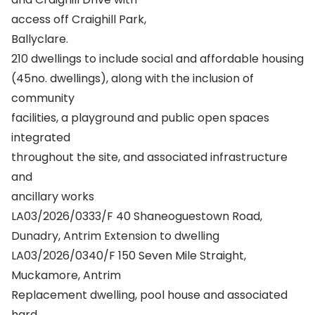
access off Craighill Park,
Ballyclare.
210 dwellings to include social and affordable housing
(45no. dwellings), along with the inclusion of
community
facilities, a playground and public open spaces
integrated
throughout the site, and associated infrastructure
and
ancillary works
LA03/2026/0333/F 40 Shaneoguestown Road,
Dunadry, Antrim Extension to dwelling
LA03/2026/0340/F 150 Seven Mile Straight,
Muckamore, Antrim
Replacement dwelling, pool house and associated
hard