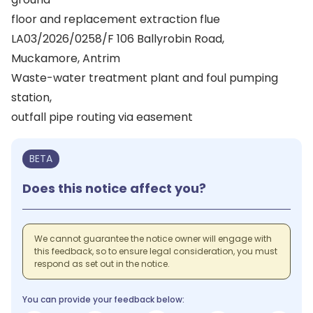
floor and replacement extraction flue
LA03/2026/0258/F 106 Ballyrobin Road,
Muckamore, Antrim
Waste-water treatment plant and foul pumping
station,
outfall pipe routing via easement
BETA
Does this notice affect you?
We cannot guarantee the notice owner will engage with
this feedback, so to ensure legal consideration, you must
respond as set out in the notice.
You can provide your feedback below: