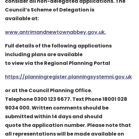
consider all non-delegated applications. The
Council’s Scheme of Delegation is
available at:
www.antrimandnewtownabbey.gov.uk.
Full details of the following applications
including plans are available
to view via the Regional Planning Portal
https://planningregister.planningsystemni.gov.uk
or at the Council Planning Office.
Telephone 0300 123 6677. Text Phone 18001 028
9034 000. Written comments should be
submitted within 14 days and should
quote the application number. Please note that
all representations will be made available on