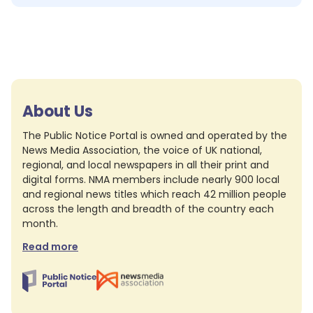
About Us
The Public Notice Portal is owned and operated by the
News Media Association, the voice of UK national,
regional, and local newspapers in all their print and
digital forms. NMA members include nearly 900 local
and regional news titles which reach 42 million people
across the length and breadth of the country each
month.
Read more