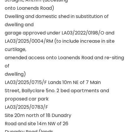
onto Loanends Road)
Dwelling and domestic shed in substitution of
dwelling and
garage approved under LA03/2022/0198/O and
LA03/2025/0004/RM (to include increase in site
curtilage,
amended access onto Loanends Road and re-siting
of
dwelling)
LA03/2025/0715/F Lands 10m NE of 7 Main
Street, Ballyclare 5no. 2 bed apartments and
proposed car park
LA03/2025/0783/F
Site 20m north of 18 Dunadry
Road and site 14m NW of 26
Dunadry Road (lands