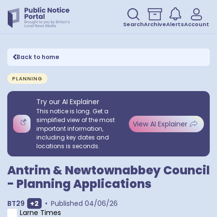
Search
Archive
Alerts
Account
Back to home
PLANNING
Try our AI Explainer
This notice is long. Get a
simplified view of the most
View AI Explainer
important information,
including key dates and
locations is seconds.
Antrim & Newtownabbey Council
- Planning Applications
Show extra outcodes
BT29
+
2
•
Published
04/06/26
Larne Times