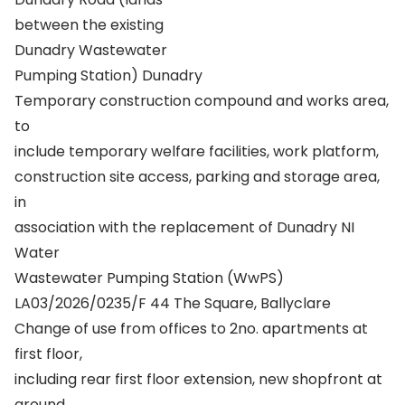
between the existing
Dunadry Wastewater
Pumping Station) Dunadry
Temporary construction compound and works area,
to
include temporary welfare facilities, work platform,
construction site access, parking and storage area,
in
association with the replacement of Dunadry NI
Water
Wastewater Pumping Station (WwPS)
LA03/2026/0235/F 44 The Square, Ballyclare
Change of use from offices to 2no. apartments at
first floor,
including rear first floor extension, new shopfront at
ground