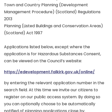
Town and Country Planning (Development
Management Procedure) (Scotland) Regulations
2013
Planning (Listed Buildings and Conservation Areas)
(Scotland) Act 1997
Applications listed below, except where the
application is for Hazardous Substances Consent,
can be viewed on the Council’s website:
https://edevelopment.falkirk.gov.uk/online/
by entering the relevant application number in the
search field. At this time we invite our citizens to
register on our public access system. By doing so
you can optionally choose to be automatically
notified of planning applications close by.