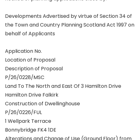
Developments Advertised by virtue of Section 34 of
the Town and Country Planning Scotland Act 1997 on
behalf of Applicants
Application No.
Location of Proposal
Description of Proposal
P/26/0228/MSC
Land To The North and East Of 3 Hamilton Drive
Hamilton Drive Falkirk
Construction of Dwellinghouse
P/26/0226/FUL
1 Wellpark Terrace
Bonnybridge FK4 1DE
Alterations and Change of Use (Ground Floor) from