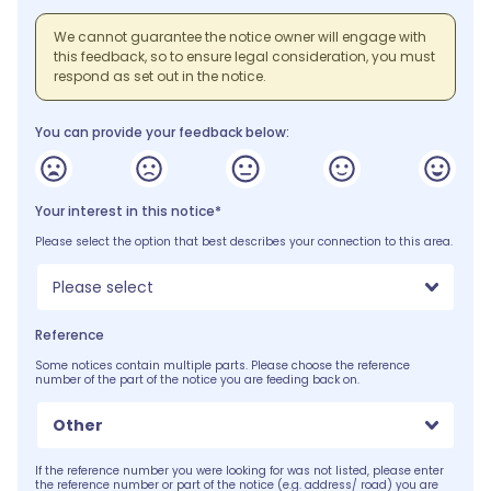
We cannot guarantee the notice owner will engage with
this feedback, so to ensure legal consideration, you must
respond as set out in the notice.
You can provide your feedback below:
Your interest in this notice*
Please select the option that best describes your connection to this area.
Please select
Reference
Some notices contain multiple parts. Please choose the reference
number of the part of the notice you are feeding back on.
Other
If the reference number you were looking for was not listed, please enter
the reference number or part of the notice (e.g. address/ road) you are