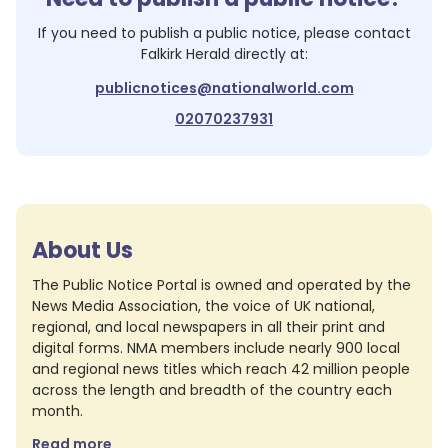
If you need to publish a public notice, please contact
Falkirk Herald
directly at:
publicnotices@nationalworld.com
02070237931
About Us
The Public Notice Portal is owned and operated by the
News Media Association, the voice of UK national,
regional, and local newspapers in all their print and
digital forms. NMA members include nearly 900 local
and regional news titles which reach 42 million people
across the length and breadth of the country each
month.
Read more