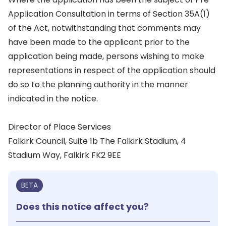
Application Consultation in terms of Section 35A(1)
of the Act, notwithstanding that comments may
have been made to the applicant prior to the
application being made, persons wishing to make
representations in respect of the application should
do so to the planning authority in the manner
indicated in the notice.
Director of Place Services
Falkirk Council, Suite 1b The Falkirk Stadium, 4
Stadium Way, Falkirk FK2 9EE
BETA
Does this notice affect you?