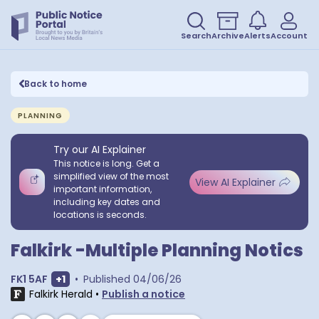
Search
Archive
Alerts
Account
Back to home
PLANNING
Try our AI Explainer
This notice is long. Get a
simplified view of the most
View AI Explainer
important information,
including key dates and
locations is seconds.
Falkirk -Multiple Planning Notics
Show extra postcodes
FK1 5AF
+
1
•
Published
04/06/26
Falkirk Herald
•
Publish a notice