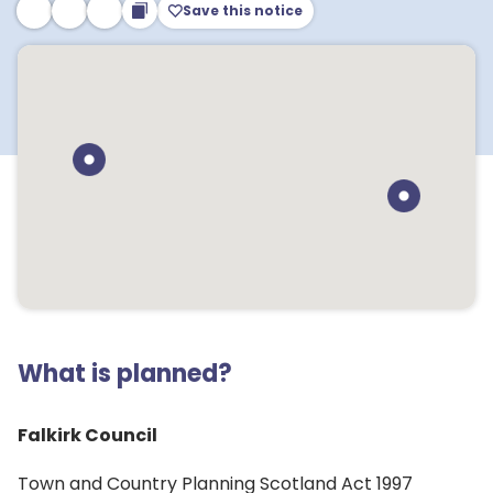
Save this notice
What is planned?
Falkirk Council
Town and Country Planning Scotland Act 1997