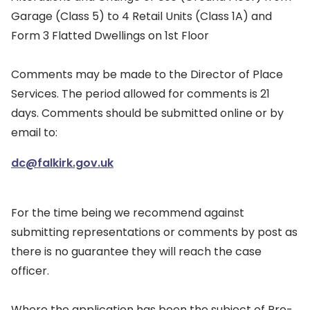
Garage (Class 5) to 4 Retail Units (Class 1A) and
Form 3 Flatted Dwellings on 1st Floor
Comments may be made to the Director of Place
Services. The period allowed for comments is 21
days. Comments should be submitted online or by
email to:
dc@falkirk.gov.uk
For the time being we recommend against
submitting representations or comments by post as
there is no guarantee they will reach the case
officer.
Where the application has been the subject of Pre-