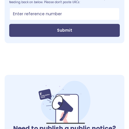
feeding back on below. Please don't paste URLs:
Submit
Need to publish a public notice?