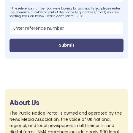
If the reference number you were looking for was not listed, please enter
the reference number or part of the notice (e.g. address/ road) you are
feeding back on below. Please don't paste URLs:
Submit
About Us
The Public Notice Portal is owned and operated by the
News Media Association, the voice of UK national,
regional, and local newspapers in all their print and
digital forms. NMA members include nearly 900 local