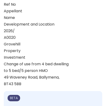
Ref No
Appellant
Name
Development and Location
2026/
A0020
Grovehill
Property
Investment
Change of use from 4 bed dwelling
to 5 bed/5 person HMO
49 Waveney Road, Ballymena,
BT43 5BB
BETA