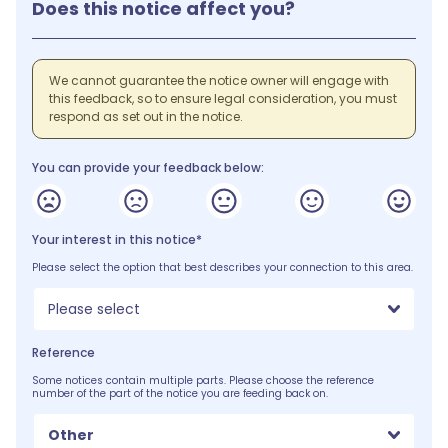
Does this notice affect you?
We cannot guarantee the notice owner will engage with
this feedback, so to ensure legal consideration, you must
respond as set out in the notice.
You can provide your feedback below:
Your interest in this notice*
Please select the option that best describes your connection to this area.
Please select
Reference
Some notices contain multiple parts. Please choose the reference
number of the part of the notice you are feeding back on.
Other