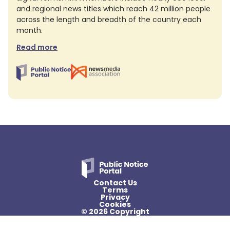
and regional news titles which reach 42 million people
across the length and breadth of the country each
month.
Read more
Contact Us
Terms
Privacy
Cookies
© 2026 Copyright