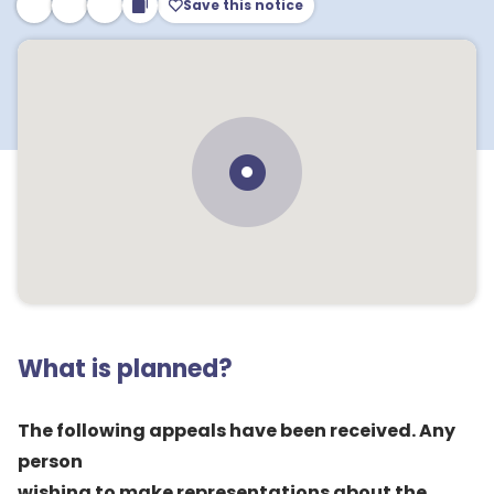
Save this notice
What is planned?
The following appeals have been received. Any
person
wishing to make representations about the