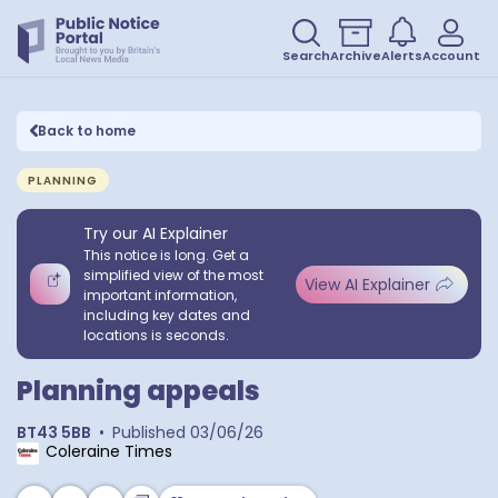
Search
Archive
Alerts
Account
Back to home
PLANNING
Try our AI Explainer
This notice is long. Get a
simplified view of the most
View AI Explainer
important information,
including key dates and
locations is seconds.
Planning appeals
BT43 5BB
•
Published
03/06/26
Coleraine Times