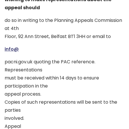
appeal should
do so in writing to the Planning Appeals Commission
at 4th
Floor, 92 Ann Street, Belfast BT1 3HH or email to
info@
pacni.gov.uk quoting the PAC reference.
Representations
must be received within 14 days to ensure
participation in the
appeal process.
Copies of such representations will be sent to the
parties
involved.
Appeal