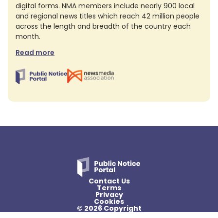
digital forms. NMA members include nearly 900 local
and regional news titles which reach 42 million people
across the length and breadth of the country each
month.
Read more
Contact Us
Terms
Privacy
Cookies
© 2026 Copyright