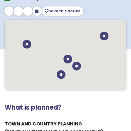
Save this notice
What is planned?
TOWN AND COUNTRY PLANNING