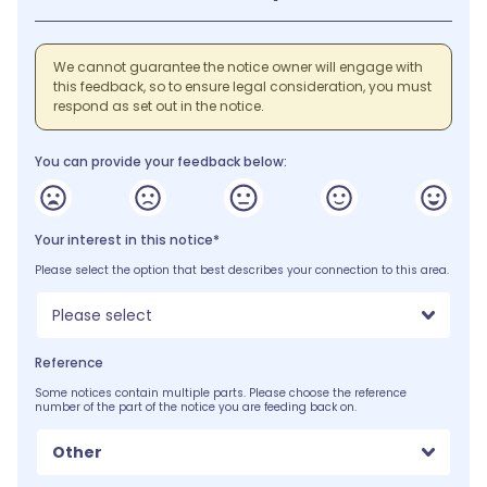
We cannot guarantee the notice owner will engage with
this feedback, so to ensure legal consideration, you must
respond as set out in the notice.
You can provide your feedback below:
Your interest in this notice*
Please select the option that best describes your connection to this area.
Please select
Reference
Some notices contain multiple parts. Please choose the reference
number of the part of the notice you are feeding back on.
Other