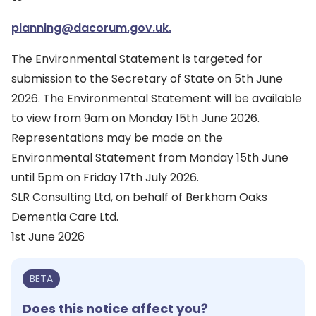
planning@dacorum.gov.uk.
The Environmental Statement is targeted for
submission to the Secretary of State on 5th June
2026. The Environmental Statement will be available
to view from 9am on Monday 15th June 2026.
Representations may be made on the
Environmental Statement from Monday 15th June
until 5pm on Friday 17th July 2026.
SLR Consulting Ltd, on behalf of Berkham Oaks
Dementia Care Ltd.
1st June 2026
BETA
Does this notice affect you?