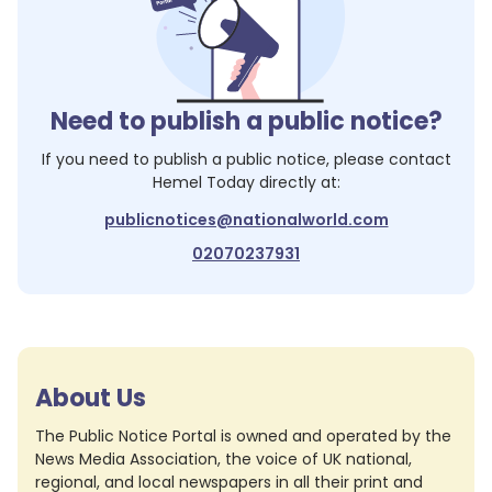
Need to publish a public notice?
If you need to publish a public notice, please contact
Hemel Today
directly at:
publicnotices@nationalworld.com
02070237931
About Us
The Public Notice Portal is owned and operated by the
News Media Association, the voice of UK national,
regional, and local newspapers in all their print and