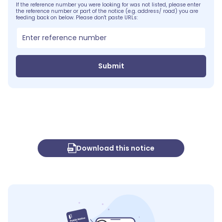
If the reference number you were looking for was not listed, please enter
the reference number or part of the notice (e.g. address/ road) you are
feeding back on below. Please don't paste URLs:
Submit
Download this notice