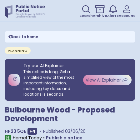
Search
Archive
Alerts
Account
Back to home
PLANNING
Try our AI Explainer
This notice is long. Get a
simplified view of the most
View AI Explainer
important information,
including key dates and
locations is seconds.
Bulbourne Wood - Proposed
Development
Show extra postcodes
HP23 5QE
+
4
•
Published
03/06/26
Hemel Today
•
Publish a notice