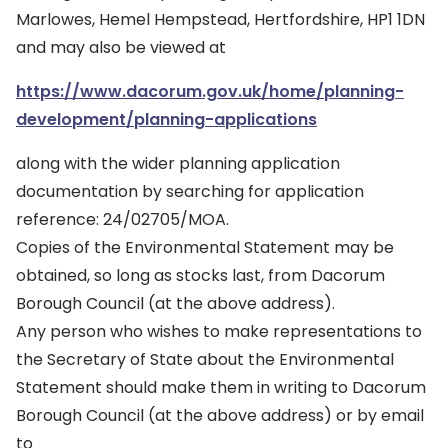
Marlowes, Hemel Hempstead, Hertfordshire, HP1 1DN
and may also be viewed at
https://www.dacorum.gov.uk/home/planning-
development/planning-applications
along with the wider planning application
documentation by searching for application
reference: 24/02705/MOA.
Copies of the Environmental Statement may be
obtained, so long as stocks last, from Dacorum
Borough Council (at the above address).
Any person who wishes to make representations to
the Secretary of State about the Environmental
Statement should make them in writing to Dacorum
Borough Council (at the above address) or by email
to