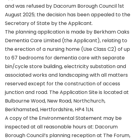
and was refused by Dacorum Borough Council 1st
August 2025; the decision has been appealed to the
Secretary of State by the Applicant.
The planning application is made by Berkham Oaks
Dementia Care Limited (the Applicant), relating to
the erection of a nursing home (Use Class C2) of up
to 67 bedrooms for dementia care with separate
bin/cycle store building, electricity substation and
associated works and landscaping with all matters
reserved except for the construction of access
junction and road. The Application Site is located at
Bulbourne Wood, New Road, Northchurch,
Berkhamsted, Hertfordshire, HP4 1LN.
A copy of the Environmental Statement may be
inspected at all reasonable hours at: Dacorum
Borough Council’s planning reception at The Forum,