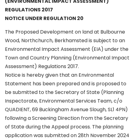
(ENVIRONMENTAL IMPACT ASSESSMENT)
REGULATIONS 2017
NOTICE UNDER REGULATION 20
The Proposed Development on land at Bulbourne
Wood, Northchurch, Berkhamsted is subject to an
Environmental Impact Assessment (EIA) under the
Town and Country Planning (Environmental Impact
Assessment) Regulations 2017.
Notice is hereby given that an Environmental
Statement has been prepared and is proposed to
be submitted to the Secretary of State (Planning
Inspectorate, Environmental Services Team, c/o
QUADIENT, 69 Buckingham Avenue Slough, SL1 4PN)
following a Screening Direction from the Secretary
of State during the Appeal process. The planning
application was submitted on 28th November 2024