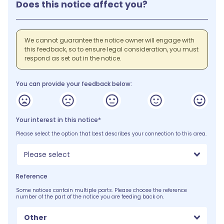
Does this notice affect you?
We cannot guarantee the notice owner will engage with
this feedback, so to ensure legal consideration, you must
respond as set out in the notice.
You can provide your feedback below:
Your interest in this notice*
Please select the option that best describes your connection to this area.
Please select
Reference
Some notices contain multiple parts. Please choose the reference
number of the part of the notice you are feeding back on.
Other