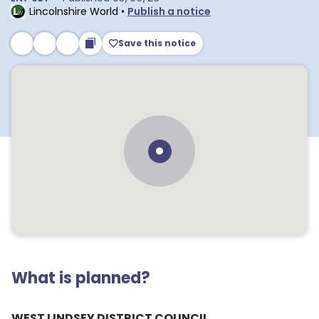
Lincolnshire World
•
Publish a notice
Save this notice
What is planned?
WEST LINDSEY DISTRICT COUNCIL