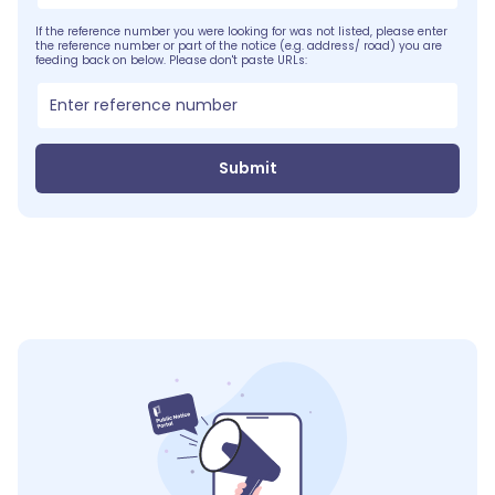
If the reference number you were looking for was not listed, please enter
the reference number or part of the notice (e.g. address/ road) you are
feeding back on below. Please don't paste URLs:
Submit