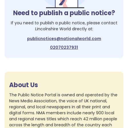
Need to publish a public notice?
If you need to publish a public notice, please contact
Lincolnshire World
directly at:
publicnotices@nationalworld.com
02070237931
About Us
The Public Notice Portal is owned and operated by the
News Media Association, the voice of UK national,
regional, and local newspapers in all their print and
digital forms. NMA members include nearly 900 local
and regional news titles which reach 42 million people
across the length and breadth of the country each