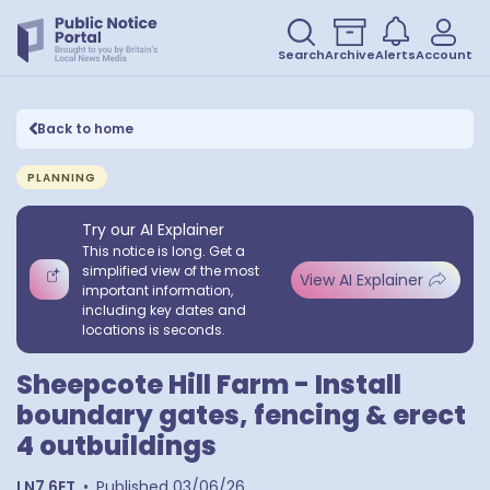
Search
Archive
Alerts
Account
Back to home
PLANNING
Try our AI Explainer
This notice is long. Get a
simplified view of the most
View AI Explainer
important information,
including key dates and
locations is seconds.
Sheepcote Hill Farm - Install
boundary gates, fencing & erect
4 outbuildings
LN7 6ET
•
Published
03/06/26