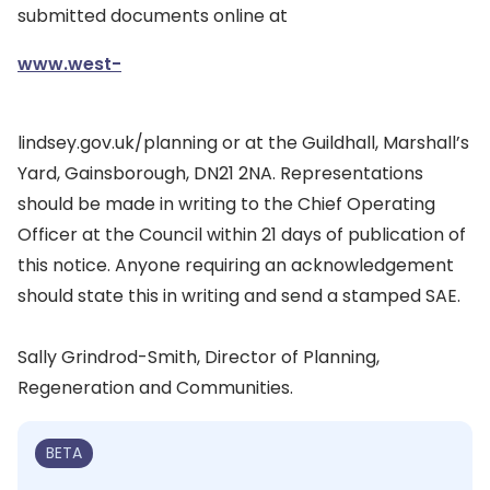
submitted documents online at
www.west-
lindsey.gov.uk/planning or at the Guildhall, Marshall’s
Yard, Gainsborough, DN21 2NA. Representations
should be made in writing to the Chief Operating
Officer at the Council within 21 days of publication of
this notice. Anyone requiring an acknowledgement
should state this in writing and send a stamped SAE.
Sally Grindrod-Smith, Director of Planning,
Regeneration and Communities.
BETA