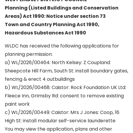
Planning (Listed Buildings and Conservation
Areas) Act 1990: Notice under section 73
Town and Country Planning Act 1990,
Hazardous Substances Act 1990
WLDC has received the following applications for
planning permission:
a) WL/2026/00464: North Kelsey: Z Coupland:
Sheepcote Hill Farm, South St: install boundary gates,
fencing & erect 4 outbuildings
b) WL/2026/00468: Caistor: Rock Foundation UK Ltd:
Fleece Inn, Grimsby Rd: consent to remove existing
paint work
c) WL/2026/00449: Caistor: Mrs J Jones: Coop, 16
High St: install modular self-service launderette
You may view the application, plans and other