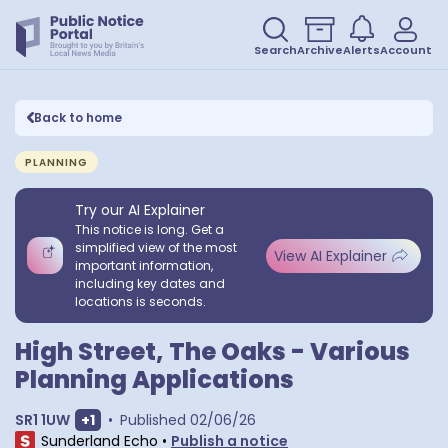
Search
Archive
Alerts
Account
Back to home
PLANNING
Try our AI Explainer
This notice is long. Get a
simplified view of the most
View AI Explainer
important information,
including key dates and
locations is seconds.
High Street, The Oaks - Various
Planning Applications
Show extra postcodes
SR1 1UW
+
1
•
Published
02/06/26
Sunderland Echo
•
Publish a notice