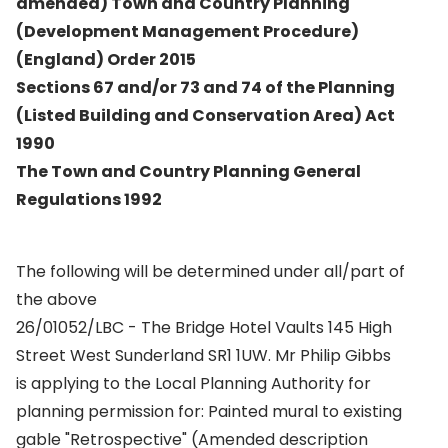
amended) Town and Country Planning
(Development Management Procedure)
(England) Order 2015
Sections 67 and/or 73 and 74 of the Planning
(Listed Building and Conservation Area) Act
1990
The Town and Country Planning General
Regulations 1992
The following will be determined under all/part of
the above
26/01052/LBC - The Bridge Hotel Vaults 145 High
Street West Sunderland SR1 1UW. Mr Philip Gibbs
is applying to the Local Planning Authority for
planning permission for: Painted mural to existing
gable "Retrospective" (Amended description