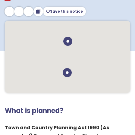
Save this notice
What is planned?
Town and Country Planning Act 1990 (As