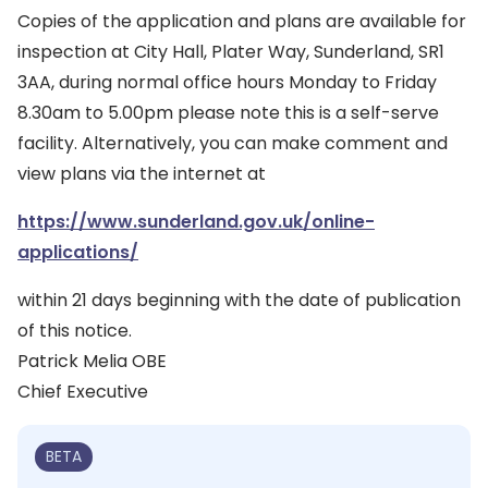
Copies of the application and plans are available for
inspection at City Hall, Plater Way, Sunderland, SR1
3AA, during normal office hours Monday to Friday
8.30am to 5.00pm please note this is a self-serve
facility. Alternatively, you can make comment and
view plans via the internet at
https://www.sunderland.gov.uk/online-
applications/
within 21 days beginning with the date of publication
of this notice.
Patrick Melia OBE
Chief Executive
BETA