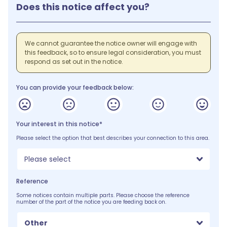
Does this notice affect you?
We cannot guarantee the notice owner will engage with
this feedback, so to ensure legal consideration, you must
respond as set out in the notice.
You can provide your feedback below:
Your interest in this notice*
Please select the option that best describes your connection to this area.
Please select
Reference
Some notices contain multiple parts. Please choose the reference
number of the part of the notice you are feeding back on.
Other