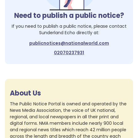
Need to publish a public notice?
If you need to publish a public notice, please contact
Sunderland Echo
directly at:
publicnotices@nationalworld.com
02070237931
About Us
The Public Notice Portal is owned and operated by the
News Media Association, the voice of UK national,
regional, and local newspapers in all their print and
digital forms. NMA members include nearly 900 local
and regional news titles which reach 42 million people
across the length and breadth of the country each