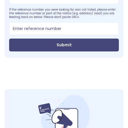
If the reference number you were looking for was not listed, please enter
the reference number or part of the notice (e.g. address/ road) you are
feeding back on below. Please don't paste URLs:
Submit