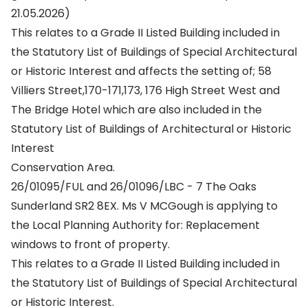
21.05.2026)
This relates to a Grade II Listed Building included in
the Statutory List of Buildings of Special Architectural
or Historic Interest and affects the setting of; 58
Villiers Street,170-171,173, 176 High Street West and
The Bridge Hotel which are also included in the
Statutory List of Buildings of Architectural or Historic
Interest
Conservation Area.
26/01095/FUL and 26/01096/LBC - 7 The Oaks
Sunderland SR2 8EX. Ms V MCGough is applying to
the Local Planning Authority for: Replacement
windows to front of property.
This relates to a Grade II Listed Building included in
the Statutory List of Buildings of Special Architectural
or Historic Interest.