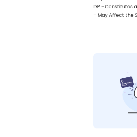
DP ~ Constitutes 
– May Affect the 