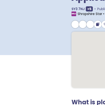
Show extr
SY3 7NJ
+
5
•
Publ
Shropshire Star
What is p