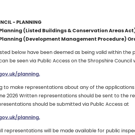
NCIL - PLANNING
lanning (Listed Buildings & Conservation Areas Act
Planning (Development Management Procedure) Ord
listed below have been deemed as being valid within the 
can be seen via Public Access on the Shropshire Council 
ov.uk/planning.
g to make representations about any of the applications
ne 2026 Written representations should be sent to the re
presentations should be submitted via Public Access at
ov.uk/planning.
ll representations will be made available for public inspe