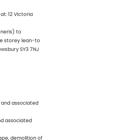
at: 12 Victoria
neris) to
e storey lean-to
rewsbury SY3 7NJ
n and associated
nd associated
ape, demolition of