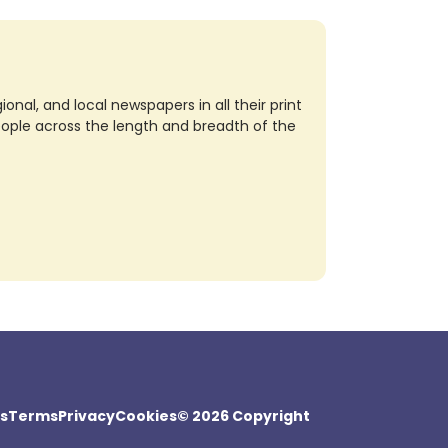
nal, and local newspapers in all their print
eople across the length and breadth of the
s
Terms
Privacy
Cookies
© 2026 Copyright