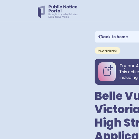
Back to home
PLANNING
Try our A
This notic
including 
Belle V
Victoria
High St
Applica