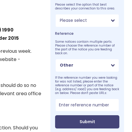
Please select the option that best
describes your connection to this area.
Please select
) 1990
Reference
er 2015
Some notices contain multiple parts.
Please choose the reference number of
the part of the notice you are feeding
previous week.
back on.
website -
Other
If the reference number you were looking
for was not listed, please enter the
 should do so no
reference number or part of the notice
(e.g. address/ road) you are feeding back
levant area office
on below. Please don't paste URLs:
Submit
ction. Should you