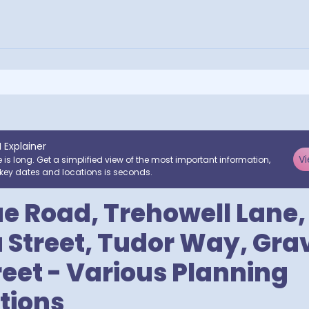
I Explainer
Vi
e is long. Get a simplified view of the most important information,
key dates and locations is seconds.
ue Road, Trehowell Lane,
 Street, Tudor Way, Grave
reet - Various Planning
tions