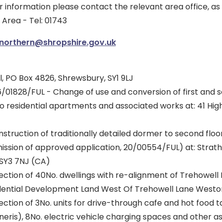
r information please contact the relevant area office, as
Area - Tel: 01743
.northern@shropshire.gov.uk
, PO Box 4826, Shrewsbury, SY1 9LJ
/01828/FUL - Change of use and conversion of first and 
no residential apartments and associated works at: 41 Hi
struction of traditionally detailed dormer to second floor
ission of approved application, 20/00554/FUL) at: Strath
SY3 7NJ (CA)
ection of 40No. dwellings with re-alignment of Trehowell
idential Development Land West Of Trehowell Lane West
ection of 3No. units for drive-through cafe and hot food
neris), 8No. electric vehicle charging spaces and other a