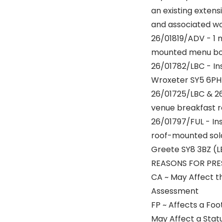
an existing extens
and associated wo
26/01819/ADV - 1 n
mounted menu boar
26/01782/LBC - Ins
Wroxeter SY5 6PH
26/01725/LBC & 26
venue breakfast r
26/01797/FUL - Ins
roof-mounted sola
Greete SY8 3BZ (L
REASONS FOR PRE
CA ~ May Affect t
Assessment
FP ~ Affects a Foot
May Affect a Stat