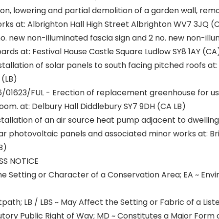
ion, lowering and partial demolition of a garden wall, remo
rks at: Albrighton Hall High Street Albrighton WV7 3JQ (
o. new non-illuminated fascia sign and 2 no. new non-illu
ds at: Festival House Castle Square Ludlow SY8 1AY (CA
tallation of solar panels to south facing pitched roofs at
 (LB)
/01623/FUL - Erection of replacement greenhouse for u
oom. at: Delbury Hall Diddlebury SY7 9DH (CA LB)
tallation of an air source heat pump adjacent to dwelling 
r photovoltaic panels and associated minor works at: B
B)
SS NOTICE
he Setting or Character of a Conservation Area; EA ~ En
path; LB / LBS ~ May Affect the Setting or Fabric of a List
utory Public Right of Way; MD ~ Constitutes a Major Form