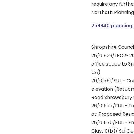
require any furthe
Northern Planning 
258940 planning
Shropshire Council
26/01829/LBC & 26
office space to 3
CA)
26/01791/FUL - Con
elevation (Resubm
Road Shrewsbury 
26/01677/FUL - Er
at: Proposed Res
26/01570/FUL - Er
Class E(b)/ Sui Ge