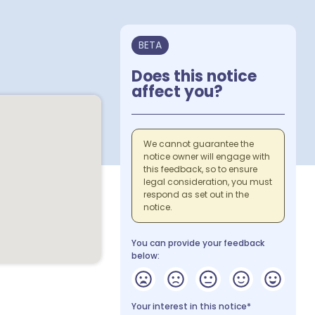
BETA
Does this notice
affect you?
We cannot guarantee the
notice owner will engage with
this feedback, so to ensure
legal consideration, you must
respond as set out in the
notice.
You can provide your feedback
below:
Your interest in this notice*