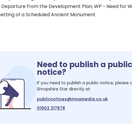
a Departure from the Development Plan; WP ~ Need for Wi
Setting of a Scheduled Ancient Monument
Need to publish a publi
notice?
If you need to publish a public notice, please
Shropshire Star
directly at:
publicnotices@mnamedia.co.uk
01902 317878