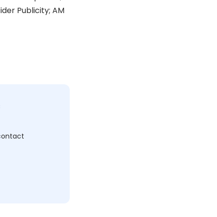
der Publicity; AM
c
 contact