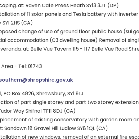
caping. at: Raven Cafe Prees Heath SY13 3JT (DP)
allation of 11 solar panels and Tesla battery with inverter 
 SY1 2HS (CA)
posed change of use of ground floor public house (sui ge
ntial accommodation (C3 dwelling house) Removal of singl
 veranda. at: Belle Vue Tavern 115 - 117 Belle Vue Road Sh
Area - Tel: 01743
.southern@shropshire.gov.uk
, PO Box 4826, Shrewsbury, SY1 9LJ
ction of part single storey and part two storey extensio
 Tudor Way Shifnal TF11 8DJ (CA)
placement of existing conservatory with garden room a
t: Sandown 18 Gravel Hill Ludlow SY8 1QL (CA)
tallation of new windows, removal of an external fire esc