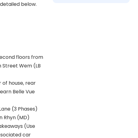
 detailed below.
second floors from
gh Street Wem (LB
 of house, rear
earn Belle Vue
 Lane (3 Phases)
on Rhyn (MD)
 takeaways (Use
ssociated car