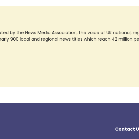
ted by the News Media Association, the voice of UK national, regio
rly 900 local and regional news titles which reach 42 million p
Contact U