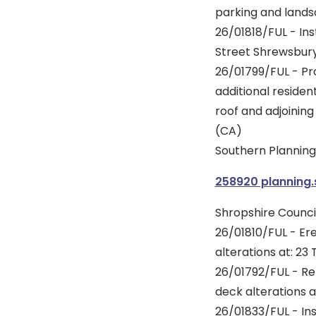
parking and lands
26/01818/FUL - Inst
Street Shrewsbury
26/01799/FUL - Pro
additional reside
roof and adjoining
(CA)
Southern Planning 
258920 planning
Shropshire Council
26/01810/FUL - Ere
alterations at: 23
26/01792/FUL - Re
deck alterations a
26/01833/FUL - Ins