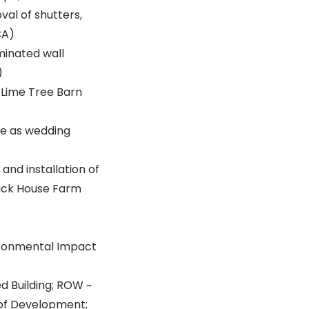
val of shutters,
CA)
minated wall
)
: Lime Tree Barn
se as wedding
and installation of
rick House Farm
vironmental Impact
ed Building; ROW ~
 of Development;