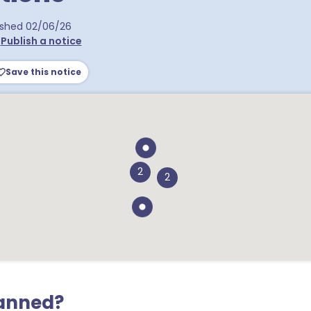
a postcodes
ished
02/06/26
•
Publish a notice
Save this notice
2
2
lanned?