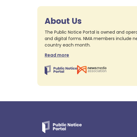
About Us
The Public Notice Portal is owned and opera
and digital forms. NMA members include nea
country each month.
Read more