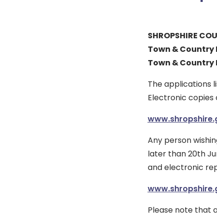
SHROPSHIRE COU
Town & Country P
Town & Country 
The applications 
Electronic copies 
www.shropshire.g
Any person wishin
later than 20th Ju
and electronic re
www.shropshire.g
Please note that a