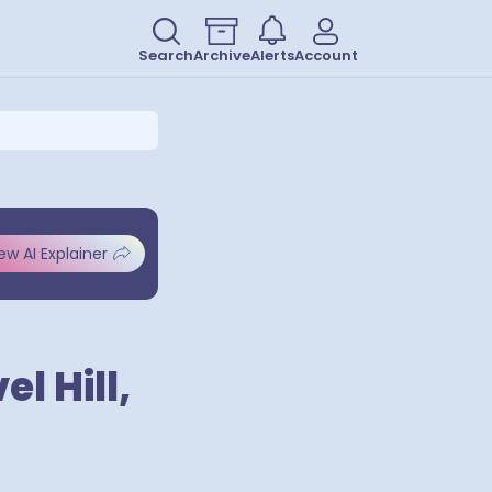
Search
Archive
Alerts
Account
ew AI Explainer
l Hill,