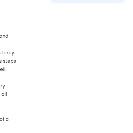
 and
storey
s steps
ll.
ory
all
of a