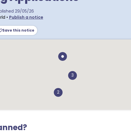
tra postcodes
blished
29/05/26
rld
•
Publish a notice
Save this notice
3
2
lanned?