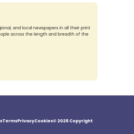
nal, and local newspapers in all their print
eople across the length and breadth of the
s
Terms
Privacy
Cookies
© 2026 Copyright