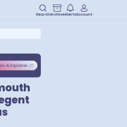
Search
Archive
Alerts
Account
ew AI Explainer
nmouth
Regent
us