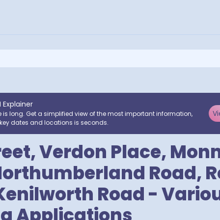
I Explainer
Vi
e is long. Get a simplified view of the most important information,
key dates and locations is seconds.
reet, Verdon Place, Mo
Northumberland Road, 
 Kenilworth Road - Vario
g Applications