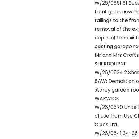
W/26/0661 61 Bea
front gate, new f
railings to the fr
removal of the exi
depth of the existi
existing garage ro
Mr and Mrs Crofts
SHERBOURNE
W/26/0524 2 Sher
8AW: Demolition o
storey garden room
WARWICK
W/26/0570 Units 1
of use from Use Cl
Clubs Ltd.
W/26/0641 34-36 H