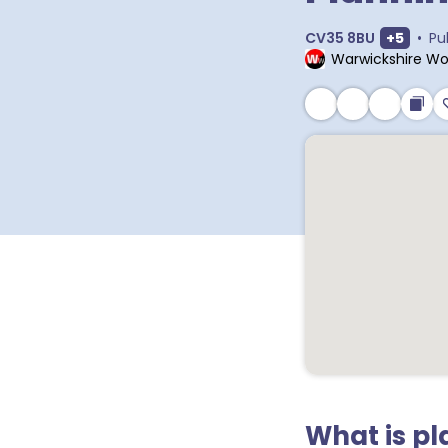
Show ex
CV35 8BU
+
5
•
Pu
Warwickshire Wo
What is p