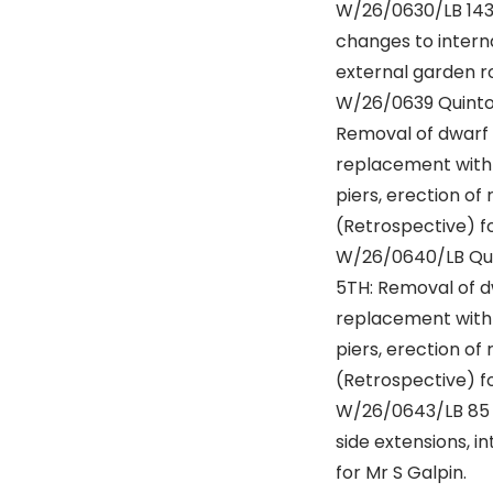
W/26/0630/LB 143
changes to interna
external garden ro
W/26/0639 Quinton
Removal of dwarf 
replacement with 
piers, erection o
(Retrospective) fo
W/26/0640/LB Qui
5TH: Removal of d
replacement with 
piers, erection o
(Retrospective) fo
W/26/0643/LB 85 W
side extensions, i
for Mr S Galpin.