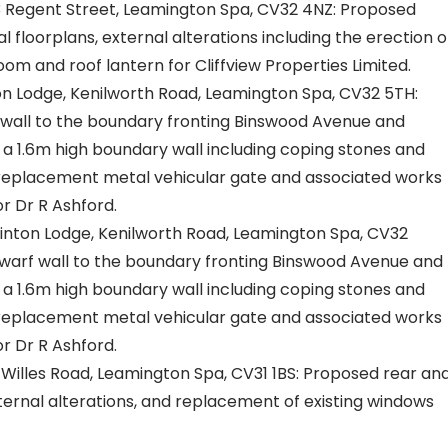
 Regent Street, Leamington Spa, CV32 4NZ: Proposed
l floorplans, external alterations including the erection o
om and roof lantern for Cliffview Properties Limited.
 Lodge, Kenilworth Road, Leamington Spa, CV32 5TH:
wall to the boundary fronting Binswood Avenue and
a 1.6m high boundary wall including coping stones and
f replacement metal vehicular gate and associated works
r Dr R Ashford.
nton Lodge, Kenilworth Road, Leamington Spa, CV32
warf wall to the boundary fronting Binswood Avenue and
a 1.6m high boundary wall including coping stones and
f replacement metal vehicular gate and associated works
r Dr R Ashford.
illes Road, Leamington Spa, CV31 1BS: Proposed rear an
nternal alterations, and replacement of existing windows