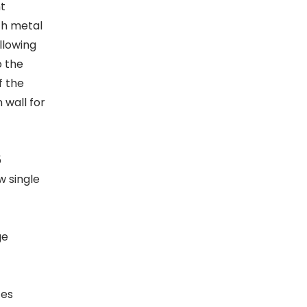
t
th metal
llowing
o the
f the
 wall for
5
w single
ge
ces