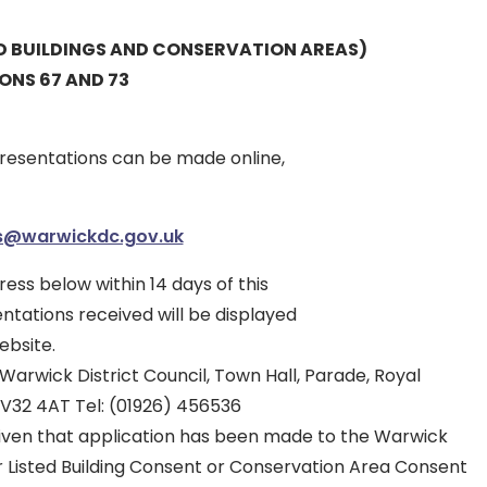
ED BUILDINGS AND CONSERVATION AREAS)
IONS 67 AND 73
esentations can be made online,
es@warwickdc.gov.uk
ress below within 14 days of this
entations received will be displayed
ebsite.
arwick District Council, Town Hall, Parade, Royal
V32 4AT Tel: (01926) 456536
given that application has been made to the Warwick
or Listed Building Consent or Conservation Area Consent