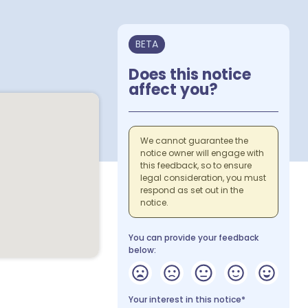
BETA
Does this notice
affect you?
We cannot guarantee the
notice owner will engage with
this feedback, so to ensure
legal consideration, you must
respond as set out in the
notice.
You can provide your feedback
below:
Your interest in this notice*