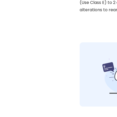
(Use Class E) to 2
alterations to rea