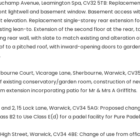
uchamp Avenue, Leamington Spa, CV32 5TB: Replacemen
ront lightwell and basement window. Basement access wi
ont elevation. Replacement single-storey rear extension fo
sting lean-to. Extension of the second floor at the rear, t
ng rear wall, with slate to match existing and alteration o
of to a pitched roof, with inward-opening doors to garden
.
bourne Court, Vicarage Lane, Sherbourne, Warwick, CV3
f existing conservatory/garden room, construction of ne
 extension incorporating patio for Mr & Mrs A Griffiths.
 and 2, 15 Lock Lane, Warwick, CV34 5AG: Proposed chan
ass B2 to Use Class E(d) for a padel facility for Pure Padel
igh Street, Warwick, CV34 4BE: Change of use from offi