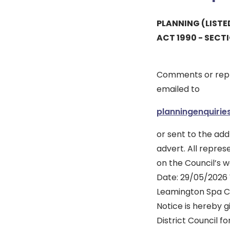
PLANNING (LIST
ACT 1990 - SECT
Comments or repr
emailed to
planningenquiri
or sent to the add
advert. All repres
on the Council’s w
Date: 29/05/2026 W
Leamington Spa C
Notice is hereby 
District Council f