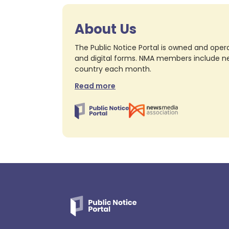
About Us
The Public Notice Portal is owned and opera
and digital forms. NMA members include nea
country each month.
Read more