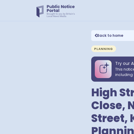
Back to home
PLANNING
Try our A
This notic
including 
High St
Close, 
Street,
Plannin