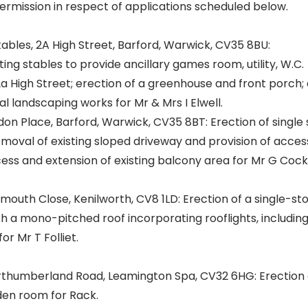
ermission in respect of applications scheduled below.
bles, 2A High Street, Barford, Warwick, CV35 8BU:
ting stables to provide ancillary games room, utility, W.C.
2a High Street; erection of a greenhouse and front porch;
l landscaping works for Mr & Mrs I Elwell.
n Place, Barford, Warwick, CV35 8BT: Erection of single 
emoval of existing sloped driveway and provision of acces
ss and extension of existing balcony area for Mr G Cocke
outh Close, Kenilworth, CV8 1LD: Erection of a single-st
th a mono-pitched roof incorporating rooflights, including 
or Mr T Folliet.
thumberland Road, Leamington Spa, CV32 6HG: Erection 
den room for Rack.