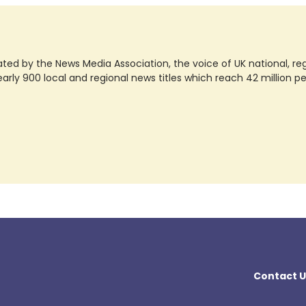
ted by the News Media Association, the voice of UK national, regio
rly 900 local and regional news titles which reach 42 million p
Contact U