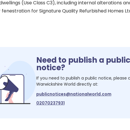
 dwellings (Use Class C3), including internal alterations an
r fenestration for Signature Quality Refurbished Homes Lt
Need to publish a publi
notice?
If you need to publish a public notice, please
Warwickshire World
directly at:
publicnotices@nationalworld.com
02070237931