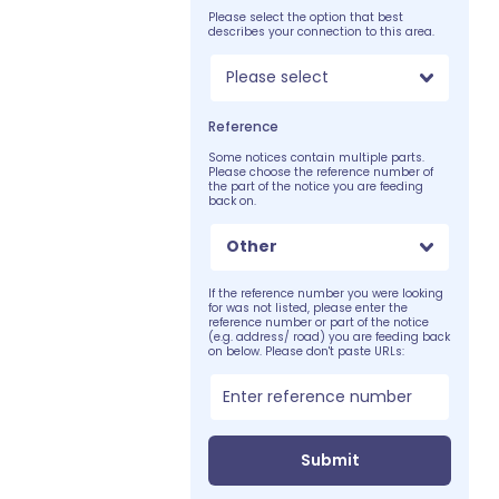
Please select the option that best
describes your connection to this area.
Please select
Reference
Some notices contain multiple parts.
Please choose the reference number of
the part of the notice you are feeding
back on.
Other
If the reference number you were looking
for was not listed, please enter the
reference number or part of the notice
(e.g. address/ road) you are feeding back
on below. Please don't paste URLs:
Submit