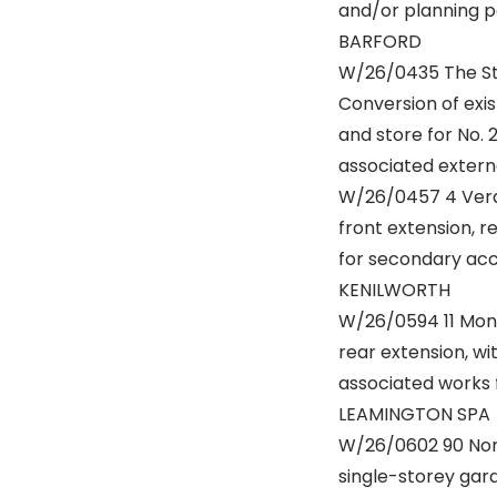
and/or planning p
BARFORD
W/26/0435 The Sta
Conversion of exis
and store for No. 
associated externa
W/26/0457 4 Verdo
front extension, r
for secondary acce
KENILWORTH
W/26/0594 11 Monm
rear extension, wi
associated works f
LEAMINGTON SPA
W/26/0602 90 Nor
single-storey gar