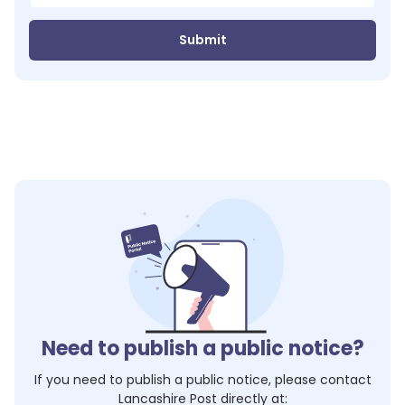
Submit
Need to publish a public notice?
If you need to publish a public notice, please contact
Lancashire Post
directly at: