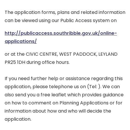
The application forms, plans and related information
can be viewed using our Public Access system on
http://publicaccess.southribble.gov.uk/online-
applications/
or at the CIVIC CENTRE, WEST PADDOCK, LEYLAND
PR25 1DH during office hours.
If you need further help or assistance regarding this
application, please telephone us on (Tel: ). We can
also send you a free leaflet which provides guidance
on how to comment on Planning Applications or for
information about how and who will decide the
application.