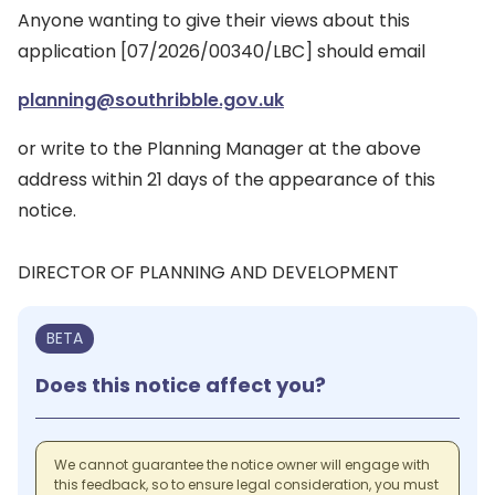
Anyone wanting to give their views about this
application [07/2026/00340/LBC] should email
planning@southribble.gov.uk
or write to the Planning Manager at the above
address within 21 days of the appearance of this
notice.
DIRECTOR OF PLANNING AND DEVELOPMENT
BETA
Does this notice affect you?
We cannot guarantee the notice owner will engage with
this feedback, so to ensure legal consideration, you must