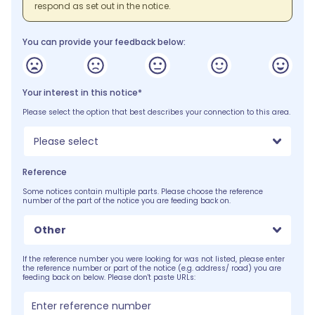
respond as set out in the notice.
You can provide your feedback below:
Your interest in this notice*
Please select the option that best describes your connection to this area.
Please select
Reference
Some notices contain multiple parts. Please choose the reference
number of the part of the notice you are feeding back on.
Other
If the reference number you were looking for was not listed, please enter
the reference number or part of the notice (e.g. address/ road) you are
feeding back on below. Please don't paste URLs: