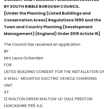
BY SOUTH RIBBLE BOROUGH COUNCIL.
[Under the Planning (Listed Buildings and
Conservation Areas) Regulations 1990 and the
Town and Country Planning (Development
Management) (England) Order 2015 Article 15]
The Council has received an application
BY
Mrs Laura Ockenden
FOR
LISTED BUILDING CONSENT FOR THE INSTALLATION OF
A WALL- MOUNTED ELECTRIC VEHICLE CHARGING
UNIT
AT
12 WALTON GREEN WALTON-LE-DALE PRESTON
LANCASHIRE PR5 4JL