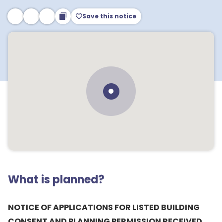
Save this notice
What is planned?
NOTICE OF APPLICATIONS FOR LISTED BUILDING
CONSENT AND PLANNING PERMISSION RECEIVED