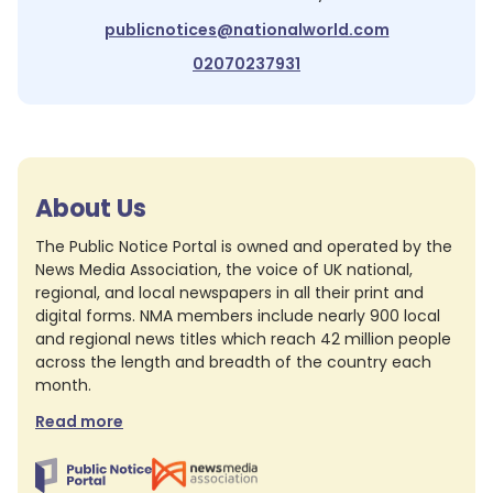
publicnotices@nationalworld.com
02070237931
About Us
The Public Notice Portal is owned and operated by the
News Media Association, the voice of UK national,
regional, and local newspapers in all their print and
digital forms. NMA members include nearly 900 local
and regional news titles which reach 42 million people
across the length and breadth of the country each
month.
Read more