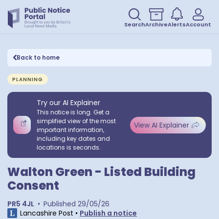
Search
Archive
Alerts
Account
Back to home
PLANNING
Try our AI Explainer
This notice is long. Get a
simplified view of the most
View AI Explainer
important information,
including key dates and
locations is seconds.
Walton Green - Listed Building
Consent
PR5 4JL
•
Published
29/05/26
Lancashire Post
•
Publish a notice