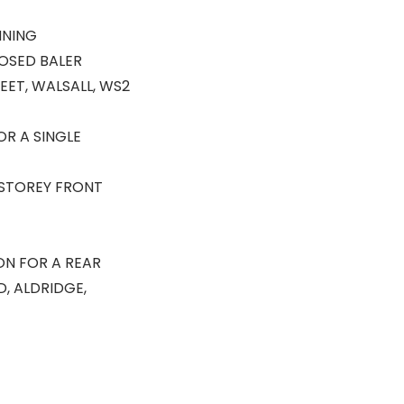
NNING
OSED BALER
ET, WALSALL, WS2
OR A SINGLE
 STOREY FRONT
ION FOR A REAR
, ALDRIDGE,