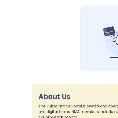
About Us
The Public Notice Portal is owned and opera
and digital forms. NMA members include nea
country each month.