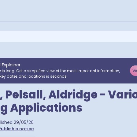
I Explainer
Vi
e is long. Get a simplified view of the most important information,
key dates and locations is seconds.
 Pelsall, Aldridge - Vari
g Applications
ra postcodes
lished
29/05/26
Publish a notice