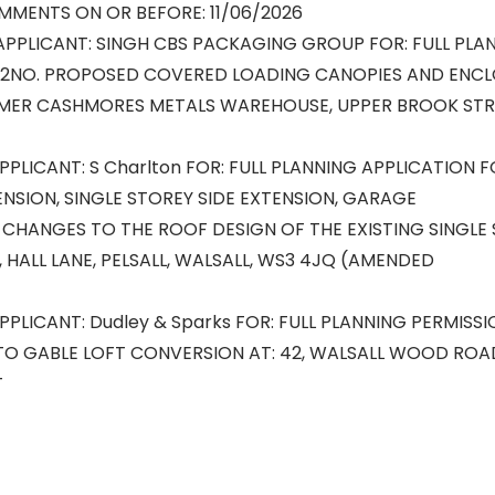
MMENTS ON OR BEFORE: 11/06/2026
APPLICANT: SINGH CBS PACKAGING GROUP FOR: FULL PLA
 2NO. PROPOSED COVERED LOADING CANOPIES AND ENCL
RMER CASHMORES METALS WAREHOUSE, UPPER BROOK STRE
PPLICANT: S Charlton FOR: FULL PLANNING APPLICATION F
NSION, SINGLE STOREY SIDE EXTENSION, GARAGE
CHANGES TO THE ROOF DESIGN OF THE EXISTING SINGLE
A, HALL LANE, PELSALL, WALSALL, WS3 4JQ (AMENDED
APPLICANT: Dudley & Sparks FOR: FULL PLANNING PERMISS
TO GABLE LOFT CONVERSION AT: 42, WALSALL WOOD ROAD
T