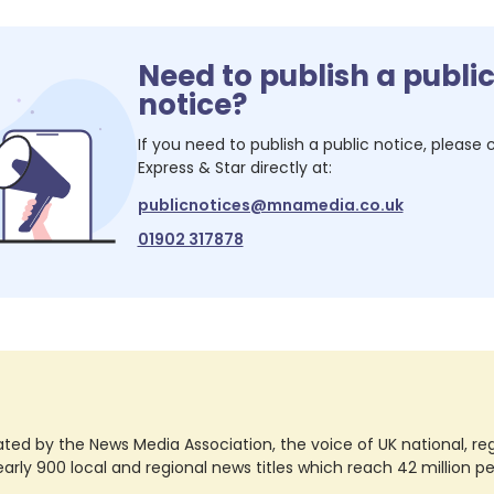
Need to publish a publi
notice?
If you need to publish a public notice, please
Express & Star
directly at:
publicnotices@mnamedia.co.uk
01902 317878
ted by the News Media Association, the voice of UK national, regio
rly 900 local and regional news titles which reach 42 million p