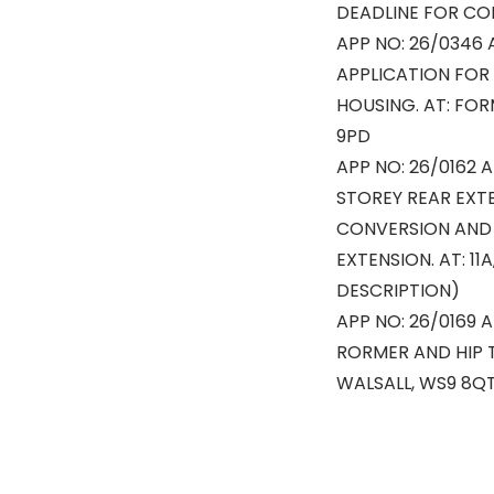
DEADLINE FOR CO
APP NO: 26/0346 
APPLICATION FOR
HOUSING. AT: FO
9PD
APP NO: 26/0162 A
STOREY REAR EXTE
CONVERSION AND 
EXTENSION. AT: 11
DESCRIPTION)
APP NO: 26/0169 
RORMER AND HIP 
WALSALL, WS9 8Q