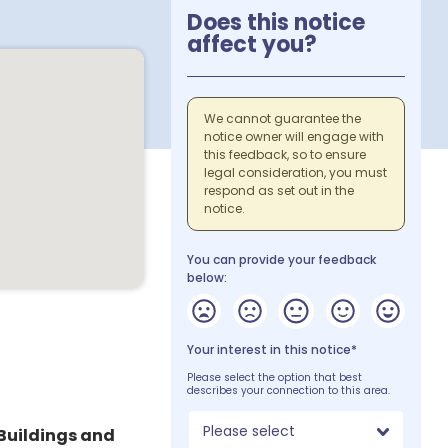
Does this notice
affect you?
We cannot guarantee the
notice owner will engage with
this feedback, so to ensure
legal consideration, you must
respond as set out in the
notice.
You can provide your feedback
below:
Your interest in this notice*
Please select the option that best
describes your connection to this area.
Please select
Buildings and