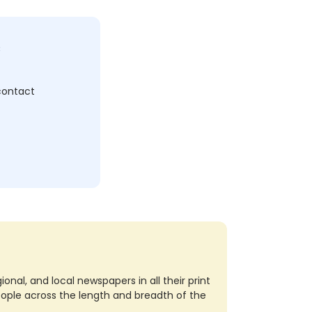
c
 contact
nal, and local newspapers in all their print
eople across the length and breadth of the