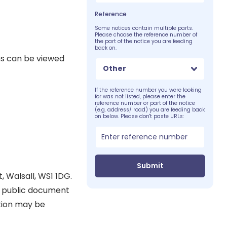
Reference
Some notices contain multiple parts.
Please choose the reference number of
the part of the notice you are feeding
back on.
ns can be viewed
Other
If the reference number you were looking
for was not listed, please enter the
reference number or part of the notice
(e.g. address/ road) you are feeding back
on below. Please don't paste URLs:
Submit
, Walsall, WS1 1DG.
 a public document
ation may be