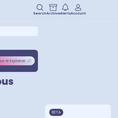
Search
Archive
Alerts
Account
ew AI Explainer
ous
BETA