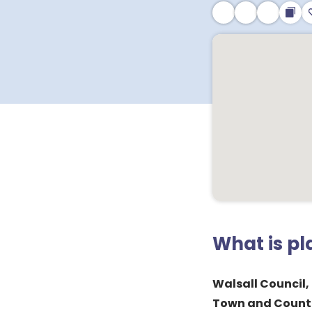
What is p
Walsall Council,
Town and Countr