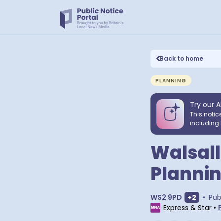
Back to home
PLANNING
Try our A
This notic
including 
Walsall,
Plannin
Show ext
WS2 9PD
+
2
•
Pub
Express & Star
•