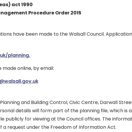
eas) act 1990
nagement Procedure Order 2015
tions have been made to the Walsall Council. Applicatio
uk/planning.
made online, by email:
@walsall.gov.uk
 Planning and Building Control, Civic Centre, Darwall Street
rsonal details will form part of the planning file, which is
ble publicly for viewing at the Council offices. The inform
of a request under the Freedom of Information Act.