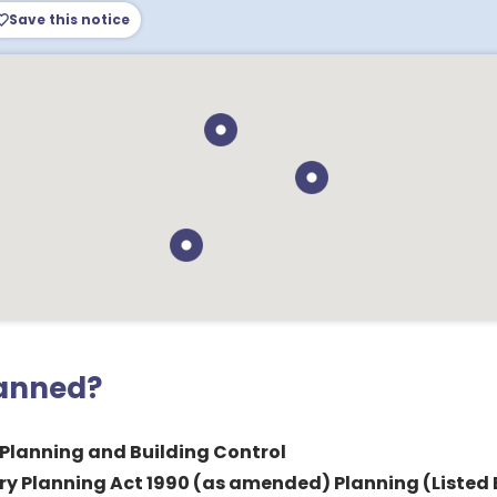
Save this notice
lanned?
 Planning and Building Control
y Planning Act 1990 (as amended) Planning (Listed 