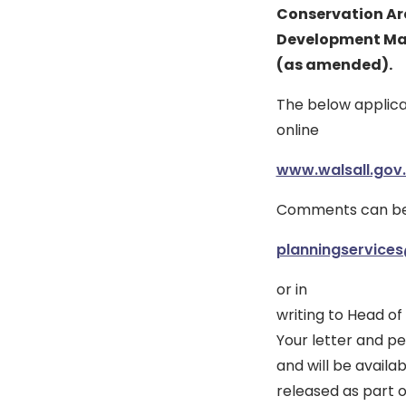
Conservation Ar
Development Ma
(as amended).
The below applica
online
www.walsall.gov.
Comments can be 
planningservices
or in
writing to Head of
Your letter and pe
and will be availa
released as part 